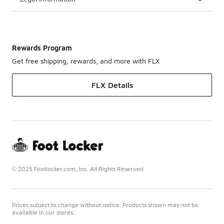
Rewards Program
Get free shipping, rewards, and more with FLX
FLX Details
© 2025 Footlocker.com, Inc. All Rights Reserved
Prices subject to change without notice. Products shown may not be
available in our stores.