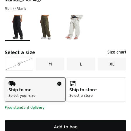
Black/Black
Please select a style
*
Page 1 of 1 displaying 1 to 3 of 3 colors
Select a size
Size chart
S
M
L
XL
Shipping Method
Ship to me
Ship to store
Select your size
Select a store
Free standard delivery
Add to bag