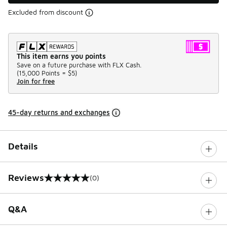
Excluded from discount
This item earns you points
Save on a future purchase with FLX Cash.
(
15,000 Points =
$5
)
Join for free
45-day returns and exchanges
Details
Reviews
(0)
0 out of 5 rating
Q&A