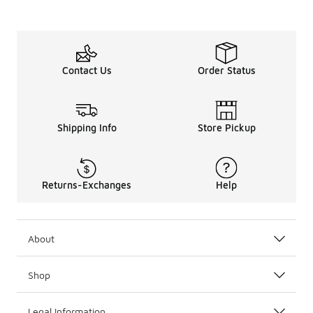
Contact Us
Order Status
Shipping Info
Store Pickup
Returns-Exchanges
Help
About
Shop
Legal Information