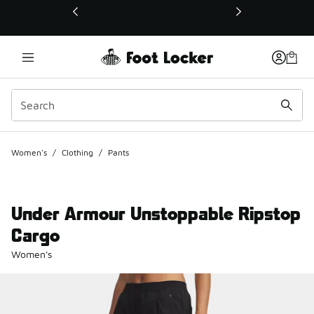
This link will open in a new window
Women's
/
Clothing
/
Pants
Under Armour Unstoppable Ripstop
Cargo
Women's