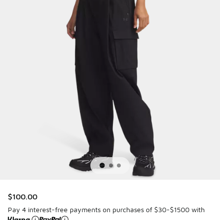
$100.00
Pay 4 interest-free payments on purchases of $30-$1500 with