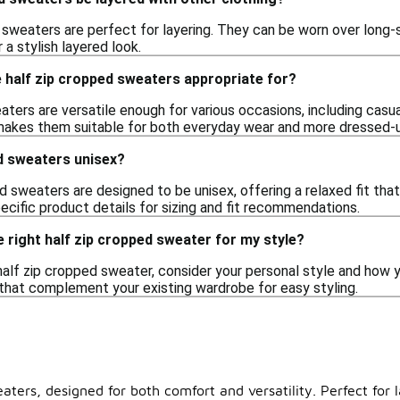
 sweaters are perfect for layering. They can be worn over long-
 a stylish layered look.
 half zip cropped sweaters appropriate for?
ters are versatile enough for various occasions, including casual
 makes them suitable for both everyday wear and more dressed-
d sweaters unisex?
 sweaters are designed to be unisex, offering a relaxed fit tha
ecific product details for sizing and fit recommendations.
 right half zip cropped sweater for my style?
alf zip cropped sweater, consider your personal style and how you
 that complement your existing wardrobe for easy styling.
aters, designed for both comfort and versatility. Perfect for l