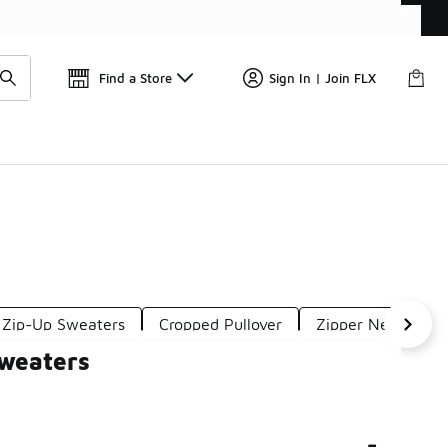
Get 
🛍️ Buy Online, Pick-Up In Store 🚗
Find a Store
Sign In | Join FLX
 Zip-Up Sweaters
Cropped Pullover
Zipper Neck Swea
Sweaters
-