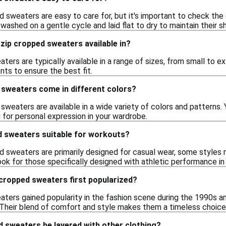
 sweaters are easy to care for, but it's important to check the c
ashed on a gentle cycle and laid flat to dry to maintain their s
 zip cropped sweaters available in?
ters are typically available in a range of sizes, from small to ext
s to ensure the best fit.
 sweaters come in different colors?
 sweaters are available in a wide variety of colors and patterns. 
g for personal expression in your wardrobe.
d sweaters suitable for workouts?
ed sweaters are primarily designed for casual wear, some styles
ook for those specifically designed with athletic performance in
cropped sweaters first popularized?
aters gained popularity in the fashion scene during the 1990s a
. Their blend of comfort and style makes them a timeless choice
d sweaters be layered with other clothing?