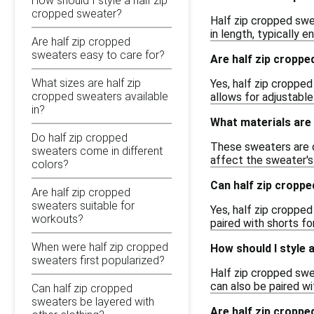
How should I style a half zip
cropped sweater?
Half zip cropped swe
in length, typically 
Are half zip cropped
sweaters easy to care for?
Are half zip croppe
What sizes are half zip
Yes, half zip cropped
cropped sweaters available
allows for adjustable
in?
What materials are 
Do half zip cropped
These sweaters are c
sweaters come in different
affect the sweater's 
colors?
Can half zip croppe
Are half zip cropped
sweaters suitable for
Yes, half zip cropped
workouts?
paired with shorts fo
When were half zip cropped
How should I style 
sweaters first popularized?
Half zip cropped swe
can also be paired wi
Can half zip cropped
sweaters be layered with
Are half zip croppe