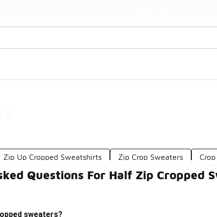
Watch Now 📺
🎤 Sole Stories | The Collector👟
rs
Zip Up Cropped Sweatshirts
Zip Crop Sweaters
Crop
sked Questions For Half Zip Cropped 
cropped sweaters?