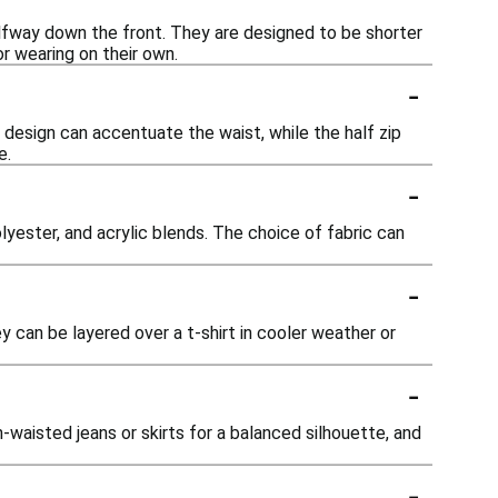
alfway down the front. They are designed to be shorter
or wearing on their own.
-
 design can accentuate the waist, while the half zip
e.
-
yester, and acrylic blends. The choice of fabric can
-
y can be layered over a t-shirt in cooler weather or
-
waisted jeans or skirts for a balanced silhouette, and
-