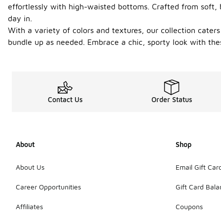
effortlessly with high-waisted bottoms. Crafted from soft,
day in.
With a variety of colors and textures, our collection caters
bundle up as needed. Embrace a chic, sporty look with thes
Contact Us
Order Status
About
Shop
About Us
Email Gift Car
Career Opportunities
Gift Card Bal
Affiliates
Coupons