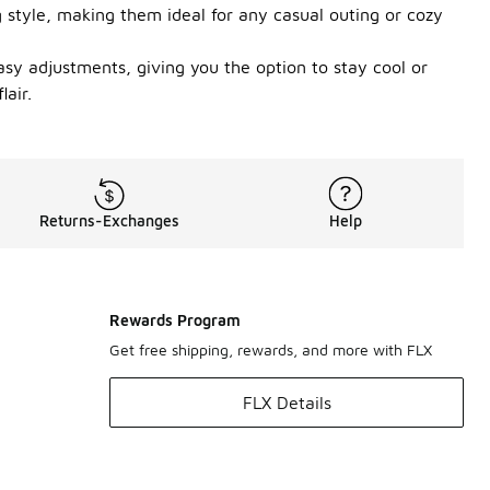
g style, making them ideal for any casual outing or cozy
easy adjustments, giving you the option to stay cool or
air.
Returns-Exchanges
Help
Rewards Program
Get free shipping, rewards, and more with FLX
FLX Details