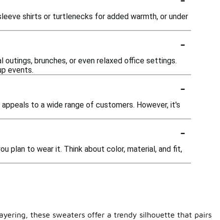
sleeve shirts or turtlenecks for added warmth, or under
-
 outings, brunches, or even relaxed office settings.
up events.
-
t appeals to a wide range of customers. However, it's
-
 plan to wear it. Think about color, material, and fit,
ayering, these sweaters offer a trendy silhouette that pairs