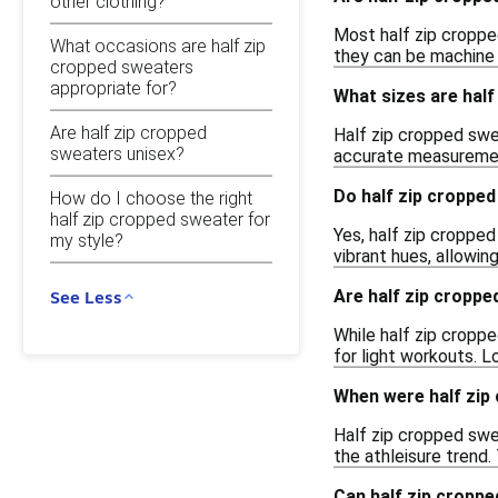
other clothing?
Most half zip cropped
What occasions are half zip
they can be machine w
cropped sweaters
appropriate for?
What sizes are half
Are half zip cropped
Half zip cropped swea
sweaters unisex?
accurate measurement
Do half zip cropped
How do I choose the right
half zip cropped sweater for
Yes, half zip cropped
my style?
vibrant hues, allowin
Are half zip croppe
See Less
While half zip cropp
for light workouts. L
When were half zip 
Half zip cropped swe
the athleisure trend
Can half zip croppe