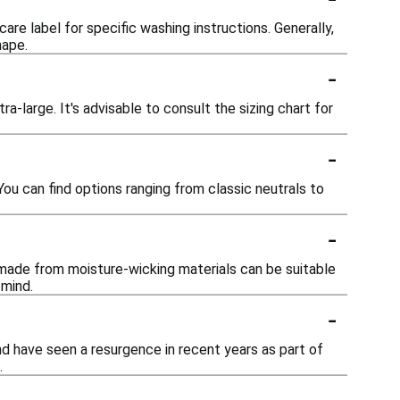
are label for specific washing instructions. Generally,
hape.
-
ra-large. It's advisable to consult the sizing chart for
-
You can find options ranging from classic neutrals to
-
 made from moisture-wicking materials can be suitable
 mind.
-
nd have seen a resurgence in recent years as part of
.
-