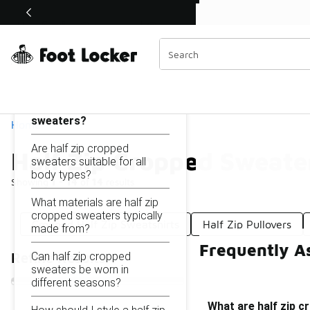
Similar
Shop the Sale 💣
 40% Off Sale Extended🔥
Half Zip Cropped Sweaters
Categories
On this page...
What are half zip cropped
sweaters?
Home
Are half zip cropped
Half Zip Cropped Sweate
sweaters suitable for all
body types?
Showing
1 - 14
of
14
results
What materials are half zip
cropped sweaters typically
Cropped Half Zip Sweatshirts
Half Zip Pullovers
made from?
Frequently A
Can half zip cropped
Refine Results
sweaters be worn in
different seasons?
What are half zip 