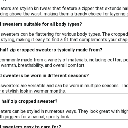
aters are stylish knitwear that feature a zipper that extends h
ending above the waist, making them a trendy choice for layering 
d sweaters suitable for all body types?
 sweaters can be flattering for various body types. The cropped
 styling, making it easy to find a fit that complements your shap
half zip cropped sweaters typically made from?
ommonly made from a variety of materials, including cotton, pol
warmth, breathability, and overall comfort.
d sweaters be worn in different seasons?
 sweaters are versatile and can be worn in multiple seasons. The
r a stylish look in warmer months.
a half zip cropped sweater?
aters can be styled in numerous ways. They look great with high-
th joggers for a casual, sporty look.
d sweaters easy to care for?