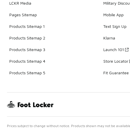
LCKR Media
Military Discou
Pages Sitemap
Mobile App
Products Sitemap 1
Text Sign Up
Products Sitemap 2
Klarna
Products Sitemap 3
Launch 101
Products Sitemap 4
Store Locator
Products Sitemap 5
Fit Guarantee
Prices subject to change without notice. Products shown may not be available 