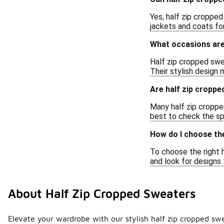
Yes, half zip cropped
jackets and coats for
What occasions are
Half zip cropped swea
Their stylish design
Are half zip croppe
Many half zip cropped
best to check the sp
How do I choose the
To choose the right h
and look for designs
About Half Zip Cropped Sweaters
Elevate your wardrobe with our stylish half zip cropped swe