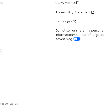
nt
CCPA Metrics
Accessibility Statement
Ad Choices
Do not sell or share my personal
information/Opt-out of targeted
advertising
in our stores.