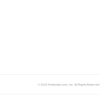
© 2025 Footlocker.com, Inc. All Rights Reserved