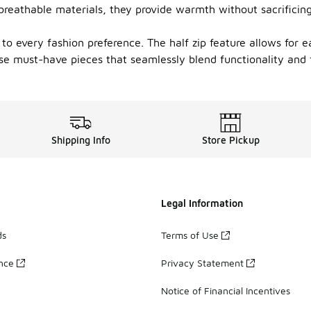
 breathable materials, they provide warmth without sacrificin
 to every fashion preference. The half zip feature allows for 
e must-have pieces that seamlessly blend functionality and fl
Shipping Info
Store Pickup
Legal Information
ds
Terms of Use
ance
Privacy Statement
Notice of Financial Incentives