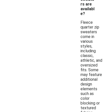
rs are
availabl
e?
Fleece
quarter zip
sweaters
come in
various
styles,
including
classic,
athletic, and
oversized
fits. Some
may feature
additional
design
elements
such as
color
blocking or
textured