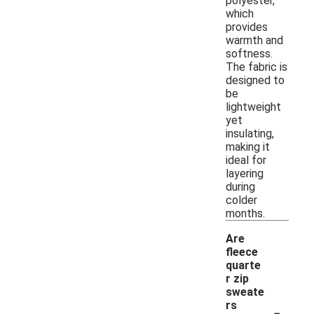
polyester,
which
provides
warmth and
softness.
The fabric is
designed to
be
lightweight
yet
insulating,
making it
ideal for
layering
during
colder
months.
Are
fleece
quarte
r zip
sweate
-
rs