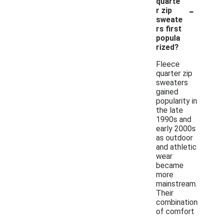
quarte
-
r zip
sweate
rs first
popula
rized?
Fleece
quarter zip
sweaters
gained
popularity in
the late
1990s and
early 2000s
as outdoor
and athletic
wear
became
more
mainstream.
Their
combination
of comfort