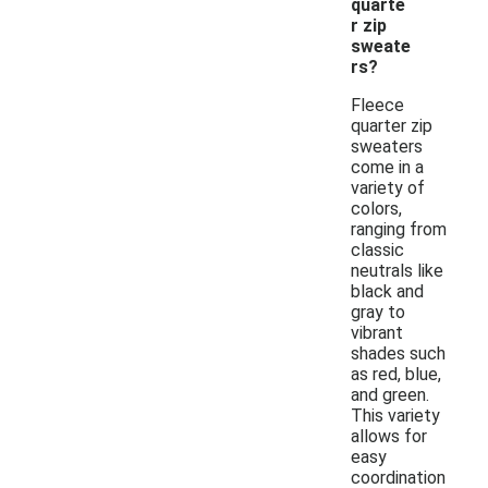
quarte
r zip
sweate
rs?
Fleece
quarter zip
sweaters
come in a
variety of
colors,
ranging from
classic
neutrals like
black and
gray to
vibrant
shades such
as red, blue,
and green.
This variety
allows for
easy
coordination