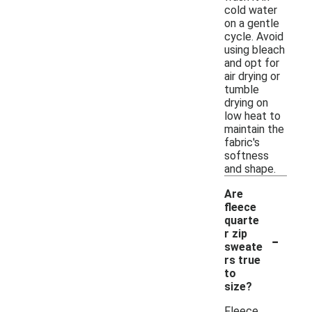
cold water
on a gentle
cycle. Avoid
using bleach
and opt for
air drying or
tumble
drying on
low heat to
maintain the
fabric's
softness
and shape.
Are
fleece
quarte
-
r zip
sweate
rs true
to
size?
Fleece