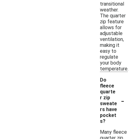
transitional
weather.
The quarter
zip feature
allows for
adjustable
ventilation,
making it
easy to
regulate
your body
temperature.
Do
fleece
quarte
-
r zip
sweate
rs have
pocket
s?
Many fleece
quarter zip