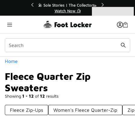
Similar
💥 Up to 40% Off Sale Extended🔥
🎤 Sole St
Shop the Sale 💣
Categories
Fleece Quarter Zip Sweaters
Home
Fleece Quarter Zip
Sweaters
Showing
1 - 12
of
12
results
Fleece Zip-Ups
Women's Fleece Quarter-Zip
Zip