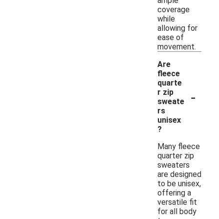
ample
coverage
while
allowing for
ease of
movement.
Are
fleece
quarte
-
r zip
sweate
rs
unisex
?
Many fleece
quarter zip
sweaters
are designed
to be unisex,
offering a
versatile fit
for all body