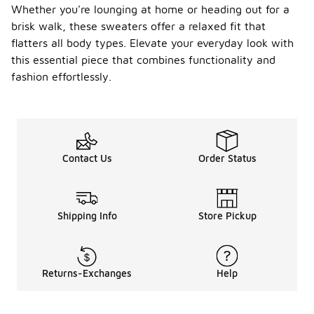
Whether you're lounging at home or heading out for a
brisk walk, these sweaters offer a relaxed fit that
flatters all body types. Elevate your everyday look with
this essential piece that combines functionality and
fashion effortlessly.
Contact Us
Order Status
Shipping Info
Store Pickup
Returns-Exchanges
Help