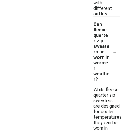
with
different
outfits.
Can
fleece
quarte
r zip
sweate
-
rs be
worn in
warme
r
weathe
r?
While fleece
quarter zip
sweaters
are designed
for cooler
temperatures,
they can be
worn in