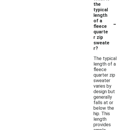
the
typical
length
-
of a
fleece
quarte
r zip
sweate
r?
The typical
length of a
fleece
quarter zip
sweater
varies by
design but
generally
falls at or
below the
hip. This
length
provides