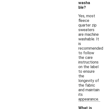
washa
ble?
Yes, most
fleece
quarter zip
sweaters
are machine
washable. It
is
recommended
to follow
the care
instructions
on the label
to ensure
the
longevity of
the fabric
and maintain
its
appearance.
What is