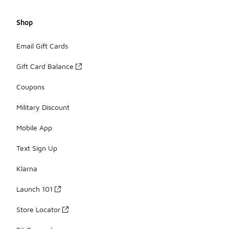
Shop
Email Gift Cards
Gift Card Balance
Coupons
Military Discount
Mobile App
Text Sign Up
Klarna
Launch 101
Store Locator