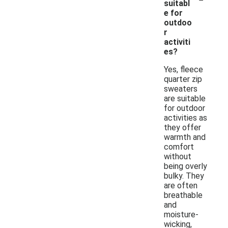
suitabl
e for
outdoo
r
activiti
es?
Yes, fleece
quarter zip
sweaters
are suitable
for outdoor
activities as
they offer
warmth and
comfort
without
being overly
bulky. They
are often
breathable
and
moisture-
wicking,