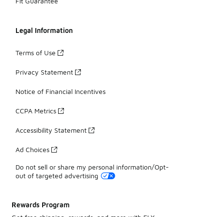
Fit Guarantee
Legal Information
Terms of Use
Privacy Statement
Notice of Financial Incentives
CCPA Metrics
Accessibility Statement
Ad Choices
Do not sell or share my personal information/Opt-
out of targeted advertising
Rewards Program