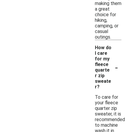
making them
a great
choice for
hiking,
camping, or
casual
outings.
How do
I care
for my
-
fleece
quarte
r zip
sweate
r?
To care for
your fleece
quarter zip
sweater, it is
recommended
to machine
wash it in