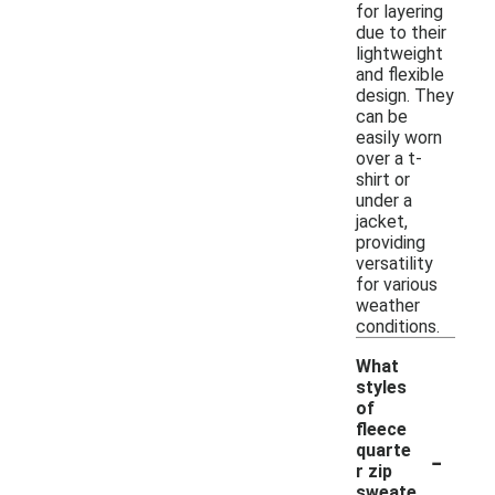
for layering
due to their
lightweight
and flexible
design. They
can be
easily worn
over a t-
shirt or
under a
jacket,
providing
versatility
for various
weather
conditions.
What
styles
of
fleece
-
quarte
r zip
sweate