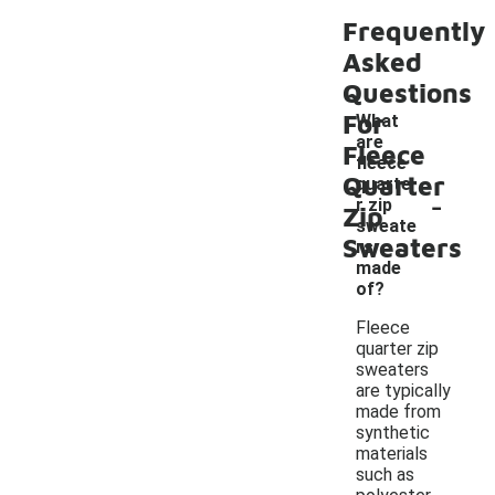
Frequently
Asked
Questions
For
What
are
Fleece
fleece
Quarter
quarte
-
r zip
Zip
sweate
Sweaters
rs
made
of?
Fleece
quarter zip
sweaters
are typically
made from
synthetic
materials
such as