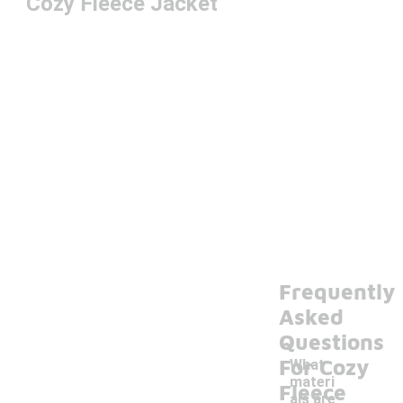
Cozy Fleece Jacket
Frequently
Asked
Questions
For Cozy
What
materi
Fleece
als are