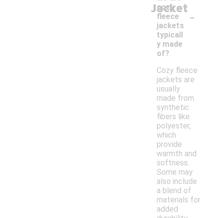
Jacket
cozy
-
fleece
jackets
typicall
y made
of?
Cozy fleece
jackets are
usually
made from
synthetic
fibers like
polyester,
which
provide
warmth and
softness.
Some may
also include
a blend of
materials for
added