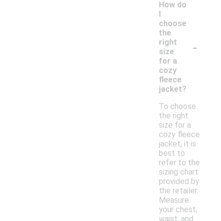
How do
I
choose
the
-
right
size
for a
cozy
fleece
jacket?
To choose
the right
size for a
cozy fleece
jacket, it is
best to
refer to the
sizing chart
provided by
the retailer.
Measure
your chest,
waist, and