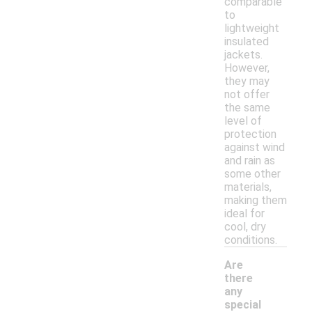
comparable
to
lightweight
insulated
jackets.
However,
they may
not offer
the same
level of
protection
against wind
and rain as
some other
materials,
making them
ideal for
cool, dry
conditions.
Are
there
any
special