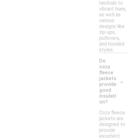
neutrals to
vibrant hues,
as well as
various
designs like
zip-ups,
pullovers,
and hooded
styles.
Do
cozy
fleece
-
jackets
provide
good
insulati
on?
Cozy fleece
jackets are
designed to
provide
excellent