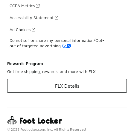
CCPA Metrics
Accessibility Statement
Ad Choices
Do not sell or share my personal information/Opt-
out of targeted advertising
Rewards Program
Get free shipping, rewards, and more with FLX
FLX Details
© 2025 Footlocker.com, Inc. All Rights Reserved