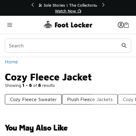
Similar
 Sole Stories | The Collector👟
🚨 FLX Fridays Are 
Watch Now 📺
📢 Shop No
Categories
Home
Cozy Fleece Jacket
Showing
1 - 6
of
6
results
Cozy Fleece Sweater
Plush Fleece Jackets
Cozy 
You May Also Like