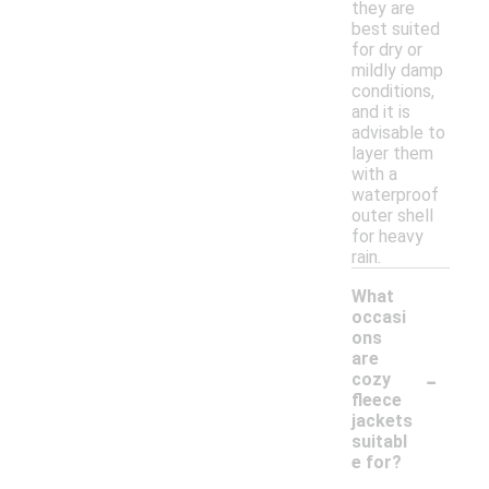
they are
best suited
for dry or
mildly damp
conditions,
and it is
advisable to
layer them
with a
waterproof
outer shell
for heavy
rain.
What
occasi
ons
are
-
cozy
fleece
jackets
suitabl
e for?