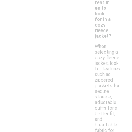
featur
-
es to
look
for in a
cozy
fleece
jacket?
When
selecting a
cozy fleece
jacket, look
for features
such as
zippered
pockets for
secure
storage,
adjustable
cuffs for a
better fit,
and
breathable
fabric for