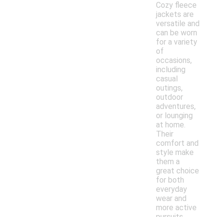
Cozy fleece
jackets are
versatile and
can be worn
for a variety
of
occasions,
including
casual
outings,
outdoor
adventures,
or lounging
at home.
Their
comfort and
style make
them a
great choice
for both
everyday
wear and
more active
pursuits.