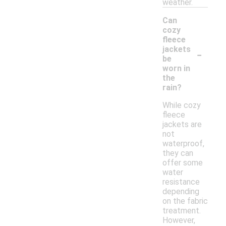
weather.
Can
cozy
fleece
-
jackets
be
worn in
the
rain?
While cozy
fleece
jackets are
not
waterproof,
they can
offer some
water
resistance
depending
on the fabric
treatment.
However,