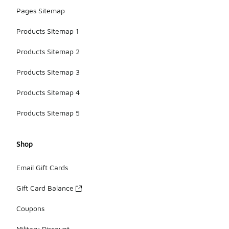
Pages Sitemap
Products Sitemap 1
Products Sitemap 2
Products Sitemap 3
Products Sitemap 4
Products Sitemap 5
Shop
Email Gift Cards
Gift Card Balance
Coupons
Military Discount