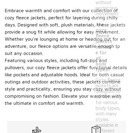
without
restricting
Embrace warmth and comfort with our collection of
movement.
cozy fleece jackets, perfect for layering during chilly
Are
days. Designed with soft, plush materials, these jackets
cozy
provide a snug fit while allowing for easy movement.
fleece
Whether you're lounging at home or heading out for an
jackets
-
adventure, our fleece options are versatile enough to
suitabl
e for
suit any occasion.
all
Featuring various styles, including full-zips and
body
pullovers, our cozy fleece jackets offer functional details
types?
like pockets and adjustable hoods. Ideal for both casual
Cozy fleece
outings and outdoor activities, these jackets combine
jackets are
style and practicality, ensuring you stay cozy without
designed to
compromising on fashion. Elevate your wardrobe with
be flattering
for various
the ultimate in comfort and warmth.
body types,
with many
styles
available in
different