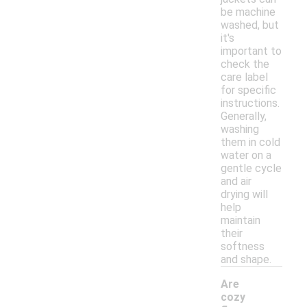
be machine
washed, but
it's
important to
check the
care label
for specific
instructions.
Generally,
washing
them in cold
water on a
gentle cycle
and air
drying will
help
maintain
their
softness
and shape.
Are
cozy