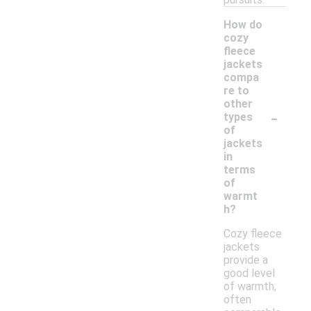
How do
cozy
fleece
jackets
compa
re to
other
-
types
of
jackets
in
terms
of
warmt
h?
Cozy fleece
jackets
provide a
good level
of warmth,
often