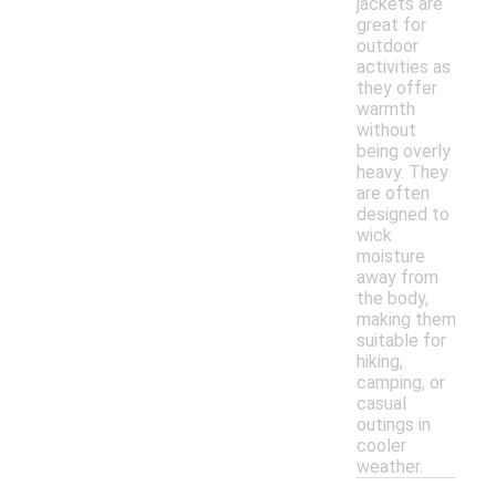
jackets are
great for
outdoor
activities as
they offer
warmth
without
being overly
heavy. They
are often
designed to
wick
moisture
away from
the body,
making them
suitable for
hiking,
camping, or
casual
outings in
cooler
weather.