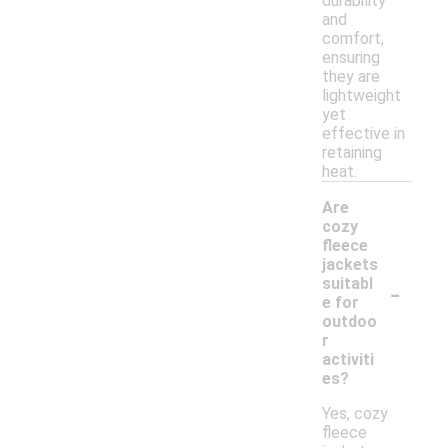
durability
and
comfort,
ensuring
they are
lightweight
yet
effective in
retaining
heat.
Are
cozy
fleece
jackets
-
suitabl
e for
outdoo
r
activiti
es?
Yes, cozy
fleece