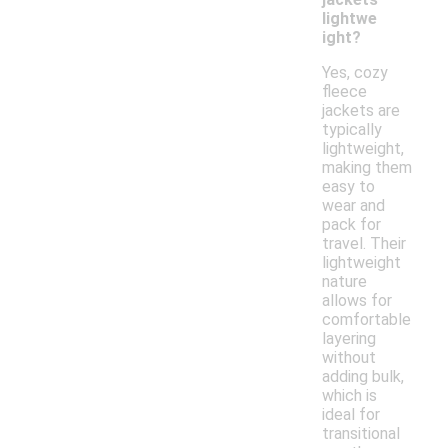
lightwe
ight?
Yes, cozy
fleece
jackets are
typically
lightweight,
making them
easy to
wear and
pack for
travel. Their
lightweight
nature
allows for
comfortable
layering
without
adding bulk,
which is
ideal for
transitional