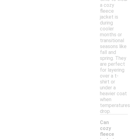
a cozy
fleece
jacket is
during
cooler
months or
transitional
seasons like
fall and
spring. They
are perfect
for layering
over a t-
shirt or
under a
heavier coat
when
temperatures
drop.
Can
cozy
fleece