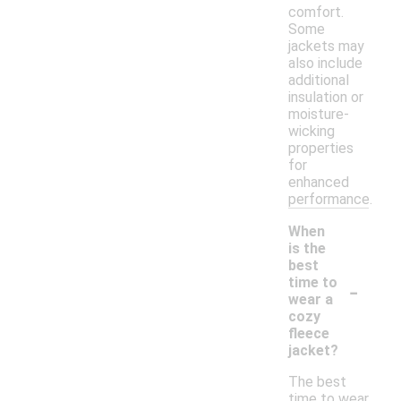
comfort.
Some
jackets may
also include
additional
insulation or
moisture-
wicking
properties
for
enhanced
performance.
When
is the
best
-
time to
wear a
cozy
fleece
jacket?
The best
time to wear