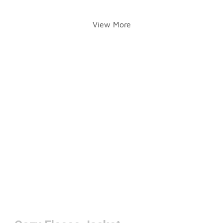
View More