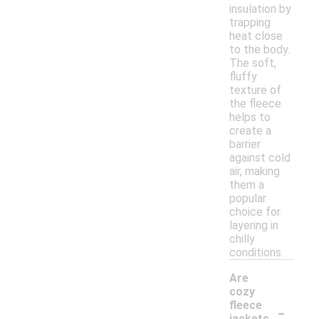
insulation by
trapping
heat close
to the body.
The soft,
fluffy
texture of
the fleece
helps to
create a
barrier
against cold
air, making
them a
popular
choice for
layering in
chilly
conditions.
Are
cozy
-
fleece
jackets