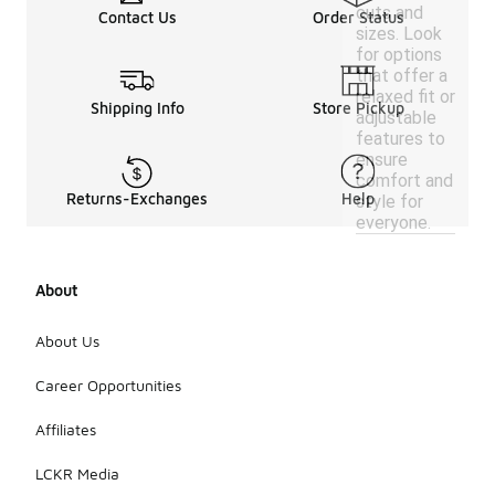
cuts and
Contact Us
Order Status
sizes. Look
for options
that offer a
relaxed fit or
Shipping Info
Store Pickup
adjustable
features to
ensure
comfort and
Returns-Exchanges
Help
style for
everyone.
About
About Us
Career Opportunities
Affiliates
LCKR Media