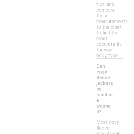
hips, and
compare
these
measurements
to the chart
to find the
most
accurate fit
for your
body type.
Can
cozy
fleece
jackets
-
be
machin
e
washe
d?
Most cozy
fleece
jackets can