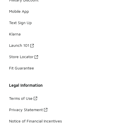
Mobile App
Text Sign Up
Klarna
Launch 101
Store Locator
Fit Guarantee
Legal Information
Terms of Use
Privacy Statement
Notice of Financial Incentives