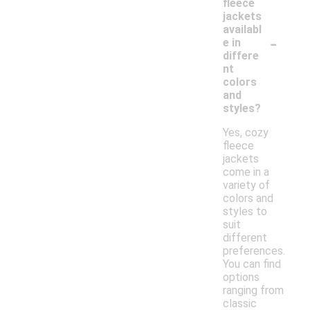
fleece
jackets
availabl
-
e in
differe
nt
colors
and
styles?
Yes, cozy
fleece
jackets
come in a
variety of
colors and
styles to
suit
different
preferences.
You can find
options
ranging from
classic