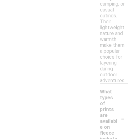
camping, or
casual
outings.
Their
lightweight
nature and
warmth
make them
a popular
choice for
layering
during
outdoor
adventures.
What
types
of
prints
-
are
availabl
e on
fleece
jackets