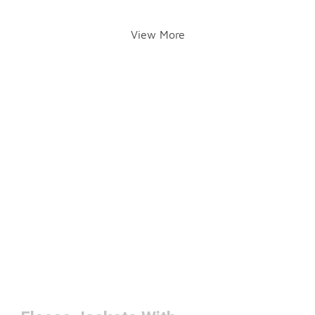
View More