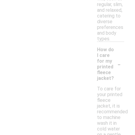
regular, slim,
and relaxed,
catering to
diverse
preferences
and body
types.
How do
I care
-
for my
printed
fleece
jacket?
To care for
your printed
fleece
jacket, it is
recommended
to machine
wash it in
cold water
on a gentle