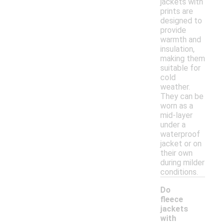
jackets with
prints are
designed to
provide
warmth and
insulation,
making them
suitable for
cold
weather.
They can be
worn as a
mid-layer
under a
waterproof
jacket or on
their own
during milder
conditions.
Do
fleece
jackets
with