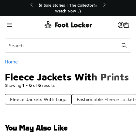
Similar
💥 Up to 40% Off Sale Extended🔥
Shop the Sale 💣
Categories
Home
Fleece Jackets With Prints
Showing
1 - 6
of
6
results
Fleece Jackets With Logo
Fashionable Fleece Jacket
You May Also Like