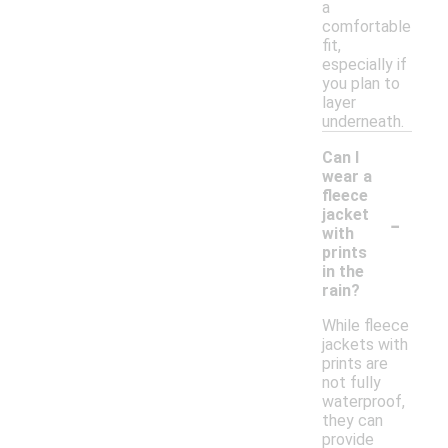
a
comfortable
fit,
especially if
you plan to
layer
underneath.
Can I
wear a
fleece
-
jacket
with
prints
in the
rain?
While fleece
jackets with
prints are
not fully
waterproof,
they can
provide