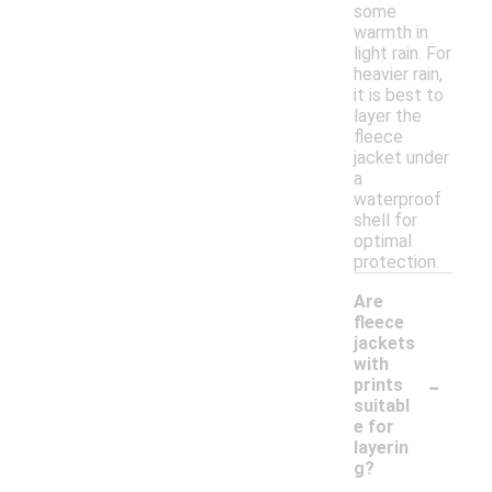
some
warmth in
light rain. For
heavier rain,
it is best to
layer the
fleece
jacket under
a
waterproof
shell for
optimal
protection.
Are
fleece
jackets
with
-
prints
suitabl
e for
layerin
g?