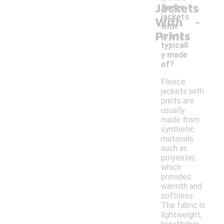
Jackets
fleece
-
jackets
With
with
Prints
prints
typicall
y made
of?
Fleece
jackets with
prints are
usually
made from
synthetic
materials
such as
polyester,
which
provides
warmth and
softness.
The fabric is
lightweight,