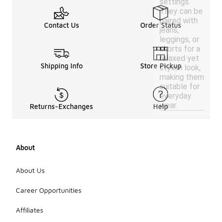
settings.
They can be
paired with
Contact Us
Order Status
jeans,
leggings, or
shorts for a
relaxed yet
Shipping Info
Store Pickup
stylish look,
making them
suitable for
everyday
wear.
Returns-Exchanges
Help
About
About Us
Career Opportunities
Affiliates