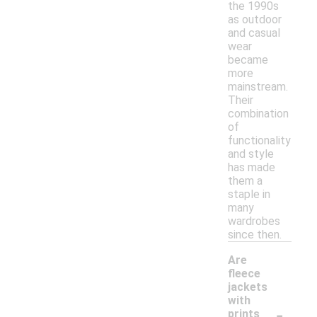
the 1990s
as outdoor
and casual
wear
became
more
mainstream.
Their
combination
of
functionality
and style
has made
them a
staple in
many
wardrobes
since then.
Are
fleece
jackets
with
-
prints