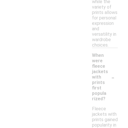
while the
variety of
prints allows
for personal
expression
and
versatility in
wardrobe
choices.
When
were
fleece
jackets
-
with
prints
first
popula
rized?
Fleece
jackets with
prints gained
popularity in