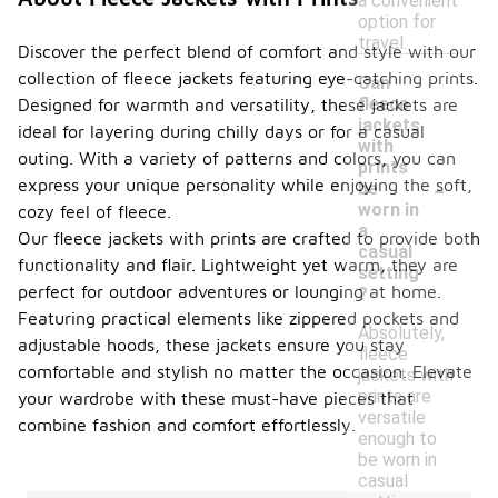
a convenient
option for
travel.
Discover the perfect blend of comfort and style with our
collection of fleece jackets featuring eye-catching prints.
Can
fleece
Designed for warmth and versatility, these jackets are
jackets
ideal for layering during chilly days or for a casual
with
outing. With a variety of patterns and colors, you can
prints
-
express your unique personality while enjoying the soft,
be
worn in
cozy feel of fleece.
a
Our fleece jackets with prints are crafted to provide both
casual
functionality and flair. Lightweight yet warm, they are
setting
perfect for outdoor adventures or lounging at home.
?
Featuring practical elements like zippered pockets and
Absolutely,
adjustable hoods, these jackets ensure you stay
fleece
comfortable and stylish no matter the occasion. Elevate
jackets with
prints are
your wardrobe with these must-have pieces that
versatile
combine fashion and comfort effortlessly.
enough to
be worn in
casual