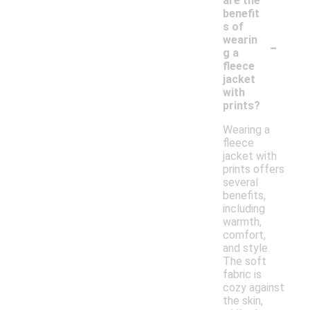
are the
benefit
s of
-
wearin
g a
fleece
jacket
with
prints?
Wearing a
fleece
jacket with
prints offers
several
benefits,
including
warmth,
comfort,
and style.
The soft
fabric is
cozy against
the skin,