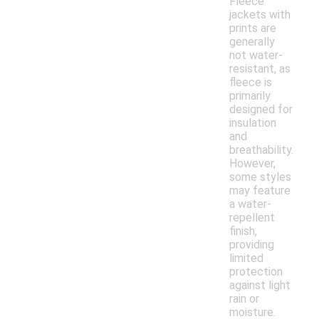
Fleece
jackets with
prints are
generally
not water-
resistant, as
fleece is
primarily
designed for
insulation
and
breathability.
However,
some styles
may feature
a water-
repellent
finish,
providing
limited
protection
against light
rain or
moisture.