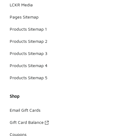
LCKR Media
Pages Sitemap
Products Sitemap 1
Products Sitemap 2
Products Sitemap 3
Products Sitemap 4
Products Sitemap 5
Shop
Email Gift Cards
Gift Card Balance
Coupons