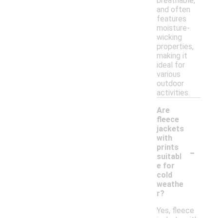
breathable,
and often
features
moisture-
wicking
properties,
making it
ideal for
various
outdoor
activities.
Are
fleece
jackets
with
-
prints
suitabl
e for
cold
weathe
r?
Yes, fleece