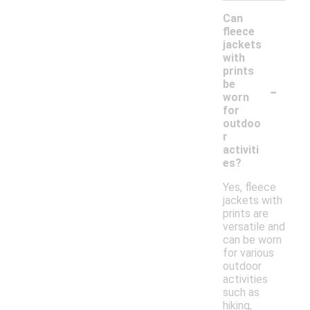
Can
fleece
jackets
with
prints
-
be
worn
for
outdoo
r
activiti
es?
Yes, fleece
jackets with
prints are
versatile and
can be worn
for various
outdoor
activities
such as
hiking,