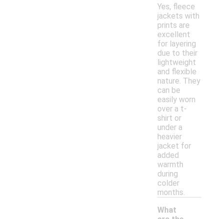
Yes, fleece
jackets with
prints are
excellent
for layering
due to their
lightweight
and flexible
nature. They
can be
easily worn
over a t-
shirt or
under a
heavier
jacket for
added
warmth
during
colder
months.
What