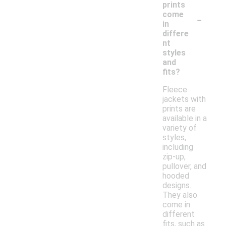
prints
-
come
in
differe
nt
styles
and
fits?
Fleece
jackets with
prints are
available in a
variety of
styles,
including
zip-up,
pullover, and
hooded
designs.
They also
come in
different
fits, such as