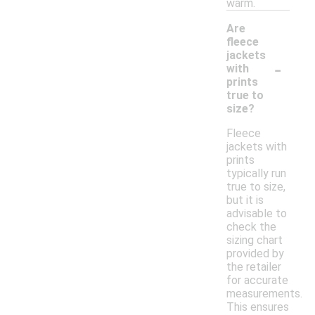
warm.
Are
fleece
jackets
-
with
prints
true to
size?
Fleece
jackets with
prints
typically run
true to size,
but it is
advisable to
check the
sizing chart
provided by
the retailer
for accurate
measurements.
This ensures