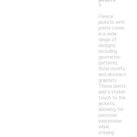
?
Fleece
jackets with
prints come
in a wide
range of
designs,
including
geometric
patterns,
floral motifs,
and abstract
graphics.
These prints
add a stylish
touch to the
jackets,
allowing for
personal
expression
while
staying