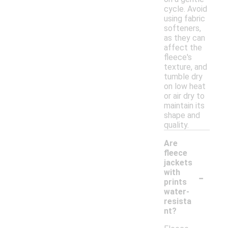
cycle. Avoid
using fabric
softeners,
as they can
affect the
fleece's
texture, and
tumble dry
on low heat
or air dry to
maintain its
shape and
quality.
Are
fleece
jackets
-
with
prints
water-
resista
nt?