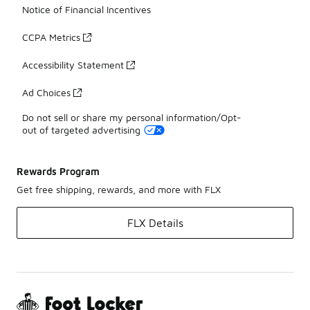
Notice of Financial Incentives
CCPA Metrics
Accessibility Statement
Ad Choices
Do not sell or share my personal information/Opt-
out of targeted advertising
Rewards Program
Get free shipping, rewards, and more with FLX
FLX Details