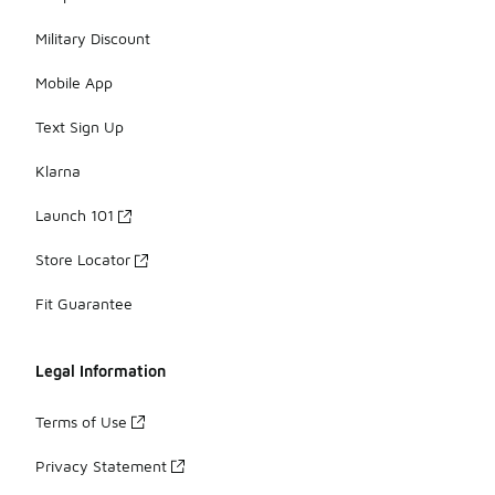
Military Discount
Mobile App
Text Sign Up
Klarna
Launch 101
Store Locator
Fit Guarantee
Legal Information
Terms of Use
Privacy Statement