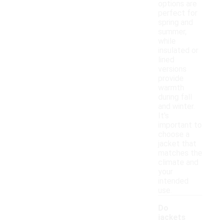
options are
perfect for
spring and
summer,
while
insulated or
lined
versions
provide
warmth
during fall
and winter.
It's
important to
choose a
jacket that
matches the
climate and
your
intended
use.
Do
jackets