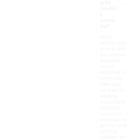
-
print
machin
e
washa
ble?
Most
jackets with
all over print
are machine
washable,
but it's
essential to
check the
care label
for specific
washing
instructions.
Typically,
using cold
water and a
gentle cycle
will help
maintain the