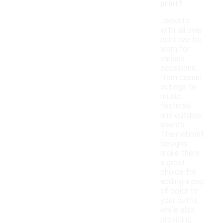
print?
Jackets
with all over
print can be
worn for
various
occasions,
from casual
outings to
music
festivals
and outdoor
events.
Their vibrant
designs
make them
a great
choice for
adding a pop
of color to
your outfit,
while also
providing