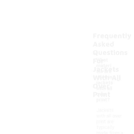
Frequently
Asked
Questions
For
What
materi
Jackets
als are
With All
-
used in
jackets
Over
with all
Print
over
print?
Jackets
with all over
print are
typically
made from a