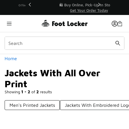
Similar
r👟
🛍️ Buy Online, Pick-Up In Store 🚗
Get Your Order Today
Categories
Home
Jackets With All Over
Print
Showing
1 - 2
of
2
results
Men's Printed Jackets
Jackets With Embroidered Log