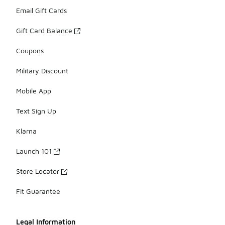
Email Gift Cards
Gift Card Balance
Coupons
Military Discount
Mobile App
Text Sign Up
Klarna
Launch 101
Store Locator
Fit Guarantee
Legal Information