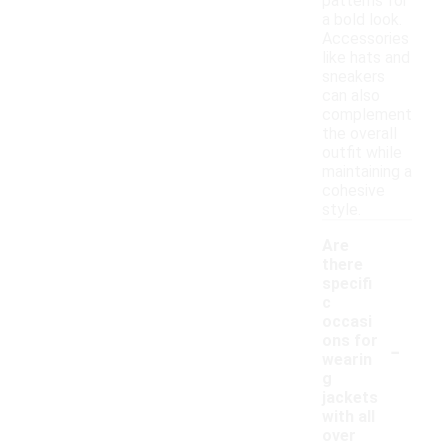
patterns for
a bold look.
Accessories
like hats and
sneakers
can also
complement
the overall
outfit while
maintaining a
cohesive
style.
Are
there
specifi
c
occasi
-
ons for
wearin
g
jackets
with all
over