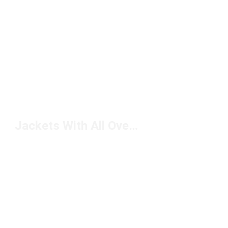
Jackets With All Over Print