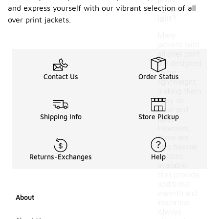
print
and express yourself with our vibrant selection of all
lightwe
ight?
over print jackets.
Many
jackets with
all over print
are designed
to be
Contact Us
Order Status
lightweight,
making them
easy to
wear and
Shipping Info
Store Pickup
layer.
However,
there are
also heavier
options
Returns-Exchanges
Help
available
that provide
additional
warmth and
About
insulation.
Always