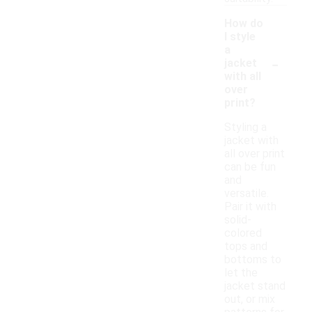
How do
I style
a
-
jacket
with all
over
print?
Styling a
jacket with
all over print
can be fun
and
versatile.
Pair it with
solid-
colored
tops and
bottoms to
let the
jacket stand
out, or mix