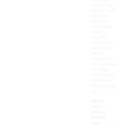
styles that
appeal to all
genders.
However,
some may
have
specific
cuts or fits
tailored to
men or
women, so
it's advisable
to check
the product
details for
the intended
fit.
When
were
jackets
with all
-
over