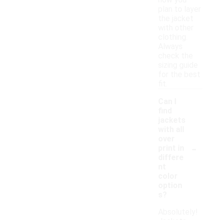
how you
plan to layer
the jacket
with other
clothing.
Always
check the
sizing guide
for the best
fit.
Can I
find
jackets
with all
over
-
print in
differe
nt
color
option
s?
Absolutely!