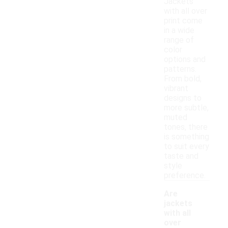
Jackets
with all over
print come
in a wide
range of
color
options and
patterns.
From bold,
vibrant
designs to
more subtle,
muted
tones, there
is something
to suit every
taste and
style
preference.
Are
jackets
with all
over