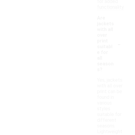
for added
functionality.
Are
jackets
with all
over
-
print
suitabl
e for
all
season
s?
Yes, jackets
with all over
print can be
found in
various
styles
suitable for
different
seasons.
Lightweight