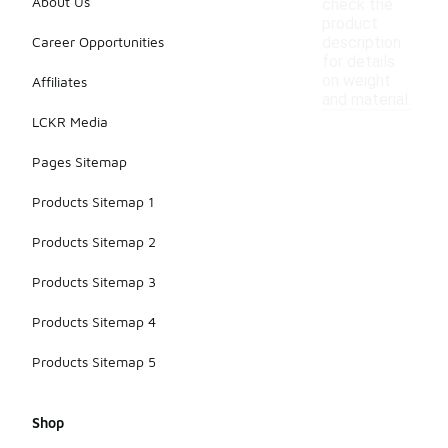
About Us
check the
product
Career Opportunities
description
for details
on weight
Affiliates
and material.
LCKR Media
Pages Sitemap
Products Sitemap 1
Products Sitemap 2
Products Sitemap 3
Products Sitemap 4
Products Sitemap 5
Shop