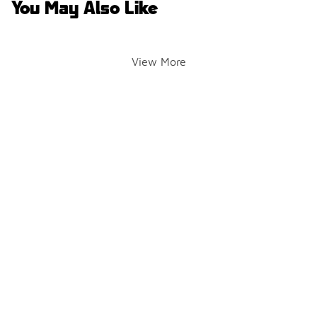
You May Also Like
View More