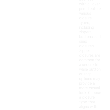
with all over
print feature
various
closure
types,
including
zippers,
buttons, and
snap
closures.
Zipper
closures are
common for
a secure fit,
while button
or snap
options may
provide a
more casual
look. Choose
a closure
type that
aligns with