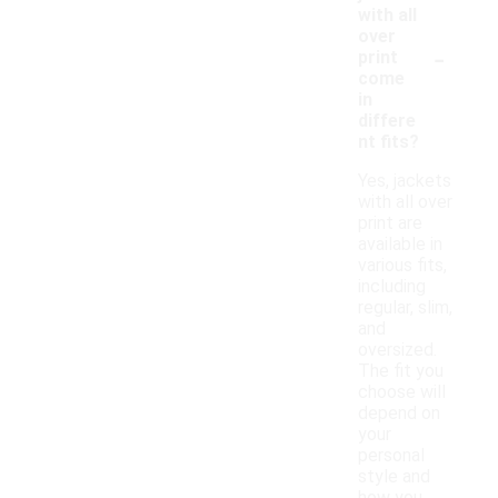
with all
over
-
print
come
in
differe
nt fits?
Yes, jackets
with all over
print are
available in
various fits,
including
regular, slim,
and
oversized.
The fit you
choose will
depend on
your
personal
style and