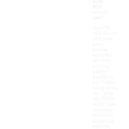
print
first
introdu
ced?
Jackets
with all over
print have
been
popular
since the
late 20th
century,
gaining
traction in
the fashion
world during
the 1980s
and 1990s.
Since then,
they have
evolved in
design and
material,