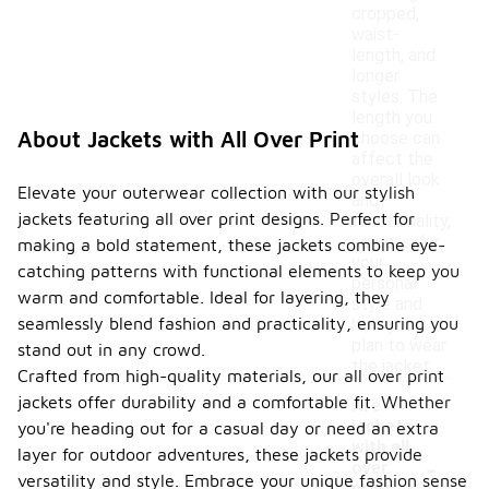
cropped,
waist-
length, and
longer
styles. The
length you
About Jackets with All Over Print
choose can
affect the
overall look
Elevate your outerwear collection with our stylish
and
jackets featuring all over print designs. Perfect for
functionality,
so consider
making a bold statement, these jackets combine eye-
your
catching patterns with functional elements to keep you
personal
warm and comfortable. Ideal for layering, they
style and
seamlessly blend fashion and practicality, ensuring you
how you
plan to wear
stand out in any crowd.
the jacket.
Crafted from high-quality materials, our all over print
jackets offer durability and a comfortable fit. Whether
Are
jackets
you're heading out for a casual day or need an extra
with all
-
layer for outdoor adventures, these jackets provide
over
versatility and style. Embrace your unique fashion sense