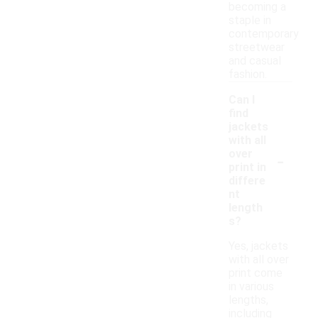
becoming a
staple in
contemporary
streetwear
and casual
fashion.
Can I
find
jackets
with all
-
over
print in
differe
nt
length
s?
Yes, jackets
with all over
print come
in various
lengths,
including