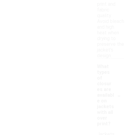
print and
fabric
quality.
Avoid bleach
and high
heat when
drying to
preserve the
jacket's
design.
What
types
of
closur
es are
-
availabl
e on
jackets
with all
over
print?
Jackets