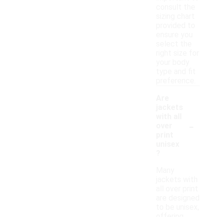
consult the
sizing chart
provided to
ensure you
select the
right size for
your body
type and fit
preference.
Are
jackets
with all
-
over
print
unisex
?
Many
jackets with
all over print
are designed
to be unisex,
offering