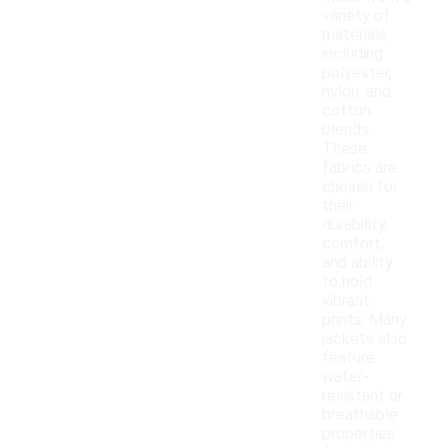
variety of
materials,
including
polyester,
nylon, and
cotton
blends.
These
fabrics are
chosen for
their
durability,
comfort,
and ability
to hold
vibrant
prints. Many
jackets also
feature
water-
resistant or
breathable
properties