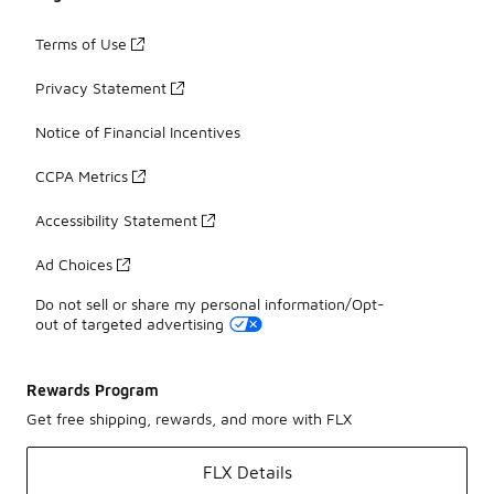
Terms of Use
Privacy Statement
Notice of Financial Incentives
CCPA Metrics
Accessibility Statement
Ad Choices
Do not sell or share my personal information/Opt-
out of targeted advertising
Rewards Program
Get free shipping, rewards, and more with FLX
FLX Details