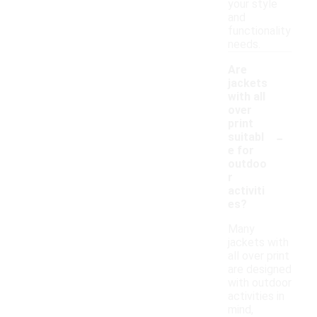
your style
and
functionality
needs.
Are
jackets
with all
over
print
-
suitabl
e for
outdoo
r
activiti
es?
Many
jackets with
all over print
are designed
with outdoor
activities in
mind,