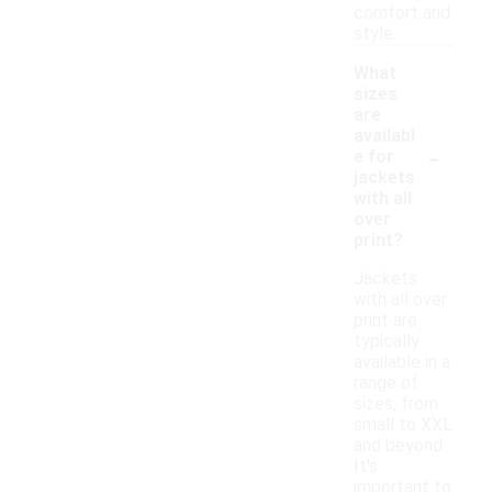
comfort and
style.
What
sizes
are
availabl
-
e for
jackets
with all
over
print?
Jackets
with all over
print are
typically
available in a
range of
sizes, from
small to XXL
and beyond.
It's
important to