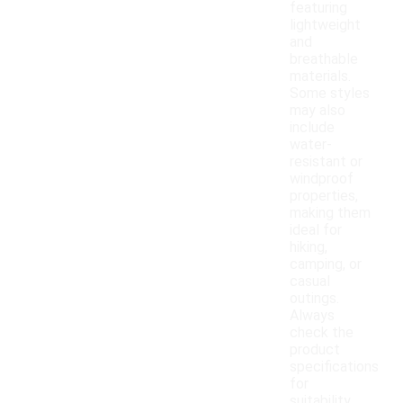
featuring
lightweight
and
breathable
materials.
Some styles
may also
include
water-
resistant or
windproof
properties,
making them
ideal for
hiking,
camping, or
casual
outings.
Always
check the
product
specifications
for
suitability.