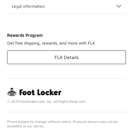
Legal Information
Rewards Program
Get free shipping, rewards, and more with FLX
FLX Details
© 2025 Footlocker.com, Inc. All Rights Reserved
Prices subject to change without notice. Products shown may not be
available in our stores.