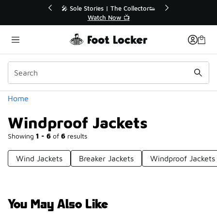
Similar
💥 Up to 40% Off Sale Extended🔥
🎤 Sole Sto
Shop the Sale 💣
Wa
Categories
Home
Windproof Jackets
Showing
1 - 6
of
6
results
Wind Jackets
Breaker Jackets
Windproof Jackets
You May Also Like