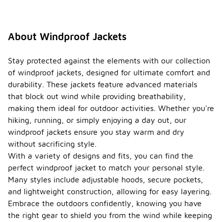
About Windproof Jackets
Stay protected against the elements with our collection
of windproof jackets, designed for ultimate comfort and
durability. These jackets feature advanced materials
that block out wind while providing breathability,
making them ideal for outdoor activities. Whether you're
hiking, running, or simply enjoying a day out, our
windproof jackets ensure you stay warm and dry
without sacrificing style.
With a variety of designs and fits, you can find the
perfect windproof jacket to match your personal style.
Many styles include adjustable hoods, secure pockets,
and lightweight construction, allowing for easy layering.
Embrace the outdoors confidently, knowing you have
the right gear to shield you from the wind while keeping