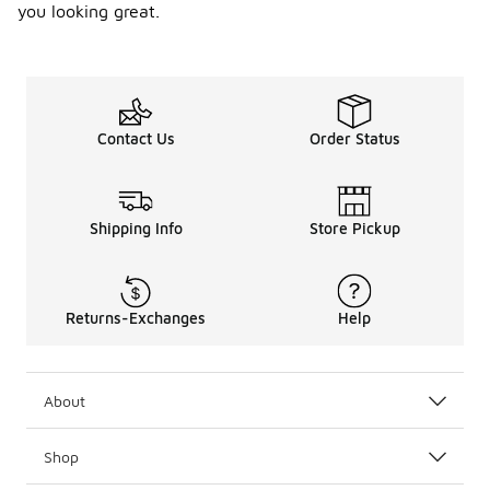
you looking great.
Contact Us
Order Status
Shipping Info
Store Pickup
Returns-Exchanges
Help
About
Shop