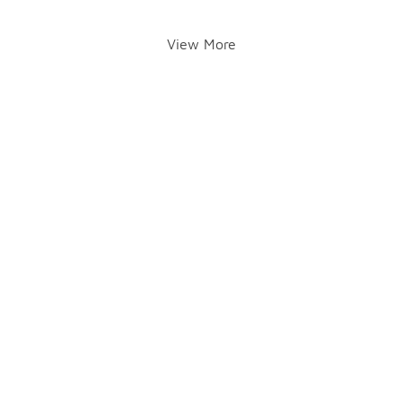
View More