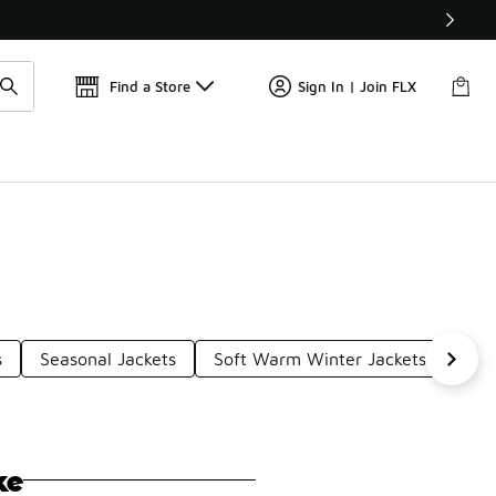
📢
🚨 FLX Fridays Are Here! 💸
Find a Store
Sign In | Join FLX
s
Seasonal Jackets
Soft Warm Winter Jackets
Win
ke