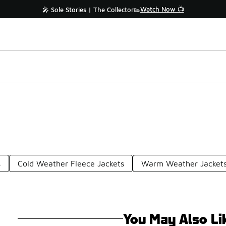
Watch Now 📺
🎤 Sole Stories | The Collector👟
s
Cold Weather Fleece Jackets
Warm Weather Jacket
You May Also Li