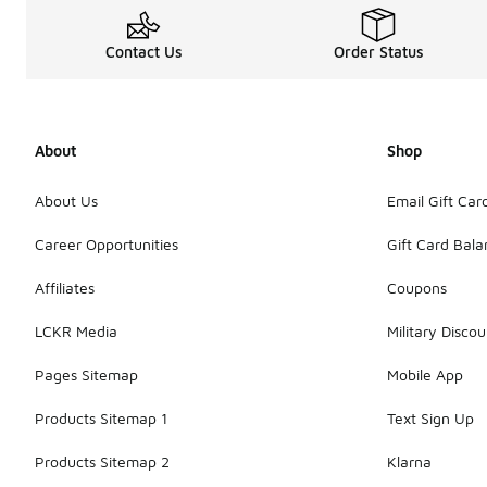
Contact Us
Order Status
About
Shop
About Us
Email Gift Car
Career Opportunities
Gift Card Bal
Affiliates
Coupons
LCKR Media
Military Discou
Pages Sitemap
Mobile App
Products Sitemap 1
Text Sign Up
Products Sitemap 2
Klarna