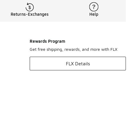
Returns-Exchanges
Help
Rewards Program
Get free shipping, rewards, and more with FLX
FLX Details