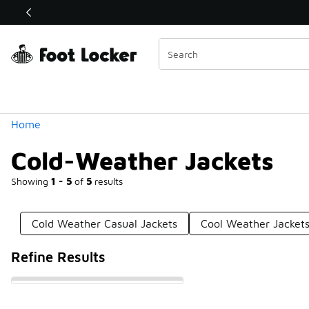
Similar
Shop the Sale 💣
 40% Off Sale Extended🔥
Categories
Home
Cold-Weather Jackets
Showing
1 - 5
of
5
results
Cold Weather Casual Jackets
Cool Weather Jacket
Refine Results