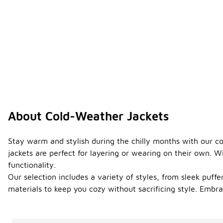
About Cold-Weather Jackets
Stay warm and stylish during the chilly months with our co
jackets are perfect for layering or wearing on their own. 
functionality.
Our selection includes a variety of styles, from sleek puffer
materials to keep you cozy without sacrificing style. Emb