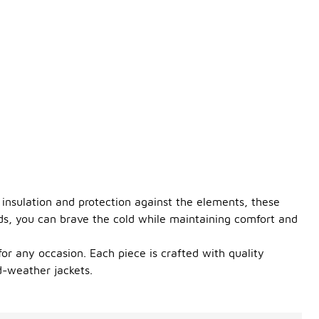
 insulation and protection against the elements, these
ods, you can brave the cold while maintaining comfort and
 for any occasion. Each piece is crafted with quality
d-weather jackets.