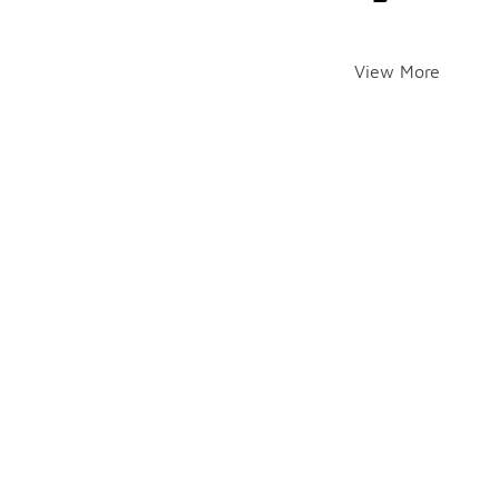
View More