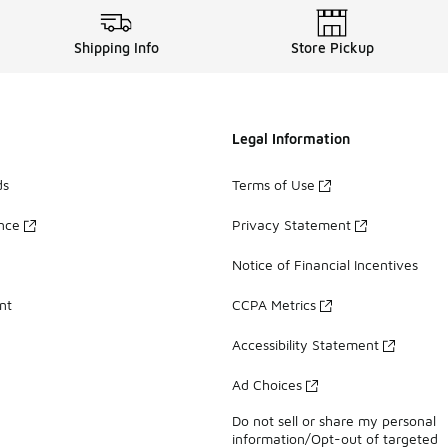
Shipping Info
Store Pickup
Legal Information
ds
Terms of Use
ance
Privacy Statement
Notice of Financial Incentives
nt
CCPA Metrics
Accessibility Statement
Ad Choices
Do not sell or share my personal
information/Opt-out of targeted