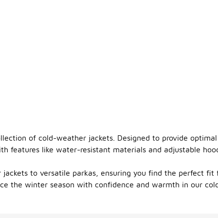
llection of cold-weather jackets. Designed to provide optimal
With features like water-resistant materials and adjustable ho
 jackets to versatile parkas, ensuring you find the perfect fit
race the winter season with confidence and warmth in our col