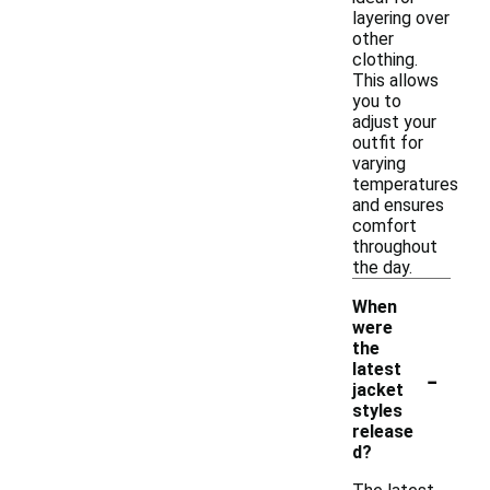
layering over
other
clothing.
This allows
you to
adjust your
outfit for
varying
temperatures
and ensures
comfort
throughout
the day.
When
were
the
-
latest
jacket
styles
release
d?