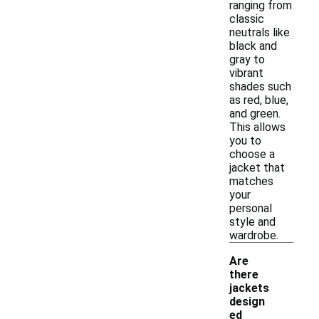
ranging from
classic
neutrals like
black and
gray to
vibrant
shades such
as red, blue,
and green.
This allows
you to
choose a
jacket that
matches
your
personal
style and
wardrobe.
Are
there
jackets
design
ed