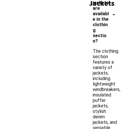
Jackets
jackets
are
-
availabl
e in the
clothin
g
sectio
n?
The clothing
section
features a
variety of
jackets,
including
lightweight
windbreakers,
insulated
puffer
jackets,
stylish
denim
jackets, and
versatile