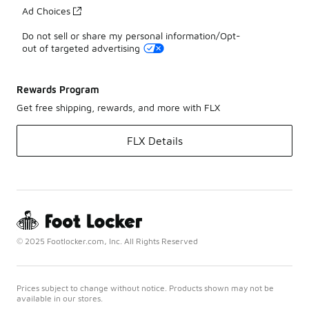
Ad Choices
Do not sell or share my personal information/Opt-
out of targeted advertising
Rewards Program
Get free shipping, rewards, and more with FLX
FLX Details
© 2025 Footlocker.com, Inc. All Rights Reserved
Prices subject to change without notice. Products shown may not be
available in our stores.