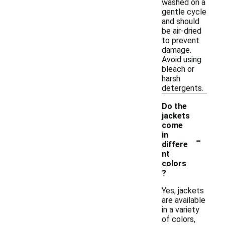
washed on a
gentle cycle
and should
be air-dried
to prevent
damage.
Avoid using
bleach or
harsh
detergents.
Do the
jackets
come
-
in
differe
nt
colors
?
Yes, jackets
are available
in a variety
of colors,