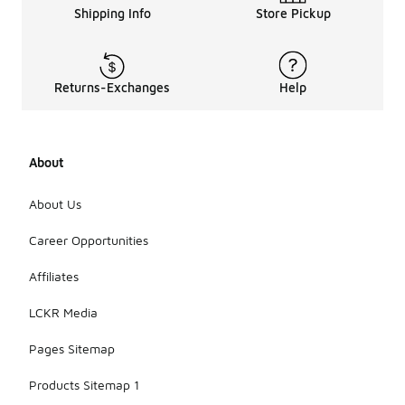
Shipping Info
Store Pickup
Returns-Exchanges
Help
About
About Us
Career Opportunities
Affiliates
LCKR Media
Pages Sitemap
Products Sitemap 1