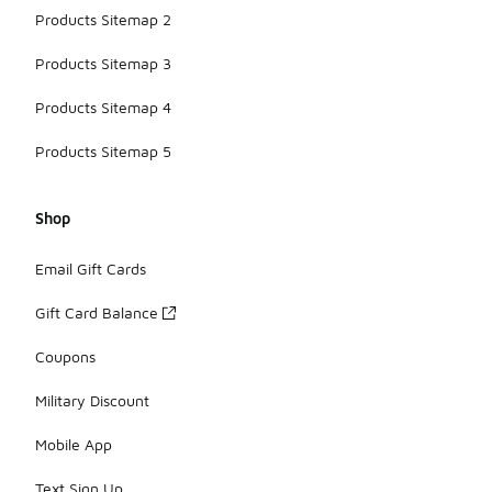
Products Sitemap 2
Products Sitemap 3
Products Sitemap 4
Products Sitemap 5
Shop
Email Gift Cards
Gift Card Balance
Coupons
Military Discount
Mobile App
Text Sign Up