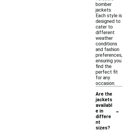
bomber
jackets.
Each style is
designed to
cater to
different
weather
conditions
and fashion
preferences,
ensuring you
find the
perfect fit
for any
occasion.
Are the
jackets
availabl
-
e in
differe
nt
sizes?