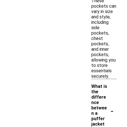
These
pockets can
vary in size
and style,
including
side
pockets,
chest
pockets,
and inner
pockets,
allowing you
to store
essentials
securely.
What is
the
differe
nce
-
betwee
n a
puffer
jacket