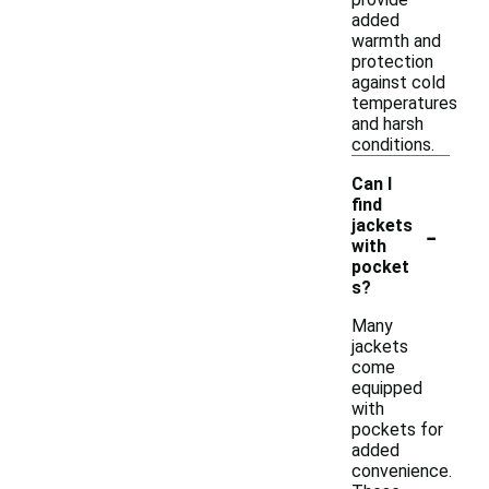
added
warmth and
protection
against cold
temperatures
and harsh
conditions.
Can I
find
-
jackets
with
pocket
s?
Many
jackets
come
equipped
with
pockets for
added
convenience.