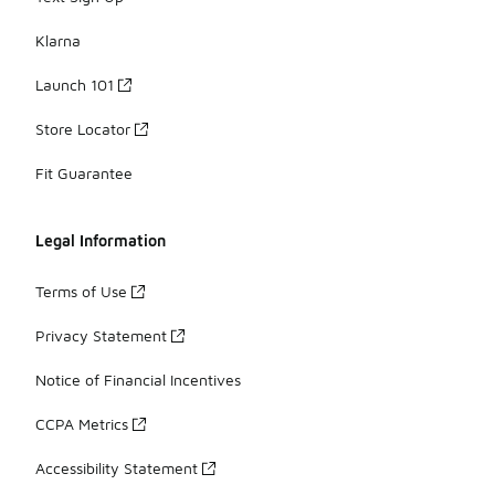
Klarna
Launch 101
Store Locator
Fit Guarantee
Legal Information
Terms of Use
Privacy Statement
Notice of Financial Incentives
CCPA Metrics
Accessibility Statement