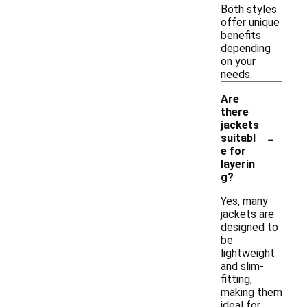
Both styles
offer unique
benefits
depending
on your
needs.
Are
there
jackets
-
suitabl
e for
layerin
g?
Yes, many
jackets are
designed to
be
lightweight
and slim-
fitting,
making them
ideal for