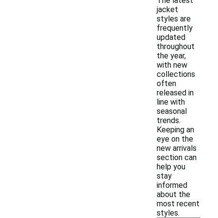
The latest
jacket
styles are
frequently
updated
throughout
the year,
with new
collections
often
released in
line with
seasonal
trends.
Keeping an
eye on the
new arrivals
section can
help you
stay
informed
about the
most recent
styles.