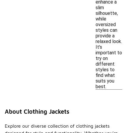
enhance a
slim
silhouette,
while
oversized
styles can
provide a
relaxed look.
It's
important to
try on
different
styles to
find what
suits you
best.
About Clothing Jackets
Explore our diverse collection of clothing jackets