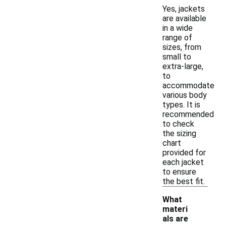
Yes, jackets
are available
in a wide
range of
sizes, from
small to
extra-large,
to
accommodate
various body
types. It is
recommended
to check
the sizing
chart
provided for
each jacket
to ensure
the best fit.
What
materi
als are