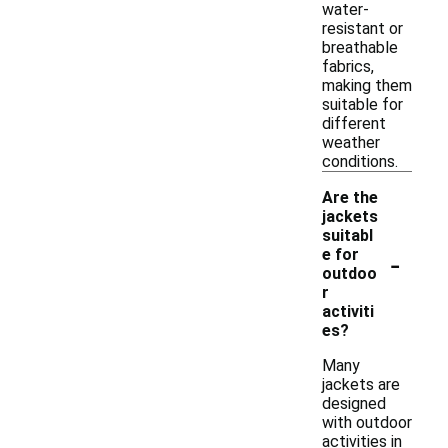
water-
resistant or
breathable
fabrics,
making them
suitable for
different
weather
conditions.
Are the
jackets
suitabl
-
e for
outdoo
r
activiti
es?
Many
jackets are
designed
with outdoor
activities in