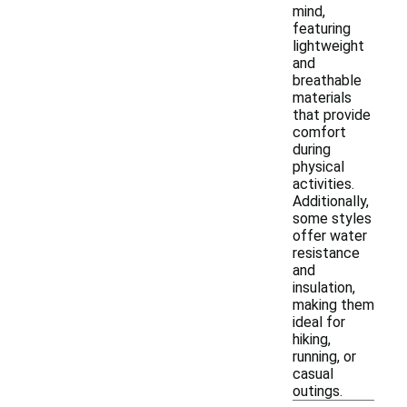
mind,
featuring
lightweight
and
breathable
materials
that provide
comfort
during
physical
activities.
Additionally,
some styles
offer water
resistance
and
insulation,
making them
ideal for
hiking,
running, or
casual
outings.