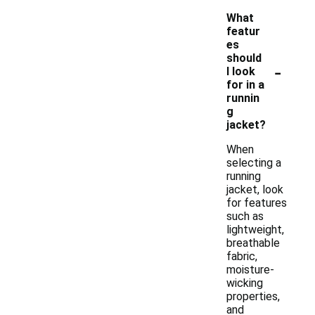
What
featur
es
should
-
I look
for in a
runnin
g
jacket?
When
selecting a
running
jacket, look
for features
such as
lightweight,
breathable
fabric,
moisture-
wicking
properties,
and