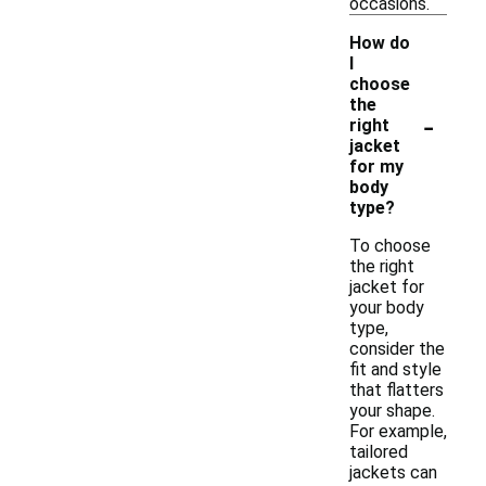
occasions.
How do
I
choose
the
-
right
jacket
for my
body
type?
To choose
the right
jacket for
your body
type,
consider the
fit and style
that flatters
your shape.
For example,
tailored
jackets can