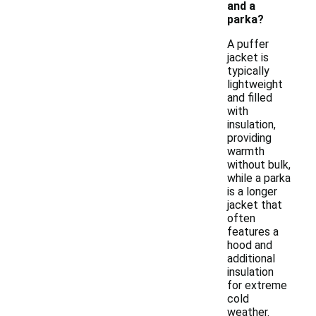
and a
parka?
A puffer
jacket is
typically
lightweight
and filled
with
insulation,
providing
warmth
without bulk,
while a parka
is a longer
jacket that
often
features a
hood and
additional
insulation
for extreme
cold
weather.