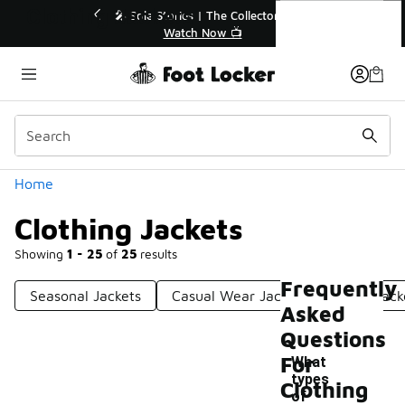
Similar
Clothing Jackets
🔥
🎤 Sole Stories | The Collector👟
Watch Now 📺
Categories
Home
Clothing Jackets
Showing
1 - 25
of
25
results
Frequently
Seasonal Jackets
Casual Wear Jackets
Light Jack
Asked
Questions
For
What
types
Clothing
of