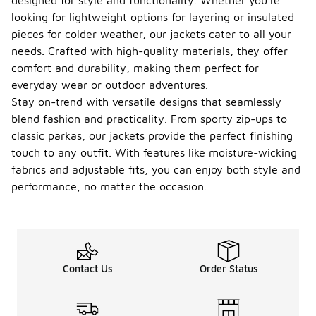
designed for style and functionality. Whether you're
looking for lightweight options for layering or insulated
pieces for colder weather, our jackets cater to all your
needs. Crafted with high-quality materials, they offer
comfort and durability, making them perfect for
everyday wear or outdoor adventures.
Stay on-trend with versatile designs that seamlessly
blend fashion and practicality. From sporty zip-ups to
classic parkas, our jackets provide the perfect finishing
touch to any outfit. With features like moisture-wicking
fabrics and adjustable fits, you can enjoy both style and
performance, no matter the occasion.
Contact Us
Order Status