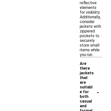
reflective
elements
for visibility.
Additionally,
consider
jackets with
zippered
pockets to
securely
store small
items while
you run.
Are
there
jackets
that
are
suitabl
-
e for
both
casual
and
formal