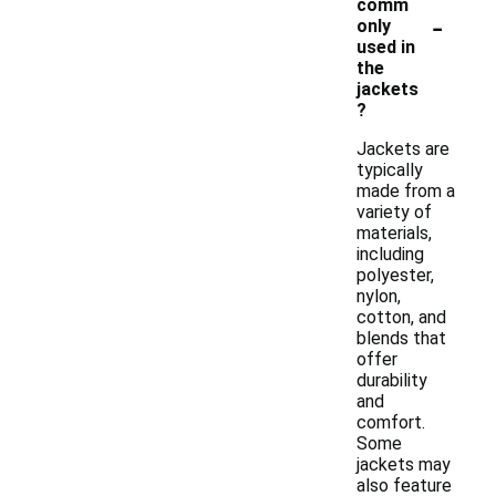
comm
-
only
used in
the
jackets
?
Jackets are
typically
made from a
variety of
materials,
including
polyester,
nylon,
cotton, and
blends that
offer
durability
and
comfort.
Some
jackets may
also feature