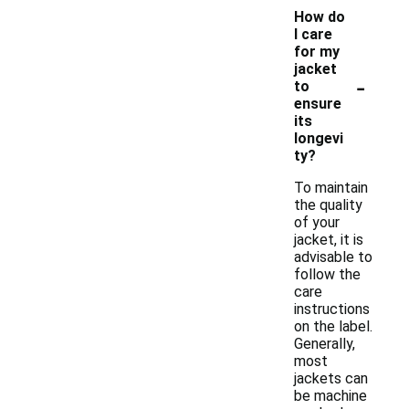
How do
I care
for my
jacket
-
to
ensure
its
longevi
ty?
To maintain
the quality
of your
jacket, it is
advisable to
follow the
care
instructions
on the label.
Generally,
most
jackets can
be machine