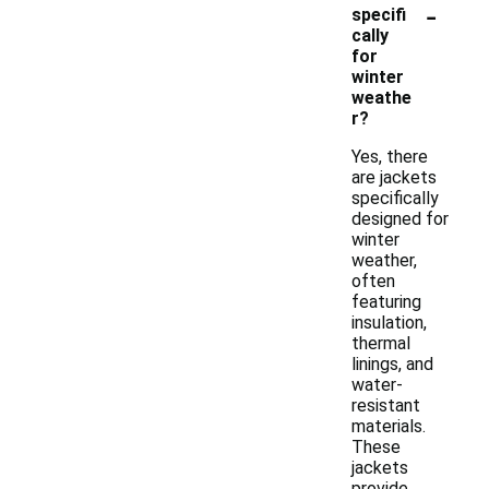
-
specifi
cally
for
winter
weathe
r?
Yes, there
are jackets
specifically
designed for
winter
weather,
often
featuring
insulation,
thermal
linings, and
water-
resistant
materials.
These
jackets
provide