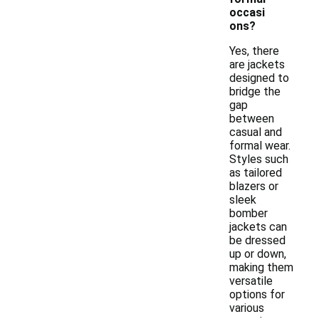
occasi
ons?
Yes, there
are jackets
designed to
bridge the
gap
between
casual and
formal wear.
Styles such
as tailored
blazers or
sleek
bomber
jackets can
be dressed
up or down,
making them
versatile
options for
various