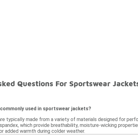
sked Questions For Sportswear Jacket
 commonly used in sportswear jackets?
re typically made from a variety of materials designed for pe
 spandex, which provide breathability, moisture-wicking propertie
 for added warmth during colder weather.