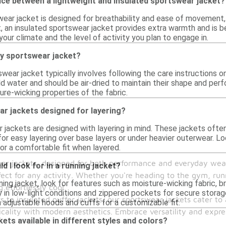
nce between a lightweight and insulated sportswear jacket?
wear jacket is designed for breathability and ease of movement, 
st, an insulated sportswear jacket provides extra warmth and is 
ur climate and the level of activity you plan to engage in.
my sportswear jacket?
swear jacket typically involves following the care instructions
d water and should be air-dried to maintain their shape and per
re-wicking properties of the fabric.
r jackets designed for layering?
 jackets are designed with layering in mind. These jackets often
for easy layering over base layers or under heavier outerwear. Lo
or a comfortable fit when layered.
ear jackets, designed for both performance and everyday wear
d I look for in a running jacket?
ct for any activity. Whether you're heading to the gym, runn
ing jacket, look for features such as moisture-wicking fabric, br
effortlessly cool.
ty in low-light conditions and zippered pockets for secure storage 
 to insulated puffer jackets, our sportswear jackets cater to a
 adjustable hoods and cuffs for a customizable fit.
cality with modern aesthetics. Embrace versatility and expre
ets available in different styles and colors?