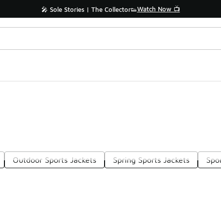
Watch Now 📺
🎤 Sole Stories | The Collector👟
Outdoor Sports Jackets
Spring Sports Jackets
Spor
Prev
1
2
3
4