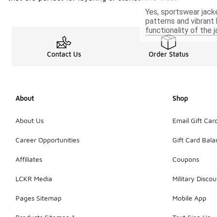
Yes, sportswear jack
patterns and vibrant 
functionality of the j
Contact Us
Order Status
About
Shop
About Us
Email Gift Car
Career Opportunities
Gift Card Bal
Affiliates
Coupons
LCKR Media
Military Discou
Pages Sitemap
Mobile App