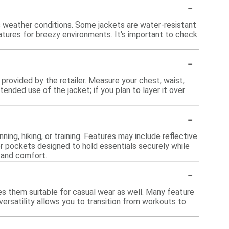
-
s weather conditions. Some jackets are water-resistant
atures for breezy environments. It's important to check
-
t provided by the retailer. Measure your chest, waist,
ended use of the jacket; if you plan to layer it over
-
ing, hiking, or training. Features may include reflective
, or pockets designed to hold essentials securely while
 and comfort.
-
es them suitable for casual wear as well. Many feature
 versatility allows you to transition from workouts to