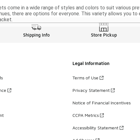
ets come in a wide range of styles and colors to suit various pr
hues, there are options for everyone. This variety allows you to
acket.
Shipping Info
Store Pickup
Legal Information
ds
Terms of Use
ance
Privacy Statement
Notice of Financial Incentives
nt
CCPA Metrics
Accessibility Statement