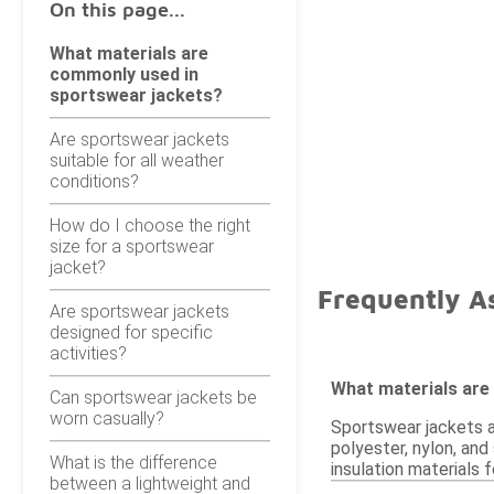
On this page...
What materials are
commonly used in
sportswear jackets?
Are sportswear jackets
suitable for all weather
conditions?
How do I choose the right
size for a sportswear
jacket?
Frequently A
Are sportswear jackets
designed for specific
activities?
What materials are
Can sportswear jackets be
worn casually?
Sportswear jackets a
polyester, nylon, and
What is the difference
insulation materials
between a lightweight and