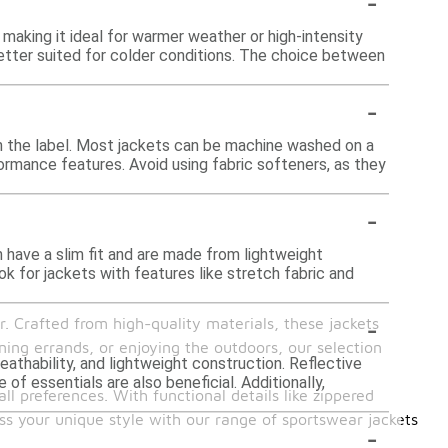
-
making it ideal for warmer weather or high-intensity
better suited for colder conditions. The choice between
-
 on the label. Most jackets can be machine washed on a
formance features. Avoid using fabric softeners, as they
-
 have a slim fit and are made from lightweight
ok for jackets with features like stretch fabric and
-
. Crafted from high-quality materials, these jackets
ing errands, or enjoying the outdoors, our selection
eathability, and lightweight construction. Reflective
of essentials are also beneficial. Additionally,
ll preferences. With functional details like zippered
ss your unique style with our range of sportswear jackets
-