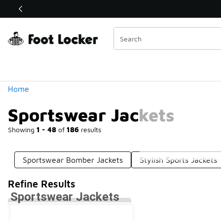
Similar
Shop the Sale 💣
 40% Off Sale Extended🔥
Categories
Home
Sportswear Jackets
Showing
1 - 48
of
186
results
Sportswear Bomber Jackets
Stylish Sports Jackets
Refine Results
Sportswear Jackets