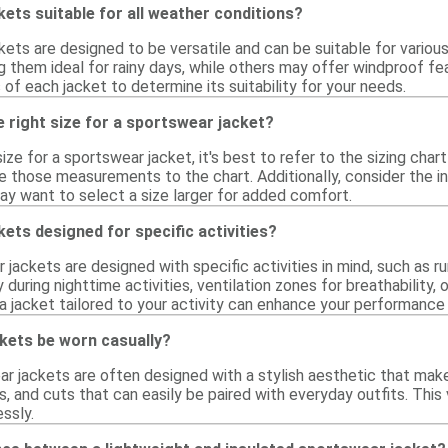
ets suitable for all weather conditions?
ets are designed to be versatile and can be suitable for variou
g them ideal for rainy days, while others may offer windproof fe
 of each jacket to determine its suitability for your needs.
 right size for a sportswear jacket?
ize for a sportswear jacket, it's best to refer to the sizing char
 those measurements to the chart. Additionally, consider the int
ay want to select a size larger for added comfort.
ets designed for specific activities?
jackets are designed with specific activities in mind, such as runn
ty during nighttime activities, ventilation zones for breathability
a jacket tailored to your activity can enhance your performance
kets be worn casually?
ar jackets are often designed with a stylish aesthetic that mak
s, and cuts that can easily be paired with everyday outfits. This
ssly.