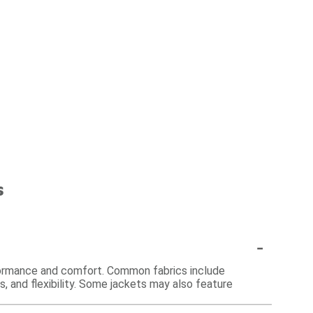
s
-
rformance and comfort. Common fabrics include
s, and flexibility. Some jackets may also feature