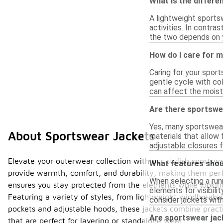
What is the differe
A lightweight sports
activities. In contra
the two depends on yo
How do I care for 
Caring for your sport
gentle cycle with col
can affect the moistu
Are there sportswea
Yes, many sportswear
About Sportswear Jackets
materials that allow 
adjustable closures f
Elevate your outerwear collection with our stylish sportsw
What features shoul
provide warmth, comfort, and durability, making them perfe
When selecting a runn
ensures you stay protected from the elements while looking 
elements for visibili
Featuring a variety of styles, from lightweight windbreakers
consider jackets with
pockets and adjustable hoods, these jackets combine practi
Are sportswear jack
that are perfect for layering or standalone wear.