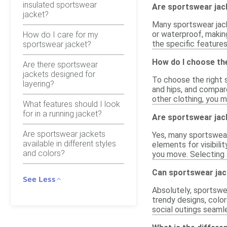
insulated sportswear
Are sportswear jack
jacket?
Many sportswear jack
or waterproof, makin
How do I care for my
the specific features
sportswear jacket?
How do I choose the
Are there sportswear
jackets designed for
To choose the right s
layering?
and hips, and compare
other clothing, you m
What features should I look
for in a running jacket?
Are sportswear jack
Are sportswear jackets
Yes, many sportswear 
available in different styles
elements for visibili
and colors?
you move. Selecting 
Can sportswear jac
See Less
Absolutely, sportswe
trendy designs, color
social outings seamle