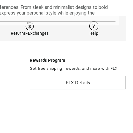
eferences. From sleek and minimalist designs to bold
 express your personal style while enjoying the
Returns-Exchanges
Help
Rewards Program
Get free shipping, rewards, and more with FLX
FLX Details