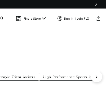
Get 
🛍️ Buy Online, Pick-Up In Store 🚗
Find a Store
Sign In | Join FLX
tstyle Tricot Jackets
High-Performance Sports Jackets
Next