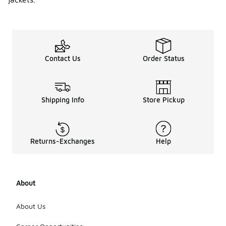
Contact Us
Order Status
Shipping Info
Store Pickup
Returns-Exchanges
Help
About
About Us