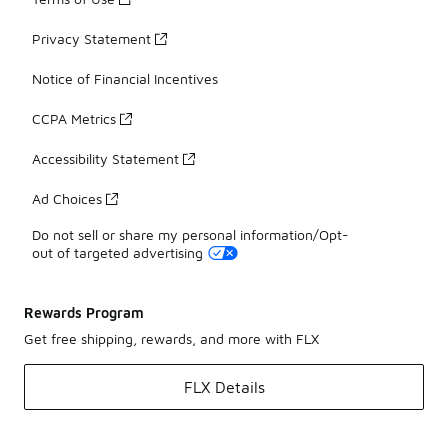
Privacy Statement
Notice of Financial Incentives
CCPA Metrics
Accessibility Statement
Ad Choices
Do not sell or share my personal information/Opt-
out of targeted advertising
Rewards Program
Get free shipping, rewards, and more with FLX
FLX Details