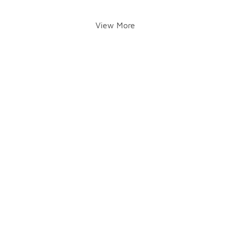
View More