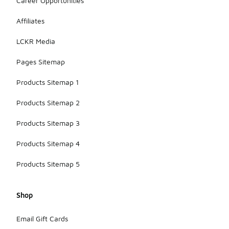
Career Opportunities
Affiliates
LCKR Media
Pages Sitemap
Products Sitemap 1
Products Sitemap 2
Products Sitemap 3
Products Sitemap 4
Products Sitemap 5
Shop
Email Gift Cards