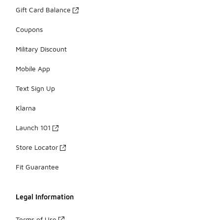
Gift Card Balance
Coupons
Military Discount
Mobile App
Text Sign Up
Klarna
Launch 101
Store Locator
Fit Guarantee
Legal Information
Terms of Use