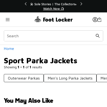
Similar
💥 Up to 40% Off Sale Extended🔥
Shop the Sale 💣
Categories
Home
Sport Parka Jackets
Showing
1 - 1
of
1
results
Outerwear Parkas
Men's Long Parka Jackets
Men
You May Also Like