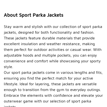
About Sport Parka Jackets
Stay warm and stylish with our collection of sport parka
jackets, designed for both functionality and fashion.
These jackets feature durable materials that provide
excellent insulation and weather resistance, making
them perfect for outdoor activities or casual wear. With
adjustable hoods and multiple pockets, you can enjoy
convenience and comfort while showcasing your sporty
style.
Our sport parka jackets come in various lengths and fits,
ensuring you find the perfect match for your active
lifestyle. Ideal for layering, these jackets are versatile
enough to transition from the gym to everyday outings.
Embrace the elements with confidence and elevate your
outerwear game with our selection of sport parka
jackets.