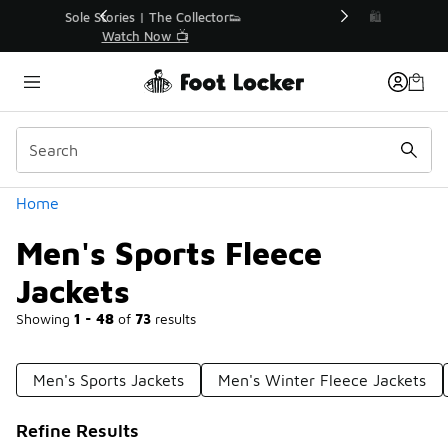
Similar
r👟
🛍️ Buy Online, Pick-Up In Store 🚗
Get Your Order Today
Categories
Home
Men's Sports Fleece
Jackets
Showing
1 - 48
of
73
results
Men's Sports Jackets
Men's Winter Fleece Jackets
Refine Results