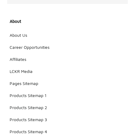
About
About Us
Career Opportunities
Affiliates
LCKR Media
Pages Sitemap
Products Sitemap 1
Products Sitemap 2
Products Sitemap 3
Products Sitemap 4