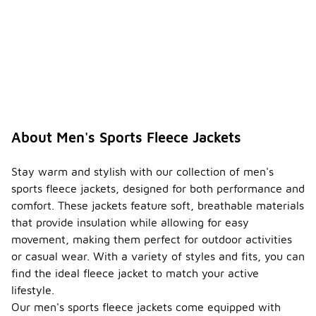
About Men's Sports Fleece Jackets
Stay warm and stylish with our collection of men's
sports fleece jackets, designed for both performance and
comfort. These jackets feature soft, breathable materials
that provide insulation while allowing for easy
movement, making them perfect for outdoor activities
or casual wear. With a variety of styles and fits, you can
find the ideal fleece jacket to match your active
lifestyle.
Our men's sports fleece jackets come equipped with