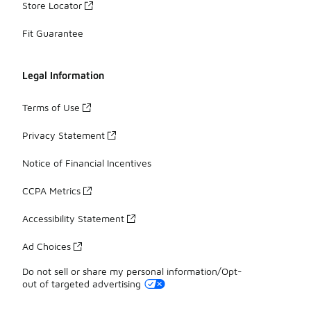
Store Locator
Fit Guarantee
Legal Information
Terms of Use
Privacy Statement
Notice of Financial Incentives
CCPA Metrics
Accessibility Statement
Ad Choices
Do not sell or share my personal information/Opt-
out of targeted advertising