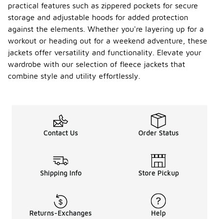
practical features such as zippered pockets for secure
storage and adjustable hoods for added protection
against the elements. Whether you're layering up for a
workout or heading out for a weekend adventure, these
jackets offer versatility and functionality. Elevate your
wardrobe with our selection of fleece jackets that
combine style and utility effortlessly.
Contact Us
Order Status
Shipping Info
Store Pickup
Returns-Exchanges
Help