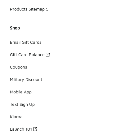
Products Sitemap 5
Shop
Email Gift Cards
Gift Card Balance
Coupons
Military Discount
Mobile App
Text Sign Up
Klarna
Launch 101