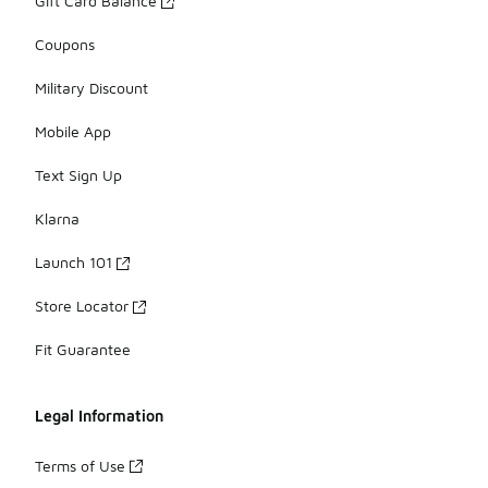
Gift Card Balance
Coupons
Military Discount
Mobile App
Text Sign Up
Klarna
Launch 101
Store Locator
Fit Guarantee
Legal Information
Terms of Use