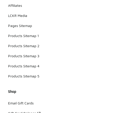
Affiliates
LCKR Media
Pages Sitemap
Products Sitemap 1
Products Sitemap 2
Products Sitemap 3
Products Sitemap 4
Products Sitemap 5
Shop
Email Gift Cards