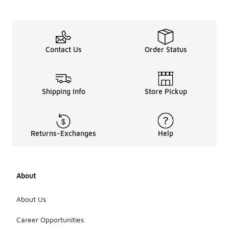
Contact Us
Order Status
Shipping Info
Store Pickup
Returns-Exchanges
Help
About
About Us
Career Opportunities