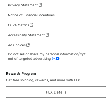
Privacy Statement
Notice of Financial Incentives
CCPA Metrics
Accessibility Statement
Ad Choices
Do not sell or share my personal information/Opt-
out of targeted advertising
Rewards Program
Get free shipping, rewards, and more with FLX
FLX Details