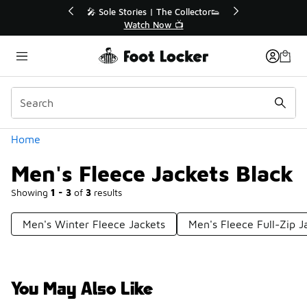
Similar
r👟
🛍️ Buy Online, Pick-Up In Store 🚗
Get Your Order Today
Categories
Home
Men's Fleece Jackets Black
Showing
1 - 3
of
3
results
Men's Winter Fleece Jackets
Men's Fleece Full-Zip J
You May Also Like