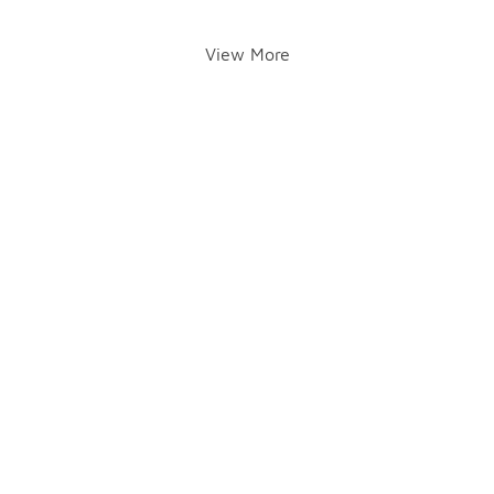
View More