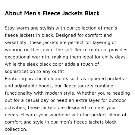
About Men's Fleece Jackets Black
Stay warm and stylish with our collection of men's
fleece jackets in black. Designed for comfort and
versatility, these jackets are perfect for layering or
wearing on their own. The soft fleece material provides
exceptional warmth, making them ideal for chilly days,
while the sleek black color adds a touch of
sophistication to any outfit.
Featuring practical elements such as zippered pockets
and adjustable hoods, our fleece jackets combine
functionality with modern style. Whether you're heading
out for a casual day or need an extra layer for outdoor
activities, these jackets are designed to meet your
needs. Elevate your wardrobe with the perfect blend of
comfort and style in our men's fleece jackets black
collection.