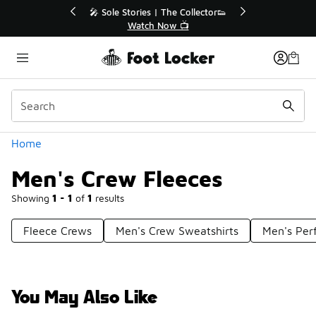
Similar
🔥
🎤 Sole Stories | The Collector👟
Watch Now 📺
Categories
Home
Men's Crew Fleeces
Showing
1 - 1
of
1
results
Fleece Crews
Men's Crew Sweatshirts
Men's Per
You May Also Like