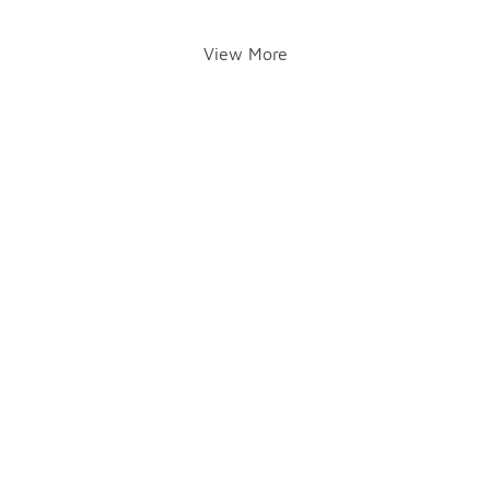
View More