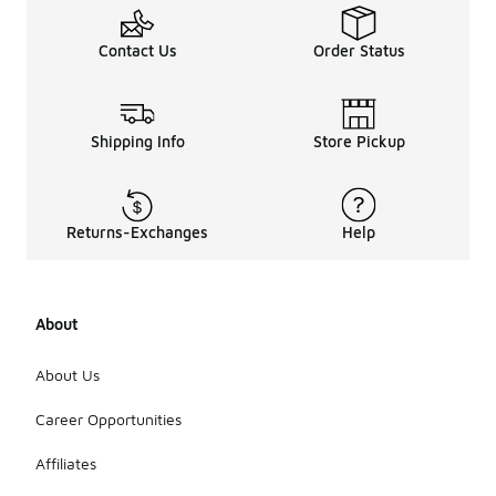
Contact Us
Order Status
Shipping Info
Store Pickup
Returns-Exchanges
Help
About
About Us
Career Opportunities
Affiliates