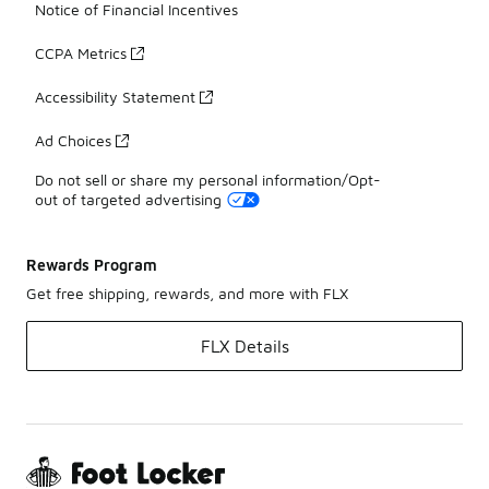
Notice of Financial Incentives
CCPA Metrics
Accessibility Statement
Ad Choices
Do not sell or share my personal information/Opt-
out of targeted advertising
Rewards Program
Get free shipping, rewards, and more with FLX
FLX Details