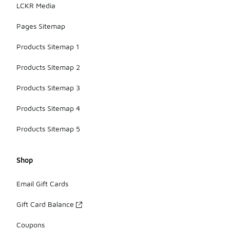
LCKR Media
Pages Sitemap
Products Sitemap 1
Products Sitemap 2
Products Sitemap 3
Products Sitemap 4
Products Sitemap 5
Shop
Email Gift Cards
Gift Card Balance
Coupons