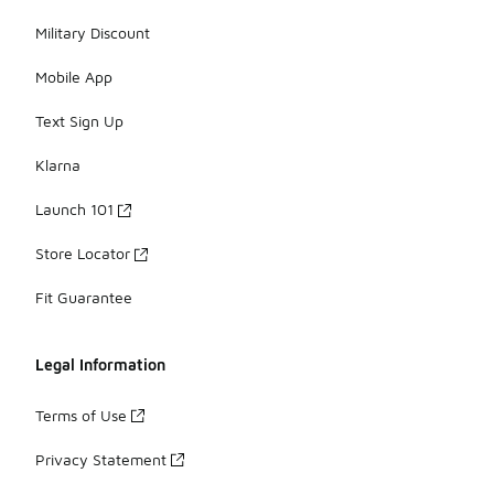
Military Discount
Mobile App
Text Sign Up
Klarna
Launch 101
Store Locator
Fit Guarantee
Legal Information
Terms of Use
Privacy Statement