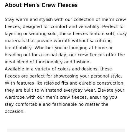
About Men's Crew Fleeces
Stay warm and stylish with our collection of men's crew
fleeces, designed for comfort and versatility. Perfect for
layering or wearing solo, these fleeces feature soft, cozy
materials that provide warmth without sacrificing
breathability. Whether you're lounging at home or
heading out for a casual day, our crew fleeces offer the
ideal blend of functionality and fashion.
Available in a variety of colors and designs, these
fleeces are perfect for showcasing your personal style.
With features like relaxed fits and durable construction,
they are built to withstand everyday wear. Elevate your
wardrobe with our men's crew fleeces, ensuring you
stay comfortable and fashionable no matter the
occasion.