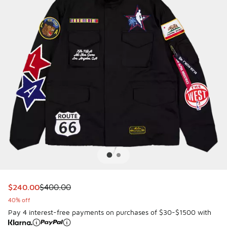
This item is on sale. Price dropped from $400.00 to $240.
$240.00
$400.00
40% off
Pay 4 interest-free payments on purchases of $30-$1500 with