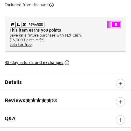
Excluded from discount
This item earns you points
Save on a future purchase with FLX Cash.
(
15,000 Points =
$5
)
Join for free
45-day returns and exchanges
Details
Reviews
(0)
0 out of 5 rating
Q&A