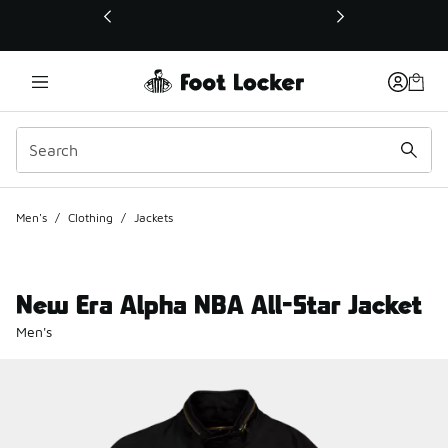
This link will open in a new window
Men's
/
Clothing
/
Jackets
New Era Alpha NBA All-Star Jacket
Men's