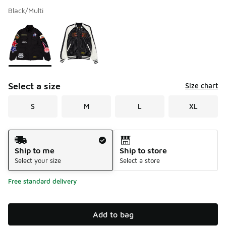
Black/Multi
Please select a style
*
Page 1 of 1 displaying 1 to 2 of 2 colors
Select a size
Size chart
S
M
L
XL
Shipping Method
Ship to me
Ship to store
Select your size
Select a store
Free standard delivery
Add to bag