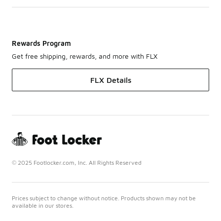
Rewards Program
Get free shipping, rewards, and more with FLX
FLX Details
© 2025 Footlocker.com, Inc. All Rights Reserved
Prices subject to change without notice. Products shown may not be
available in our stores.