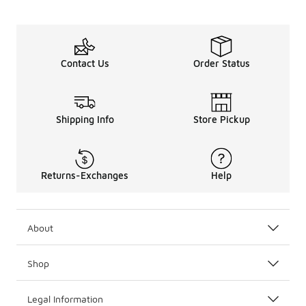
Contact Us
Order Status
Shipping Info
Store Pickup
Returns-Exchanges
Help
About
Shop
Legal Information