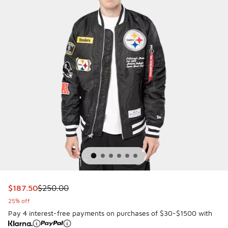
This item is on sale. Price dropped from $250.00 to $187.5
$187.50
$250.00
25% off
Pay 4 interest-free payments on purchases of $30-$1500 with