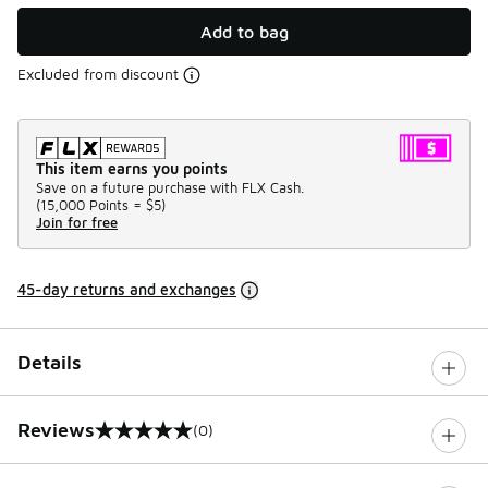
Add to bag
Excluded from discount
This item earns you points
Save on a future purchase with FLX Cash.
(
15,000 Points =
$5
)
Join for free
45-day returns and exchanges
Details
Reviews
(0)
0 out of 5 rating