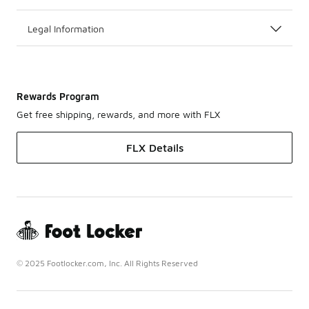
Legal Information
Rewards Program
Get free shipping, rewards, and more with FLX
FLX Details
© 2025 Footlocker.com, Inc. All Rights Reserved