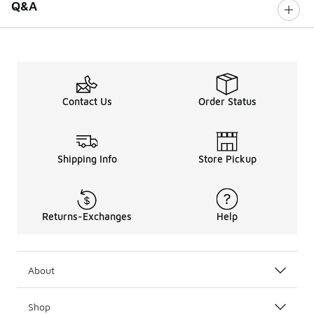
Q&A
Contact Us
Order Status
Shipping Info
Store Pickup
Returns-Exchanges
Help
About
Shop