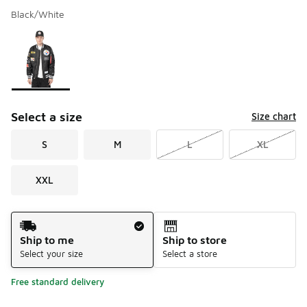
Black/White
Please select a style
*
Page 1 of 1 displaying 1 to 1 of 1 colors
Select a size
Size chart
S
M
L
XL
XXL
Shipping Method
Ship to me
Ship to store
Select your size
Select a store
Free standard delivery