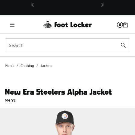
This link will open in a new window
Men's
/
Clothing
/
Jackets
New Era Steelers Alpha Jacket
Men's