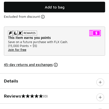
Add to bag
Excluded from discount
This item earns you points
Save on a future purchase with FLX Cash.
(
15,000 Points =
$5
)
Join for free
45-day returns and exchanges
Details
Reviews
(0)
0 out of 5 rating