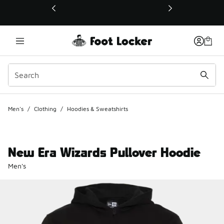
This link will open in a new window
Men's
/
Clothing
/
Hoodies & Sweatshirts
New Era Wizards Pullover Hoodie
Men's