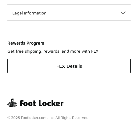
Legal Information
Rewards Program
Get free shipping, rewards, and more with FLX
FLX Details
© 2025 Footlocker.com, Inc. All Rights Reserved