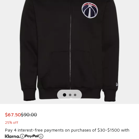
This item is on sale. Price dropped from $90.00 to $67.50
$67.50
$90.00
25% off
Pay 4 interest-free payments on purchases of $30-$1500 with