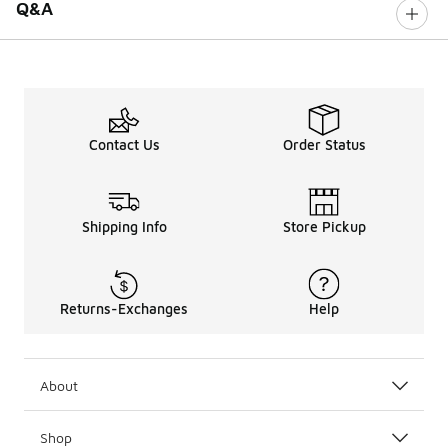
Q&A
Contact Us
Order Status
Shipping Info
Store Pickup
Returns-Exchanges
Help
About
Shop