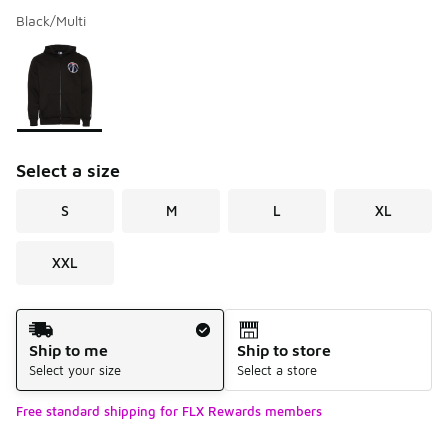
Black/Multi
Please select a style
*
Page 1 of 1 displaying 1 to 1 of 1 colors
Select a size
S
M
L
XL
XXL
Shipping Method
Ship to me
Ship to store
Select your size
Select a store
Free standard shipping for FLX Rewards members