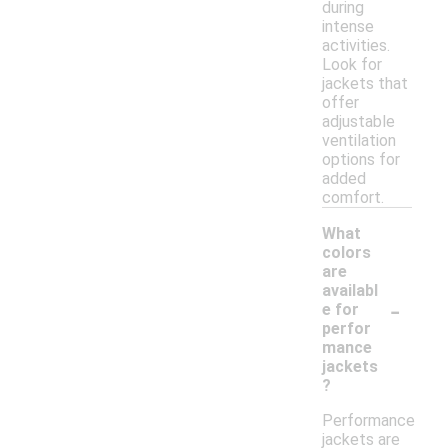
during
intense
activities.
Look for
jackets that
offer
adjustable
ventilation
options for
added
comfort.
What
colors
are
availabl
-
e for
perfor
mance
jackets
?
Performance
jackets are