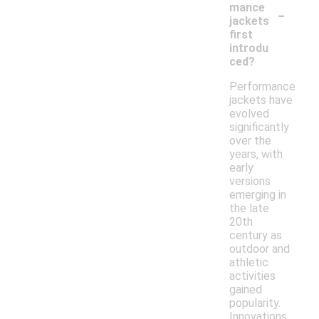
-
mance
jackets
first
introdu
ced?
Performance
jackets have
evolved
significantly
over the
years, with
early
versions
emerging in
the late
20th
century as
outdoor and
athletic
activities
gained
popularity.
Innovations