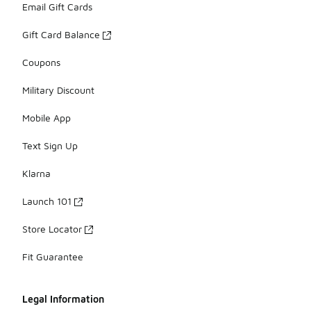
Email Gift Cards
Gift Card Balance
Coupons
Military Discount
Mobile App
Text Sign Up
Klarna
Launch 101
Store Locator
Fit Guarantee
Legal Information