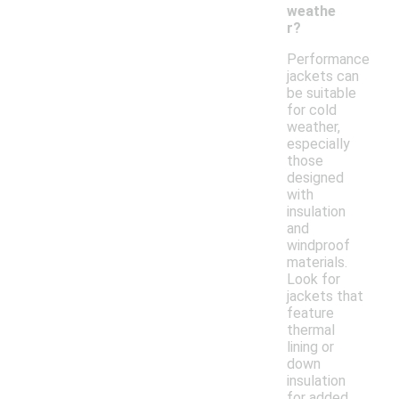
weathe
r?
Performance
jackets can
be suitable
for cold
weather,
especially
those
designed
with
insulation
and
windproof
materials.
Look for
jackets that
feature
thermal
lining or
down
insulation
for added