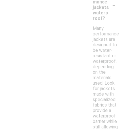
-
mance
jackets
waterp
roof?
Many
performance
jackets are
designed to
be water-
resistant or
waterproof,
depending
on the
materials
used. Look
for jackets
made with
specialized
fabrics that
provide a
waterproof
barrier while
still allowing