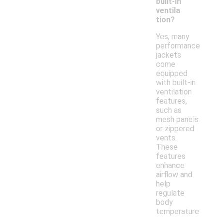
built-in
ventila
tion?
Yes, many
performance
jackets
come
equipped
with built-in
ventilation
features,
such as
mesh panels
or zippered
vents.
These
features
enhance
airflow and
help
regulate
body
temperature