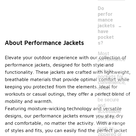
Do
perfor
mance
-
jackets
have
pocket
About Performance Jackets
s?
Most
Elevate your outdoor experience with our collection of
performance
performance jackets, designed for both style and
jackets
include
functionality. These jackets are crafted with lightweight,
pockets for
breathable materials that provide optimal comfort while
convenience,
keeping you protected from the elements. Ideal for
often
designed to
workouts or casual outings, they offer a perfect blend of
be secure
mobility and warmth.
and
Featuring moisture-wicking technology and versatile
accessible.
designs, our performance jackets ensure you stay dry
Look for
features
and comfortable, no matter the activity. With a range
such as
of styles and fits, you can easily find the perfect jacket
zippered or