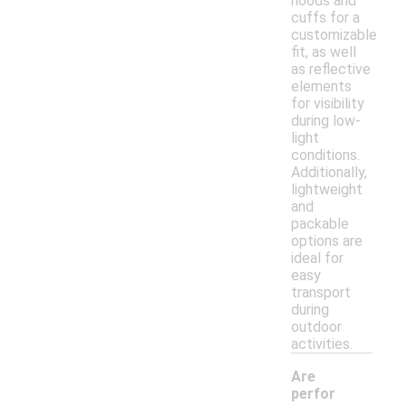
hoods and
cuffs for a
customizable
fit, as well
as reflective
elements
for visibility
during low-
light
conditions.
Additionally,
lightweight
and
packable
options are
ideal for
easy
transport
during
outdoor
activities.
Are
perfor