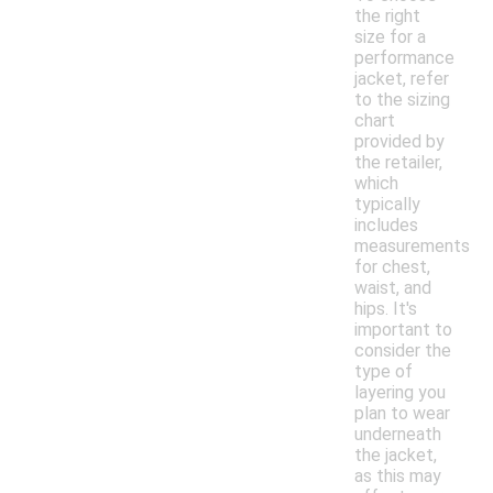
the right
size for a
performance
jacket, refer
to the sizing
chart
provided by
the retailer,
which
typically
includes
measurements
for chest,
waist, and
hips. It's
important to
consider the
type of
layering you
plan to wear
underneath
the jacket,
as this may