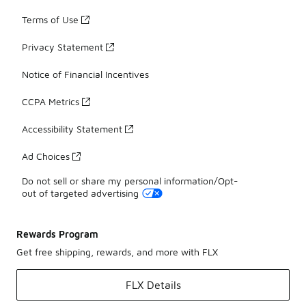
Terms of Use
Privacy Statement
Notice of Financial Incentives
CCPA Metrics
Accessibility Statement
Ad Choices
Do not sell or share my personal information/Opt-
out of targeted advertising
Rewards Program
Get free shipping, rewards, and more with FLX
FLX Details