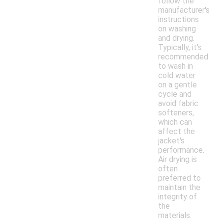
follow the
manufacturer's
instructions
on washing
and drying.
Typically, it's
recommended
to wash in
cold water
on a gentle
cycle and
avoid fabric
softeners,
which can
affect the
jacket's
performance.
Air drying is
often
preferred to
maintain the
integrity of
the
materials.