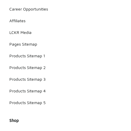
Career Opportunities
Affiliates
LCKR Media
Pages Sitemap
Products Sitemap 1
Products Sitemap 2
Products Sitemap 3
Products Sitemap 4
Products Sitemap 5
Shop