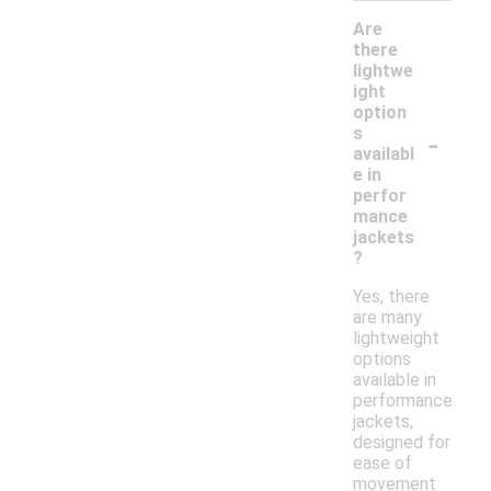
Are
there
lightwe
ight
option
-
s
availabl
e in
perfor
mance
jackets
?
Yes, there
are many
lightweight
options
available in
performance
jackets,
designed for
ease of
movement