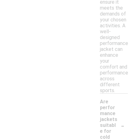
ensure it
meets the
demands of
your chosen
activities. A
well-
designed
performance
jacket can
enhance
your
comfort and
performance
across
different
sports.
Are
perfor
mance
jackets
-
suitabl
e for
cold