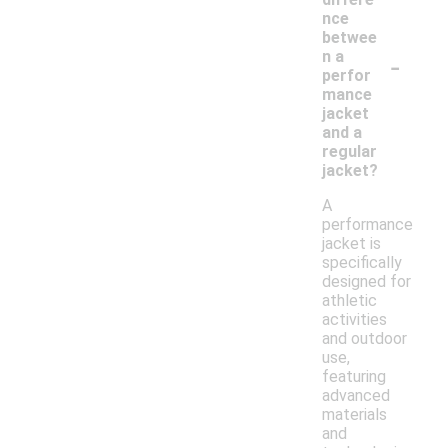
nce
betwee
-
n a
perfor
mance
jacket
and a
regular
jacket?
A
performance
jacket is
specifically
designed for
athletic
activities
and outdoor
use,
featuring
advanced
materials
and