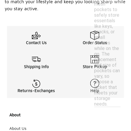
to match your lifestyle and keep you looking sharp while
mesh
you stay active.
pockets to
safely store
essentials
like keys,
snacks, or
small
devices
Contact Us
Order Status
while on the
go. The
placement
and size of
Shipping Info
Store Pickup
pockets can
vary, so
choose a
jacket that
Returns-Exchanges
Help
meets your
storage
needs.
About
About Us