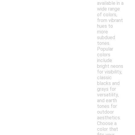
available in a
wide range
of colors,
from vibrant
hues to
more
subdued
tones.
Popular
colors
include
bright neons
for visibility,
classic
blacks and
grays for
versatility,
and earth
tones for
outdoor
aesthetics.
Choose a
color that
fits your