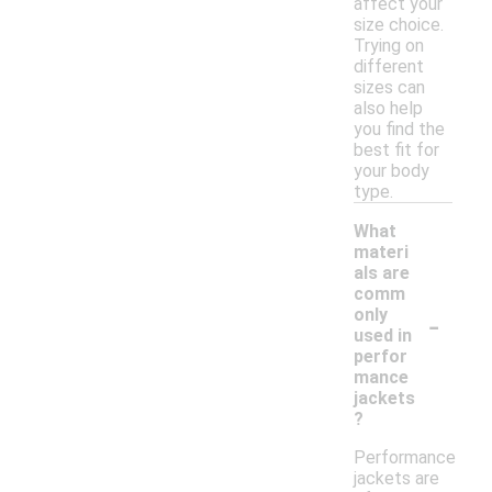
affect your
size choice.
Trying on
different
sizes can
also help
you find the
best fit for
your body
type.
What
materi
als are
comm
-
only
used in
perfor
mance
jackets
?
Performance
jackets are