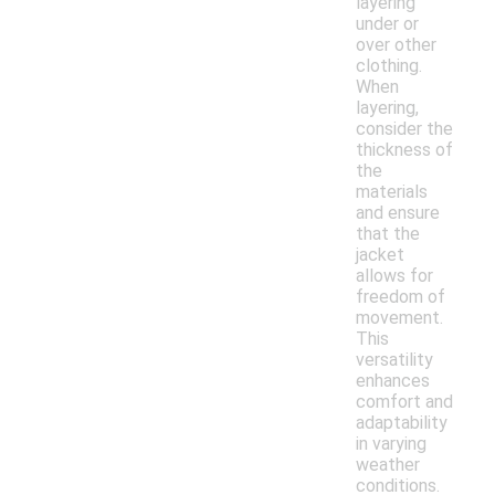
layering
under or
over other
clothing.
When
layering,
consider the
thickness of
the
materials
and ensure
that the
jacket
allows for
freedom of
movement.
This
versatility
enhances
comfort and
adaptability
in varying
weather
conditions.