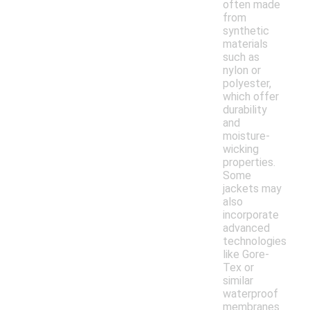
often made
from
synthetic
materials
such as
nylon or
polyester,
which offer
durability
and
moisture-
wicking
properties.
Some
jackets may
also
incorporate
advanced
technologies
like Gore-
Tex or
similar
waterproof
membranes