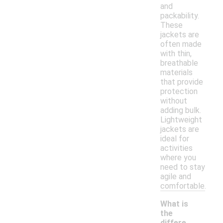
and
packability.
These
jackets are
often made
with thin,
breathable
materials
that provide
protection
without
adding bulk.
Lightweight
jackets are
ideal for
activities
where you
need to stay
agile and
comfortable.
What is
the
differe