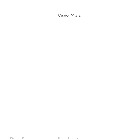
View More