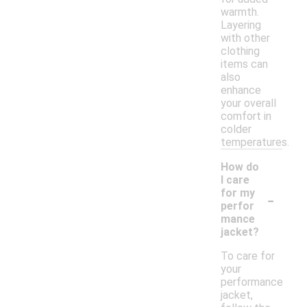
warmth.
Layering
with other
clothing
items can
also
enhance
your overall
comfort in
colder
temperatures.
How do
I care
-
for my
perfor
mance
jacket?
To care for
your
performance
jacket,