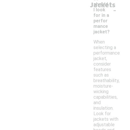
Jackets
should
-
I look
for in a
perfor
mance
jacket?
When
selecting a
performance
jacket,
consider
features
such as
breathability,
moisture-
wicking
capabilities,
and
insulation.
Look for
jackets with
adjustable