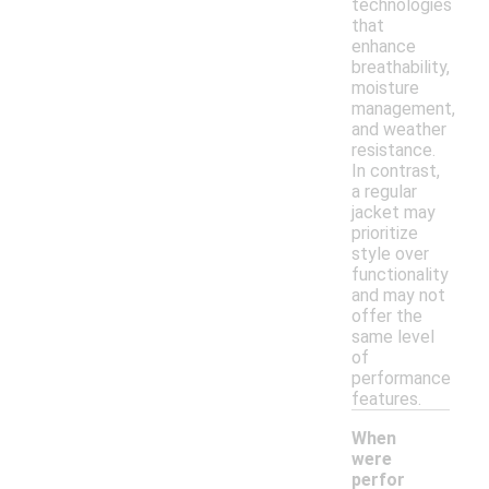
technologies
that
enhance
breathability,
moisture
management,
and weather
resistance.
In contrast,
a regular
jacket may
prioritize
style over
functionality
and may not
offer the
same level
of
performance
features.
When
were
perfor