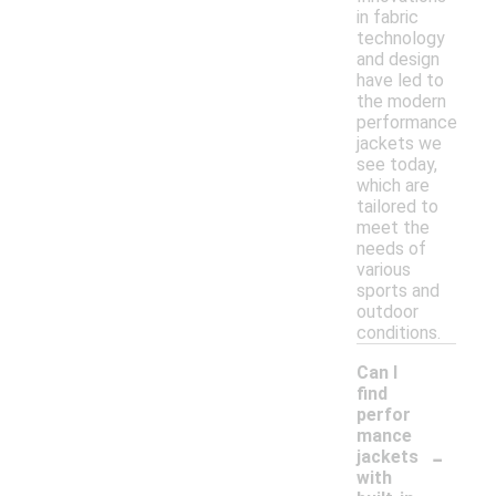
in fabric
technology
and design
have led to
the modern
performance
jackets we
see today,
which are
tailored to
meet the
needs of
various
sports and
outdoor
conditions.
Can I
find
perfor
mance
-
jackets
with