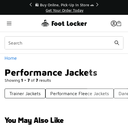
Similar
r👟
🛍️ Buy Online, Pick-Up In Store 🚗
Get Your Order Today
Categories
Home
Performance Jackets
Showing
1 - 7
of
7
results
Trainer Jackets
Performance Fleece Jackets
Danc
You May Also Like