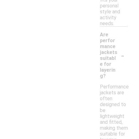
personal
style and
activity
needs.
Are
perfor
mance
-
jackets
suitabl
e for
layerin
g?
Performance
jackets are
often
designed to
be
lightweight
and fitted,
making them
suitable for