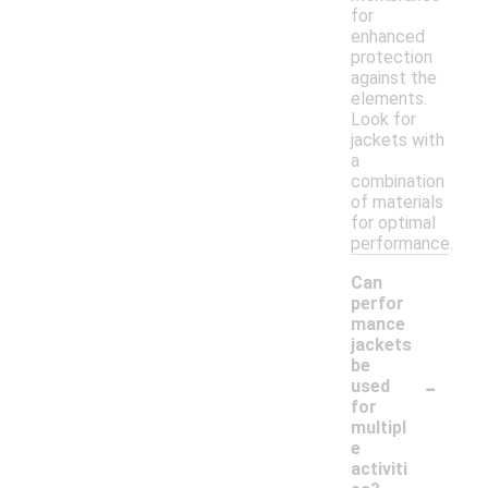
for
enhanced
protection
against the
elements.
Look for
jackets with
a
combination
of materials
for optimal
performance.
Can
perfor
mance
jackets
be
-
used
for
multipl
e
activiti