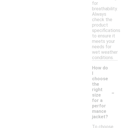
for
breathability.
Always
check the
product
specifications
to ensure it
meets your
needs for
wet weather
conditions.
How do
I
choose
the
-
right
size
for a
perfor
mance
jacket?
To choose