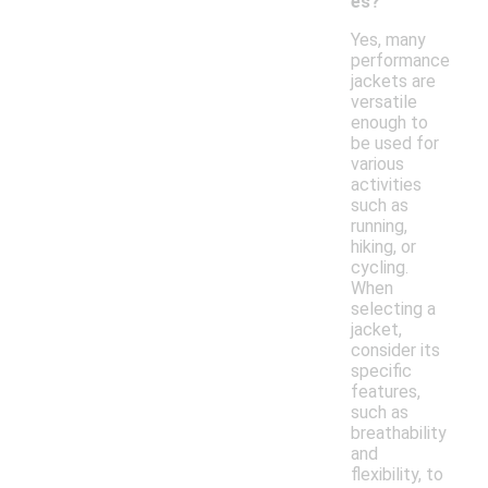
es?
Yes, many
performance
jackets are
versatile
enough to
be used for
various
activities
such as
running,
hiking, or
cycling.
When
selecting a
jacket,
consider its
specific
features,
such as
breathability
and
flexibility, to