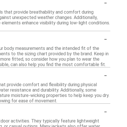
-
ls that provide breathability and comfort during
 against unexpected weather changes. Additionally,
 elements enhance visibility during low-light conditions.
-
your body measurements and the intended fit of the
nts to the sizing chart provided by the brand. Keep in
 more fitted, so consider how you plan to wear the
ssible, can also help you find the most comfortable fit.
-
at provide comfort and flexibility during physical
ater resistance and durability. Additionally, some
ature moisture-wicking properties to help keep you dry.
llowing for ease of movement.
-
tdoor activities. They typically feature lightweight
g, or casual outings. Many jackets also offer water