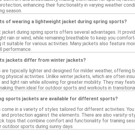
rotection, enhancing their functionality in varying weather condit
ing season.
ts of wearing a lightweight jacket during spring sports?
t jacket during spring sports offers several advantages. It prov
ight rain or wind, while remaining breathable to keep you comforta
it suitable for various activities. Many jackets also feature mo
ll performance.
s jackets differ from winter jackets?
 are typically lighter and designed for milder weather, offering
g physical activities. Unlike winter jackets, which are often ins
and light rain while allowing for greater mobility. They may feat
making them ideal for outdoor sports and workouts in transitiona
ng sports jackets are available for different sports?
 come in a variety of styles tailored for different activities. Yo
y and protection against the elements. There are also varsity-sty
ack tops that combine comfort and functionality for training ses
r outdoor sports during sunny days.