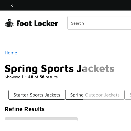
Similar
Shop the Sale 💣
 40% Off Sale Extended🔥
Categories
Home
Spring Sports Jackets
Showing
1 - 48
of
56
results
Starter Sports Jackets
Spring Outdoor Jackets
Refine Results