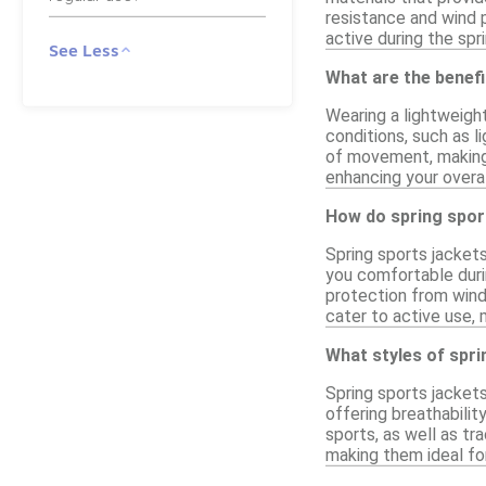
resistance and wind p
active during the spr
See Less
What are the benefi
Wearing a lightweigh
conditions, such as l
of movement, making 
enhancing your overa
How do spring sport
Spring sports jackets
you comfortable durin
protection from wind 
cater to active use, 
What styles of spri
Spring sports jackets
offering breathabilit
sports, as well as tr
making them ideal fo