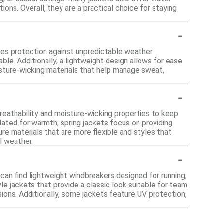
ions. Overall, they are a practical choice for staying
-
ides protection against unpredictable weather
ble. Additionally, a lightweight design allows for ease
isture-wicking materials that help manage sweat,
-
 breathability and moisture-wicking properties to keep
ulated for warmth, spring jackets focus on providing
ure materials that are more flexible and styles that
l weather.
-
u can find lightweight windbreakers designed for running,
le jackets that provide a classic look suitable for team
sions. Additionally, some jackets feature UV protection,