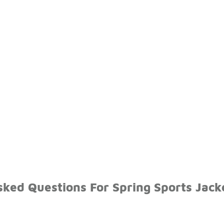
ked Questions For Spring Sports Jack