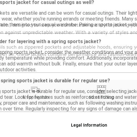
 sports jacket for casual outings as well?
ckets are versatile and can be worn for casual outings. Their li
 wear, whether you're running errands or meeting friends. Many st
rate them into your casual wardrobe. Pairing a sports jacket wit
kets, designed to keep you comfortable and stylish during you
ion against unpredictable weather. With a variety of styles an
der for layering with a spring sports jacket?
ails such as zippered pockets and adjustable hoods, ensuring
spring sports jacket, consider the weather conditions and your a
fresh air, these jackets combine performance and fashion seam
y temperature while providing comfort. Additionally, incorporat
can add warmth without bulk. Finally, ensure that your outer laye
utdoor activities.
spring sports jacket is durable for regular use?
 sports jacket is durable for regular use, consider selecting ja
d tear. Look for features such as reinforced stitching and wate
Shipping Info
Store Pickup
ly, proper care and maintenance, such as following washing instru
n over time. Regularly inspecting for any signs of damage can also 
Legal Information