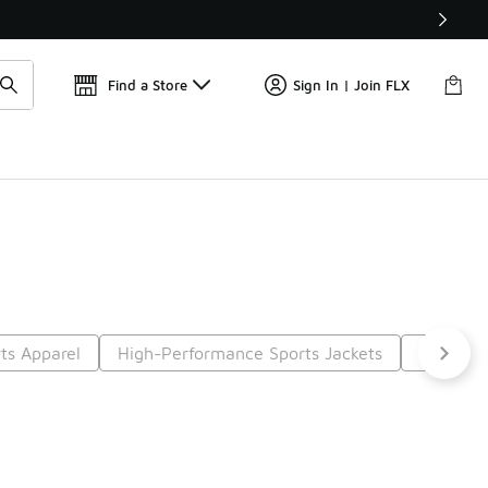
Get 
🛍️ Buy Online, Pick-Up In Store 🚗
Find a Store
Sign In | Join FLX
ts Apparel
High-Performance Sports Jackets
Sports T
t