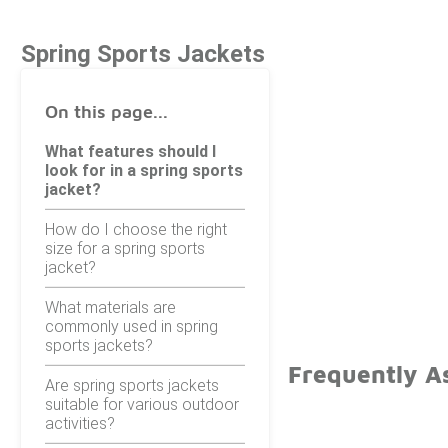
Spring Sports Jackets
On this page...
What features should I
look for in a spring sports
jacket?
How do I choose the right
size for a spring sports
jacket?
What materials are
commonly used in spring
sports jackets?
Frequently As
Are spring sports jackets
suitable for various outdoor
activities?