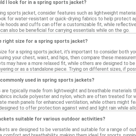
d I look for in a spring sports jacket?
ng sports jacket, consider features such as lightweight materia
Look for water-resistant or quick-drying fabrics to help protect
le hoods and cuffs can offer a customizable fit, while reflective
an also be beneficial for carrying essentials while on the go.
 right size for a spring sports jacket?
ize for a spring sports jacket, it's important to consider both 
suring your chest, waist, and hips, then compare these measureme
ts may have a more relaxed fit, while others are designed to be
ayering or as a standalone piece. Trying on different sizes, if po
 commonly used in spring sports jackets?
 are typically made from lightweight and breathable materials th
brics include polyester and nylon, which are often treated for w
ate mesh panels for enhanced ventilation, while others might fe
designed to offer protection against wind and light rain while a
ackets suitable for various outdoor activities?
ckets are designed to be versatile and suitable for a range of ou
e comfort and breathability, making them ideal for sports, runnin