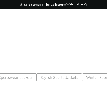
Watch Now 📺
🎤 Sole Stories | The Collector👟
Sportswear Jackets
Stylish Sports Jackets
Winter Spor
Prev
1
2
Nex