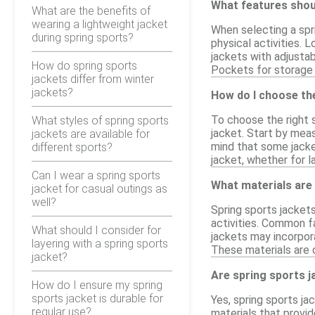
What features shoul
What are the benefits of
wearing a lightweight jacket
When selecting a spri
during spring sports?
physical activities. 
jackets with adjustab
How do spring sports
Pockets for storage c
jackets differ from winter
jackets?
How do I choose the
To choose the right s
What styles of spring sports
jacket. Start by mea
jackets are available for
mind that some jacke
different sports?
jacket, whether for l
Can I wear a spring sports
What materials are
jacket for casual outings as
well?
Spring sports jackets
activities. Common fa
What should I consider for
jackets may incorpor
layering with a spring sports
These materials are 
jacket?
Are spring sports j
How do I ensure my spring
sports jacket is durable for
Yes, spring sports ja
regular use?
materials that provid