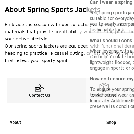
Can I wear a spring
About Spring Sports Jackets
Yes, spring sports ja
suitable for everyday
you to easily incorpo
Embrace the season with our collection of spring sports jac
fashionable look.
materials that provide breathability while offering protect
your active lifestyle.
What should I consi
Our spring sports jackets are equipped with functional det
When layering with a 
heading to practice, a casual outing, or just enjoying the 
can help regulate bod
that reflect your sporty spirit.
lightweight fleeces, 
engage in sports or o
How do I ensure my 
To ensure your spring
to withstand wear an
Contact Us
Order Status
longevity. Additional
preserve its conditio
About
Shop