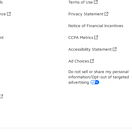
ds
Terms of Use
ance
Privacy Statement
Notice of Financial Incentives
nt
CCPA Metrics
Accessibility Statement
Ad Choices
Do not sell or share my personal
information/Opt-out of targeted
advertising