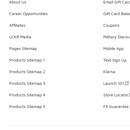
About Us
Email Gift Car
Career Opportunities
Gift Card Bal
Affiliates
Coupons
LCKR Media
Military Discou
Pages Sitemap
Mobile App
Products Sitemap 1
Text Sign Up
Products Sitemap 2
Klarna
Products Sitemap 3
Launch 101
Products Sitemap 4
Store Locator
Products Sitemap 5
Fit Guarantee