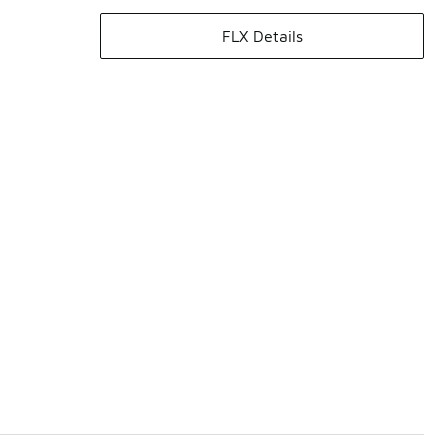
FLX Details