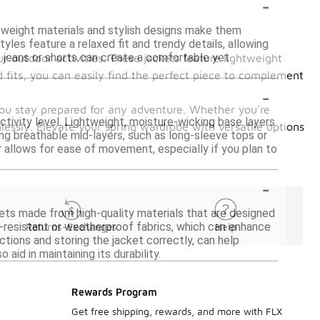
-
ghtweight materials and stylish designs make them
yles feature a relaxed fit and trendy details, allowing
h jeans or shorts can create a comfortable yet
r outdoor activities. These jackets feature lightweight
d fits, you can easily find the perfect piece to complement
-
 you stay prepared for any adventure. Whether you're
ctivity level. Lightweight, moisture-wicking base layers
lessly. Elevate your spring wardrobe with versatile options
ing breathable mid-layers, such as long-sleeve tops or
r allows for ease of movement, especially if you plan to
-
ckets made from high-quality materials that are designed
r-resistant or weatherproof fabrics, which can enhance
Returns-Exchanges
Help
ctions and storing the jacket correctly, can help
aid in maintaining its durability.
Rewards Program
Get free shipping, rewards, and more with FLX