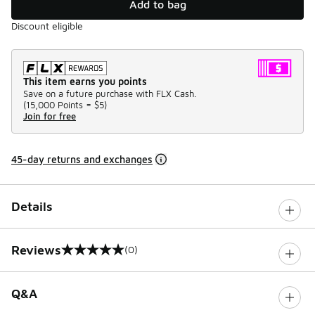
Add to bag
Discount eligible
This item earns you points
Save on a future purchase with FLX Cash.
(
15,000 Points =
$5
)
Join for free
45-day returns and exchanges
Details
Reviews
(0)
0 out of 5 rating
Q&A