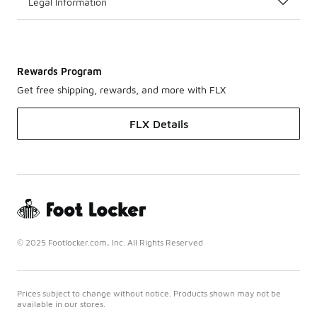
Legal Information
Rewards Program
Get free shipping, rewards, and more with FLX
FLX Details
© 2025 Footlocker.com, Inc. All Rights Reserved
Prices subject to change without notice. Products shown may not be
available in our stores.