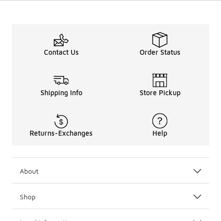
Contact Us
Order Status
Shipping Info
Store Pickup
Returns-Exchanges
Help
About
Shop