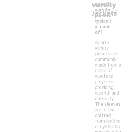
Varsity
sports
-
varsity
Jackets
jackets
typicall
y made
of?
Sports
varsity
jackets are
commonly
made from a
blend of
wool and
polyester,
providing
warmth and
durability.
The sleeves
are often
crafted
from leather
or synthetic