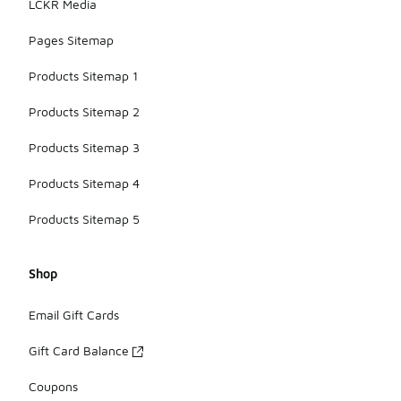
LCKR Media
Pages Sitemap
Products Sitemap 1
Products Sitemap 2
Products Sitemap 3
Products Sitemap 4
Products Sitemap 5
Shop
Email Gift Cards
Gift Card Balance
Coupons