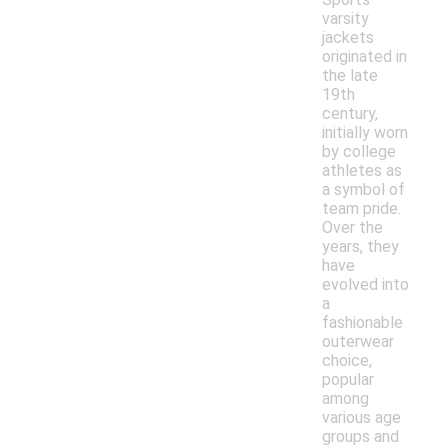
varsity
jackets
originated in
the late
19th
century,
initially worn
by college
athletes as
a symbol of
team pride.
Over the
years, they
have
evolved into
a
fashionable
outerwear
choice,
popular
among
various age
groups and