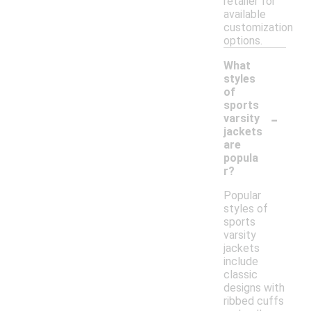
retailer for
available
customization
options.
What
styles
of
sports
-
varsity
jackets
are
popula
r?
Popular
styles of
sports
varsity
jackets
include
classic
designs with
ribbed cuffs