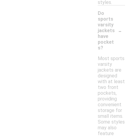
styles.
Do
sports
varsity
-
jackets
have
pocket
s?
Most sports
varsity
jackets are
designed
with at least
two front
pockets,
providing
convenient
storage for
small items.
Some styles
may also
feature