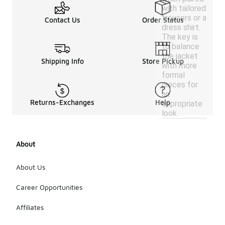
with tailored
trousers or a
Contact Us
Order Status
dress shirt.
The key is
to balance
the jacket
Shipping Info
Store Pickup
with more
formal
pieces for
an
Returns-Exchanges
Help
appropriate
look.
About
About Us
Career Opportunities
Affiliates