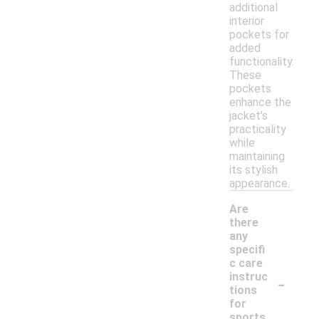
additional
interior
pockets for
added
functionality.
These
pockets
enhance the
jacket's
practicality
while
maintaining
its stylish
appearance.
Are
there
any
specifi
c care
-
instruc
tions
for
sports