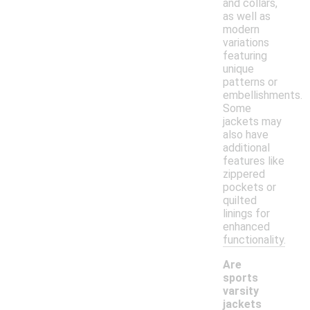
and collars,
as well as
modern
variations
featuring
unique
patterns or
embellishments.
Some
jackets may
also have
additional
features like
zippered
pockets or
quilted
linings for
enhanced
functionality.
Are
sports
varsity
jackets