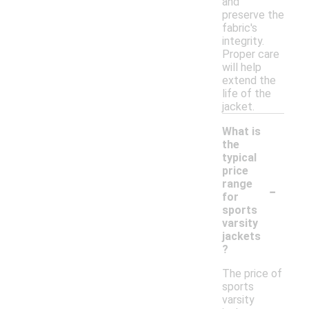
and
preserve the
fabric's
integrity.
Proper care
will help
extend the
life of the
jacket.
What is
the
typical
price
-
range
for
sports
varsity
jackets
?
The price of
sports
varsity