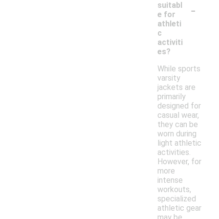
-
suitabl
e for
athleti
c
activiti
es?
While sports
varsity
jackets are
primarily
designed for
casual wear,
they can be
worn during
light athletic
activities.
However, for
more
intense
workouts,
specialized
athletic gear
may be