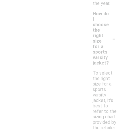
the year.
How do
I
choose
the
-
right
size
for a
sports
varsity
jacket?
To select
the right
size for a
sports
varsity
jacket, it’s
best to
refer to the
sizing chart
provided by
the retailer.