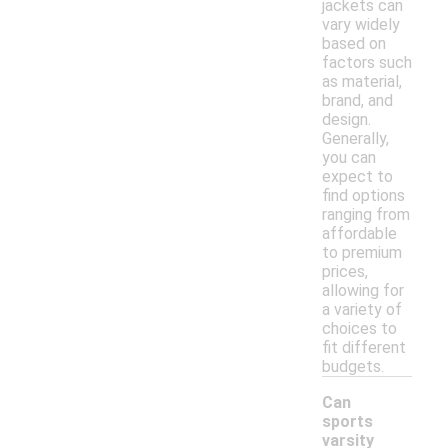
jackets can
vary widely
based on
factors such
as material,
brand, and
design.
Generally,
you can
expect to
find options
ranging from
affordable
to premium
prices,
allowing for
a variety of
choices to
fit different
budgets.
Can
sports
varsity