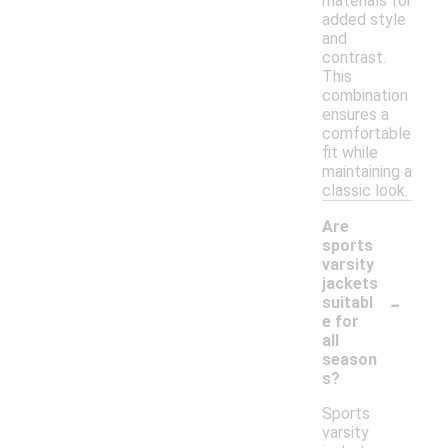
materials for
added style
and
contrast.
This
combination
ensures a
comfortable
fit while
maintaining a
classic look.
Are
sports
varsity
jackets
-
suitabl
e for
all
season
s?
Sports
varsity