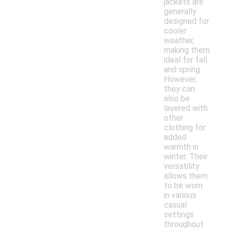
jackets are
generally
designed for
cooler
weather,
making them
ideal for fall
and spring.
However,
they can
also be
layered with
other
clothing for
added
warmth in
winter. Their
versatility
allows them
to be worn
in various
casual
settings
throughout