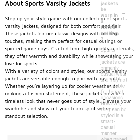
About Sports Varsity Jackets
jackets
-
be
worn in
Step up your style game with our collection of sports
a
varsity jackets, designed for both comfort and flair.
formal
setting
These jackets feature classic designs with modern
?
touches, making them perfect for casual outings or
spirited game days. Crafted from high-quality materials,
Sports
varsity
they offer warmth and durability while showcasing your
jackets are
love for sports.
primarily
With a variety of colors and styles, our sports varsity
casual wear
jackets are versatile enough to pair with any outfit.
and may not
be suitable
Whether you're layering up for cooler weather or
for formal
making a fashion statement, these jackets provide a
occasions.
timeless look that never goes out of style. Elevate your
However,
wardrobe and show off your team spirit with our
they can be
styled in a
standout selection.
smart-
casual
manner
when paired