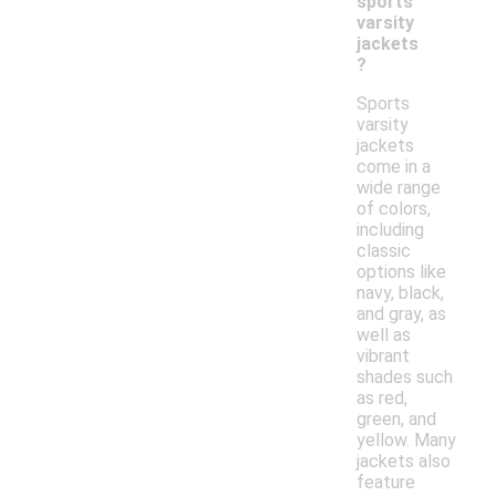
sports
varsity
jackets
?
Sports
varsity
jackets
come in a
wide range
of colors,
including
classic
options like
navy, black,
and gray, as
well as
vibrant
shades such
as red,
green, and
yellow. Many
jackets also
feature