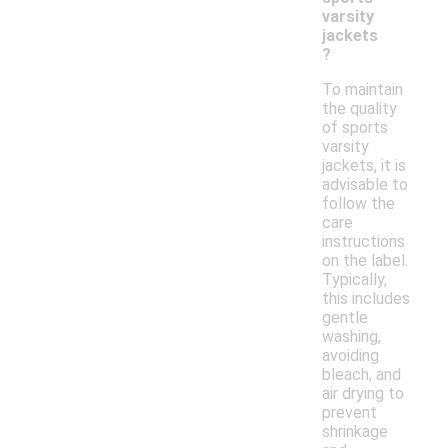
varsity
jackets
?
To maintain
the quality
of sports
varsity
jackets, it is
advisable to
follow the
care
instructions
on the label.
Typically,
this includes
gentle
washing,
avoiding
bleach, and
air drying to
prevent
shrinkage