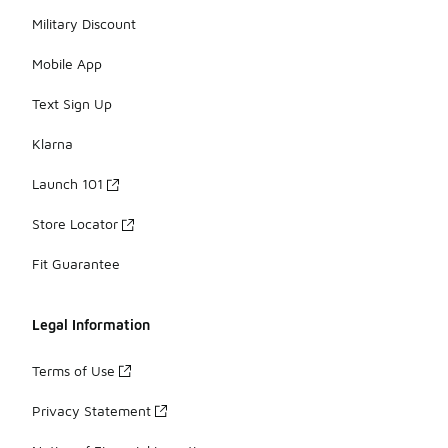
Military Discount
Mobile App
Text Sign Up
Klarna
Launch 101
Store Locator
Fit Guarantee
Legal Information
Terms of Use
Privacy Statement