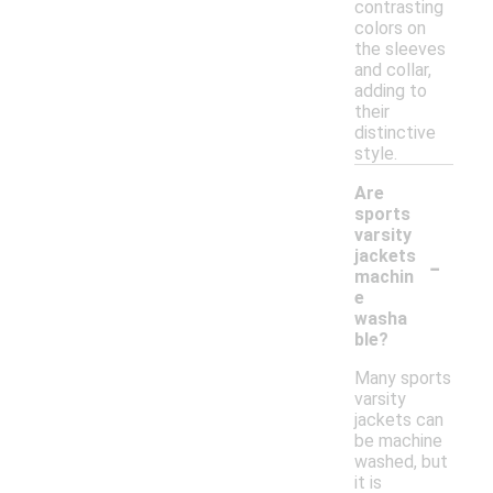
contrasting
colors on
the sleeves
and collar,
adding to
their
distinctive
style.
Are
sports
varsity
-
jackets
machin
e
washa
ble?
Many sports
varsity
jackets can
be machine
washed, but
it is