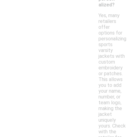
alized?
Yes, many
retailers
offer
options for
personalizing
sports
varsity
jackets with
custom
embroidery
or patches.
This allows
you to add
your name,
number, or
team logo,
making the
jacket
uniquely
yours. Check
with the