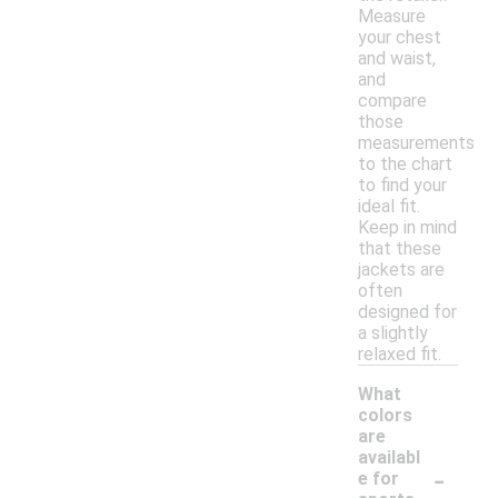
Measure
your chest
and waist,
and
compare
those
measurements
to the chart
to find your
ideal fit.
Keep in mind
that these
jackets are
often
designed for
a slightly
relaxed fit.
What
colors
are
availabl
-
e for