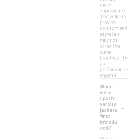
more
appropriate.
The jackets
provide
comfort and
style but
may not
offer the
same
breathability
as
performance
apparel.
When
were
sports
-
varsity
jackets
first
introdu
ced?
Sports