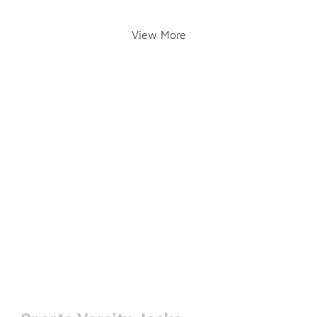
View More