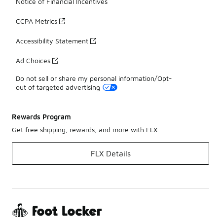
Notice of Financial Incentives
CCPA Metrics
Accessibility Statement
Ad Choices
Do not sell or share my personal information/Opt-
out of targeted advertising
Rewards Program
Get free shipping, rewards, and more with FLX
FLX Details