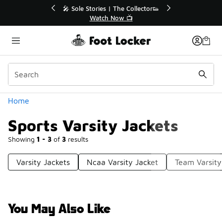
Similar
💥 Up to 40% Off Sale Extended🔥
🎤
Shop the Sale 💣
Categories
Home
Sports Varsity Jackets
Showing
1 - 3
of
3
results
Varsity Jackets
Ncaa Varsity Jacket
Team Varsity
You May Also Like