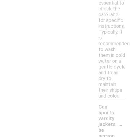
essential to
check the
care label
for specific
instructions.
Typically, it
is
recommended
to wash
them in cold
water on a
gentle cycle
and to air
dry to
maintain
their shape
and color.
Can
sports
varsity
-
jackets
be
person