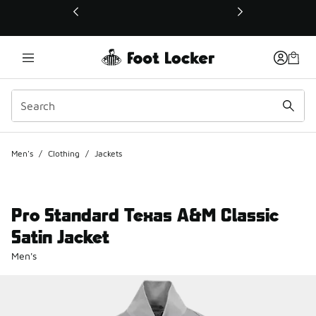
This link will open in a new window
Men's
/
Clothing
/
Jackets
Pro Standard Texas A&M Classic
Satin Jacket
Men's