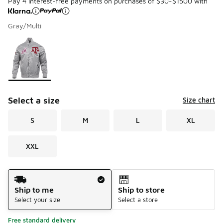
Pay 4 interest-free payments on purchases of $30-$1500 with
Gray/Multi
Please select a style
*
Page 1 of 1 displaying 1 to 1 of 1 colors
Select a size
Size chart
S
M
L
XL
XXL
Shipping Method
Ship to me
Ship to store
Select your size
Select a store
Free standard delivery