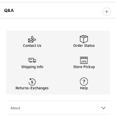
Q&A
Contact Us
Order Status
Shipping Info
Store Pickup
Returns-Exchanges
Help
About