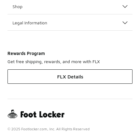
Shop
Legal Information
Rewards Program
Get free shipping, rewards, and more with FLX
FLX Details
© 2025 Footlocker.com, Inc. All Rights Reserved