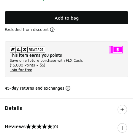
Add to bag
Excluded from discount
This item earns you points
Save on a future purchase with FLX Cash.
(
15,000 Points =
$5
)
Join for free
45-day returns and exchanges
Details
Reviews
(0)
0 out of 5 rating