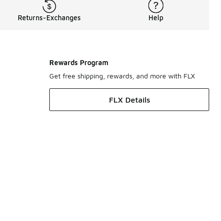
Returns-Exchanges
Help
Rewards Program
Get free shipping, rewards, and more with FLX
FLX Details