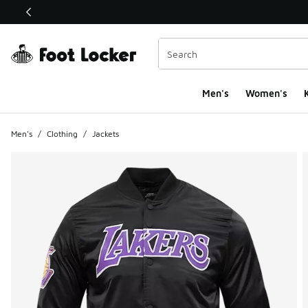
This link will open in a new window
Men's
Women's
K
Men's
/
Clothing
/
Jackets