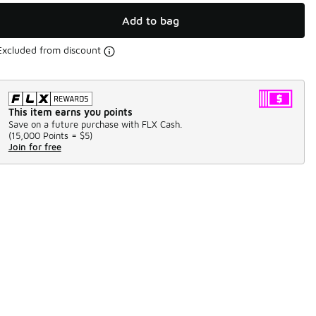
Add to bag
Excluded from discount
This item earns you points
Save on a future purchase with FLX Cash.
(
15,000 Points =
$5
)
Join for free