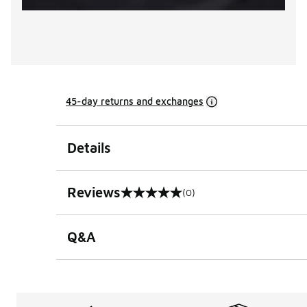
45-day returns and exchanges
Details
Reviews
(0)
0 out of 5 rating
Q&A