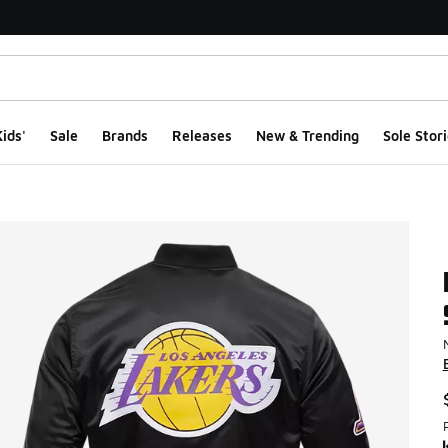
ids'
Sale
Brands
Releases
New & Trending
Sole Stori