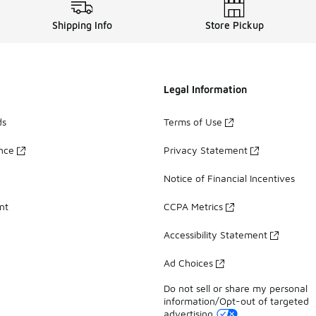
Shipping Info
Store Pickup
Legal Information
ds
Terms of Use
ance
Privacy Statement
Notice of Financial Incentives
nt
CCPA Metrics
Accessibility Statement
Ad Choices
Do not sell or share my personal
information/Opt-out of targeted
advertising