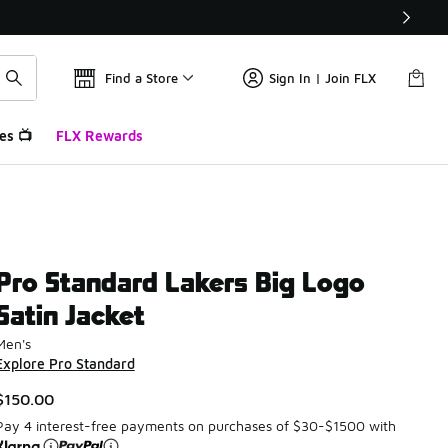
Find a Store
Sign In | Join FLX
es 📺
FLX Rewards
Pro Standard Lakers Big Logo
Satin Jacket
Men's
Explore Pro Standard
$150.00
Pay 4 interest-free payments on purchases of $30-$1500 with