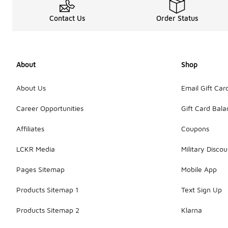
Contact Us
Order Status
About
Shop
About Us
Email Gift Car
Career Opportunities
Gift Card Bal
Affiliates
Coupons
LCKR Media
Military Discou
Pages Sitemap
Mobile App
Products Sitemap 1
Text Sign Up
Products Sitemap 2
Klarna