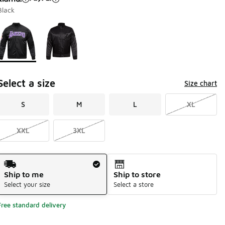
Black
Page 1 of 1 displaying 1 to 2 of 2 colors
Please select a style
*
Select a size
Size chart
S
M
L
XL
XXL
3XL
Shipping Method
Ship to me
Ship to store
Select your size
Select a store
Free standard delivery