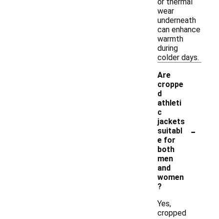
or thermal
wear
underneath
can enhance
warmth
during
colder days.
Are
croppe
d
athleti
c
jackets
-
suitabl
e for
both
men
and
women
?
Yes,
cropped