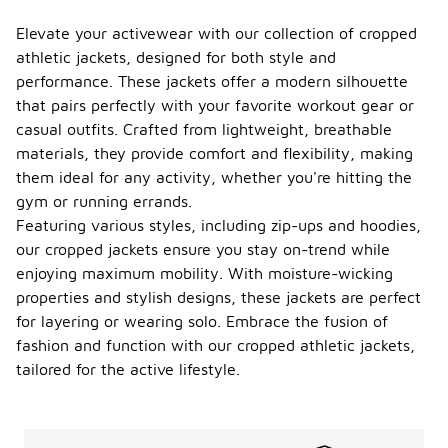
Elevate your activewear with our collection of cropped
athletic jackets, designed for both style and
performance. These jackets offer a modern silhouette
that pairs perfectly with your favorite workout gear or
casual outfits. Crafted from lightweight, breathable
materials, they provide comfort and flexibility, making
them ideal for any activity, whether you're hitting the
gym or running errands.
Featuring various styles, including zip-ups and hoodies,
our cropped jackets ensure you stay on-trend while
enjoying maximum mobility. With moisture-wicking
properties and stylish designs, these jackets are perfect
for layering or wearing solo. Embrace the fusion of
fashion and function with our cropped athletic jackets,
tailored for the active lifestyle.