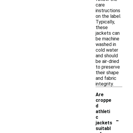
care
instructions
on the label.
Typically,
these
jackets can
be machine
washed in
cold water
and should
be air-dried
to preserve
their shape
and fabric
integrity.
Are
croppe
d
athleti
-
c
jackets
suitabl