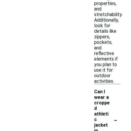
properties,
and
stretchability.
Additionally,
look for
details like
zippers,
pockets,
and
reflective
elements if
you plan to
use it for
outdoor
activities.
Can I
wear a
croppe
d
athleti
-
c
jacket
in