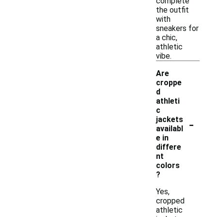
complete
the outfit
with
sneakers for
a chic,
athletic
vibe.
Are
croppe
d
athleti
c
-
jackets
availabl
e in
differe
nt
colors
?
Yes,
cropped
athletic