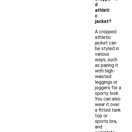
d
athleti
c
jacket?
A cropped
athletic
jacket can
be styled in
various
ways, such
as pairing it
with high-
waisted
leggings or
joggers for a
sporty look.
You can also
wear it over
a fitted tank
top or
sports bra,
and