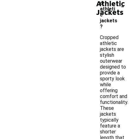
Athletic
-
d
athleti
Jackets
c
jackets
?
Cropped
athletic
jackets are
stylish
outerwear
designed to
provide a
sporty look
while
offering
comfort and
functionality.
These
jackets
typically
feature a
shorter
length that