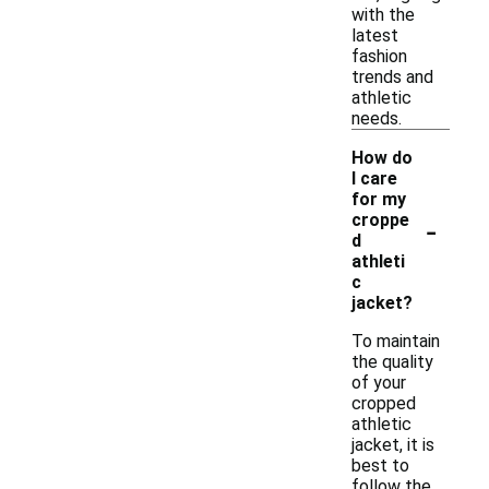
with the
latest
fashion
trends and
athletic
needs.
How do
I care
for my
-
croppe
d
athleti
c
jacket?
To maintain
the quality
of your
cropped
athletic
jacket, it is
best to
follow the