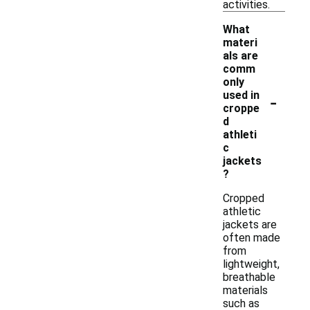
activities.
What
materi
als are
comm
only
-
used in
croppe
d
athleti
c
jackets
?
Cropped
athletic
jackets are
often made
from
lightweight,
breathable
materials
such as