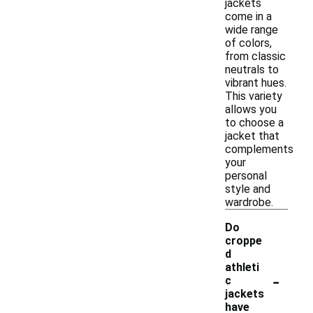
jackets
come in a
wide range
of colors,
from classic
neutrals to
vibrant hues.
This variety
allows you
to choose a
jacket that
complements
your
personal
style and
wardrobe.
Do
croppe
d
athleti
-
c
jackets
have