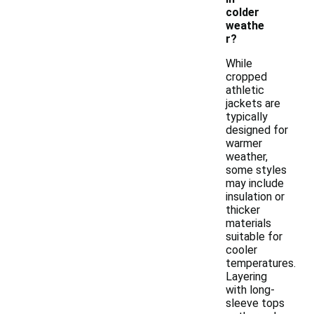
colder
weathe
r?
While
cropped
athletic
jackets are
typically
designed for
warmer
weather,
some styles
may include
insulation or
thicker
materials
suitable for
cooler
temperatures.
Layering
with long-
sleeve tops