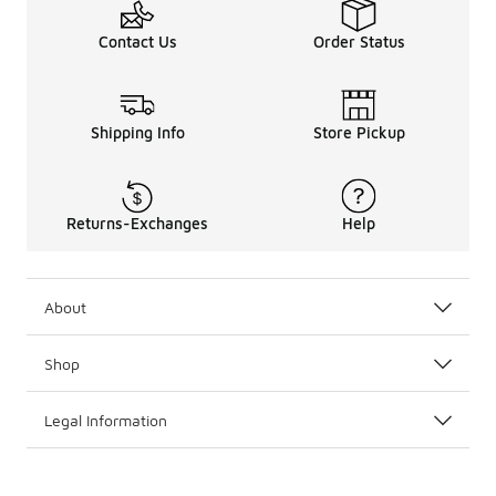
Contact Us
Order Status
Shipping Info
Store Pickup
Returns-Exchanges
Help
About
Shop
Legal Information