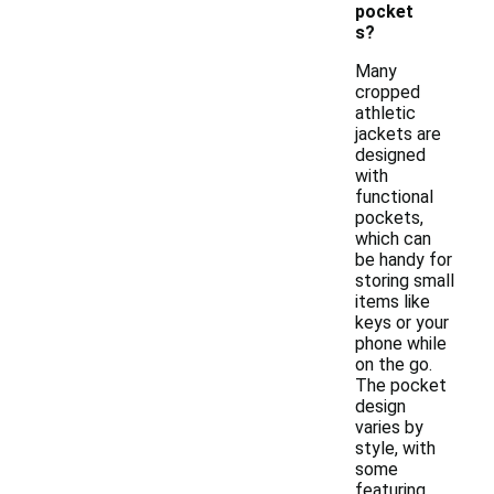
pocket
s?
Many
cropped
athletic
jackets are
designed
with
functional
pockets,
which can
be handy for
storing small
items like
keys or your
phone while
on the go.
The pocket
design
varies by
style, with
some
featuring