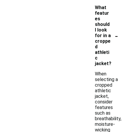
What
featur
es
should
I look
-
for in a
croppe
d
athleti
c
jacket?
When
selecting a
cropped
athletic
jacket,
consider
features
such as
breathability,
moisture-
wicking