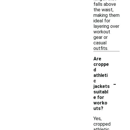
falls above
the waist,
making them
ideal for
layering over
workout
gear or
casual
outfits.
Are
croppe
d
athleti
-
c
jackets
suitabl
e for
worko
uts?
Yes,
cropped
athletic