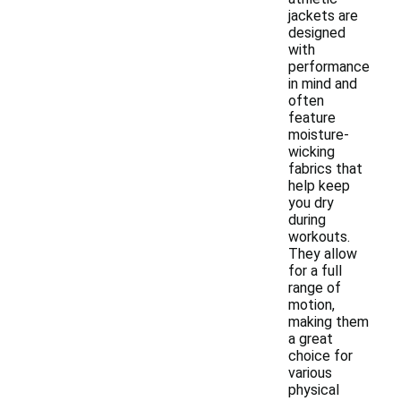
jackets are
designed
with
performance
in mind and
often
feature
moisture-
wicking
fabrics that
help keep
you dry
during
workouts.
They allow
for a full
range of
motion,
making them
a great
choice for
various
physical