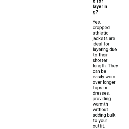
e for
layerin
g?
Yes,
cropped
athletic
jackets are
ideal for
layering due
to their
shorter
length. They
can be
easily worn
over longer
tops or
dresses,
providing
warmth
without
adding bulk
to your
outfit.