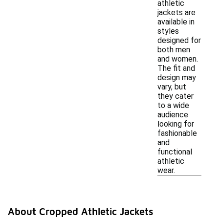
athletic
jackets are
available in
styles
designed for
both men
and women.
The fit and
design may
vary, but
they cater
to a wide
audience
looking for
fashionable
and
functional
athletic
wear.
About Cropped Athletic Jackets