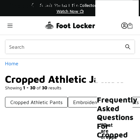
Similar
Cropped Athletic Jackets
💥 Up to 40% Off Sale Extended🔥
Shop the Sale 💣
Categories
Home
Cropped Athletic Jackets
Showing
1 - 30
of
30
results
Frequently
Cropped Athletic Pants
Embroidered Athletic Jackets
Asked
Questions
For
What
are
Cropped
croppe