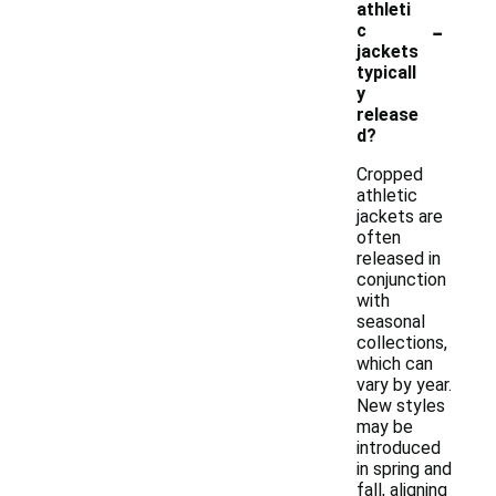
athleti
-
c
jackets
typicall
y
release
d?
Cropped
athletic
jackets are
often
released in
conjunction
with
seasonal
collections,
which can
vary by year.
New styles
may be
introduced
in spring and
fall, aligning