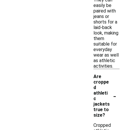
easily be
paired with
jeans or
shorts for a
laid-back
look, making
them
suitable for
everyday
wear as well
as athletic
activities.
Are
croppe
d
-
athleti
c
jackets
true to
size?
Cropped