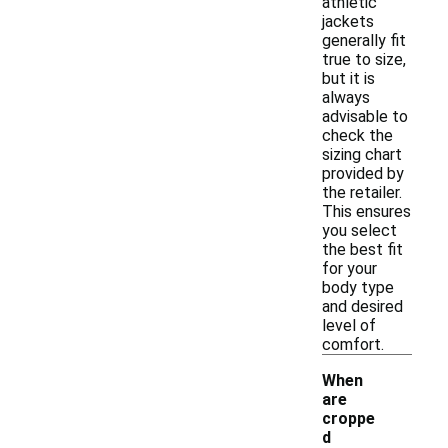
athletic
jackets
generally fit
true to size,
but it is
always
advisable to
check the
sizing chart
provided by
the retailer.
This ensures
you select
the best fit
for your
body type
and desired
level of
comfort.
When
are
croppe
d