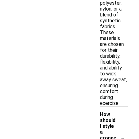
polyester,
nylon, or a
blend of
synthetic
fabrics.
These
materials
are chosen
for their
durability,
flexibility,
and ability
to wick
away sweat,
ensuring
comfort
during
exercise.
How
should
I style
a
-
croppe