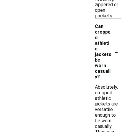
zippered or
open
pockets.
Can
croppe
d
athleti
-
c
jackets
be
worn
casuall
y?
Absolutely,
cropped
athletic
jackets are
versatile
enough to
be worn
casually.
They can