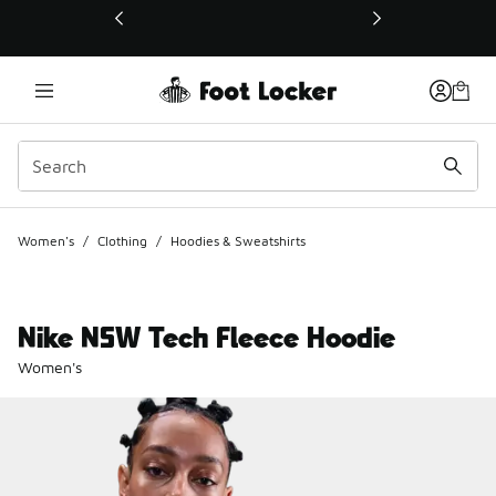
This link will open in a new window
Women's
/
Clothing
/
Hoodies & Sweatshirts
Nike NSW Tech Fleece Hoodie
Women's