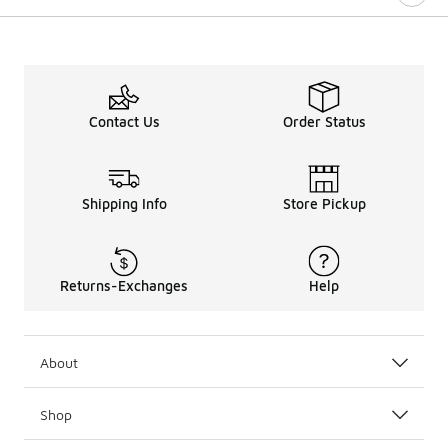
Contact Us
Order Status
Shipping Info
Store Pickup
Returns-Exchanges
Help
About
Shop