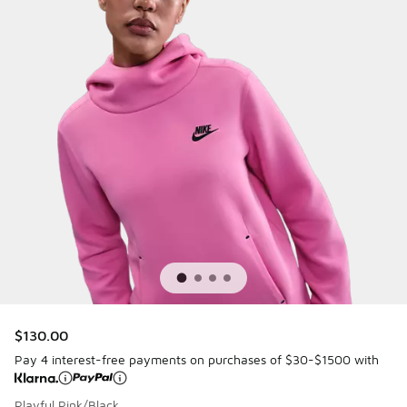
$130.00
Pay 4 interest-free payments on purchases of $30-$1500 with
Playful Pink/Black