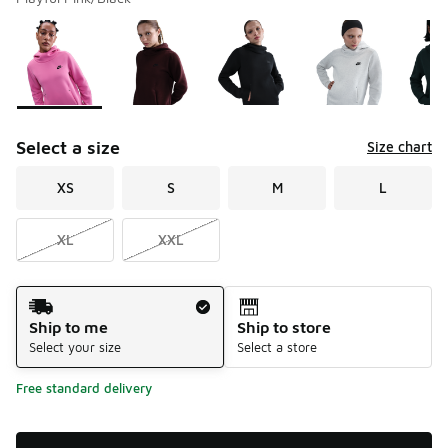
Please select a style
*
Page 1 of 1 displaying 1 to 5 of 5 colors
Select a size
Size chart
XS
S
M
L
XL
XXL
Shipping Method
Ship to me
Ship to store
Select your size
Select a store
Free standard delivery