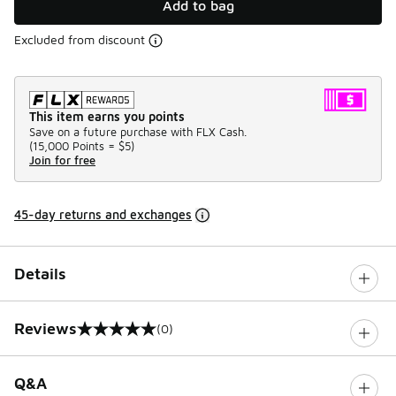
Add to bag
Excluded from discount
This item earns you points
Save on a future purchase with FLX Cash.
(
15,000 Points =
$5
)
Join for free
45-day returns and exchanges
Details
Reviews
(0)
0 out of 5 rating
Q&A