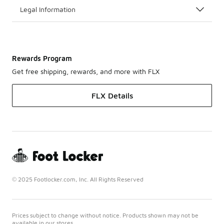
Legal Information
Rewards Program
Get free shipping, rewards, and more with FLX
FLX Details
© 2025 Footlocker.com, Inc. All Rights Reserved
Prices subject to change without notice. Products shown may not be
available in our stores.