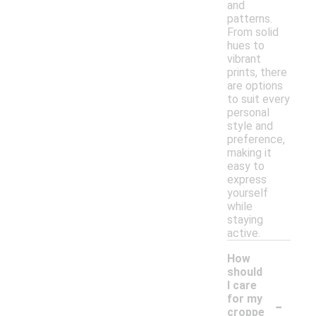
and
patterns.
From solid
hues to
vibrant
prints, there
are options
to suit every
personal
style and
preference,
making it
easy to
express
yourself
while
staying
active.
How
should
I care
-
for my
croppe