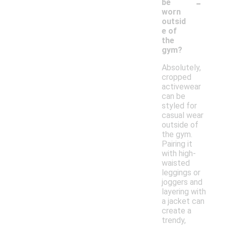
-
be
worn
outsid
e of
the
gym?
Absolutely,
cropped
activewear
can be
styled for
casual wear
outside of
the gym.
Pairing it
with high-
waisted
leggings or
joggers and
layering with
a jacket can
create a
trendy,