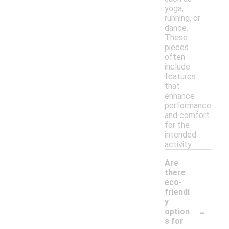
yoga,
running, or
dance.
These
pieces
often
include
features
that
enhance
performance
and comfort
for the
intended
activity.
Are
there
eco-
friendl
y
-
option
s for