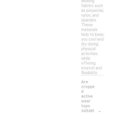
wicking
fabrics such
as polyester,
nylon, and
spandex.
These
materials
help to keep
you cool and
dry during
physical
activities
while
offering
stretch and
flexibility.
Are
croppe
d
active
wear
tops
-
suitabl