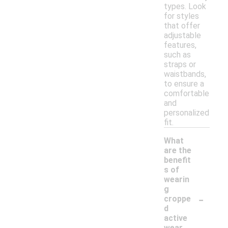
types. Look
for styles
that offer
adjustable
features,
such as
straps or
waistbands,
to ensure a
comfortable
and
personalized
fit.
What
are the
benefit
s of
wearin
g
-
croppe
d
active
wear