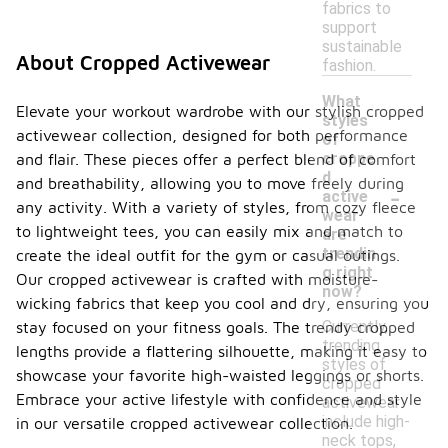
fabrics to
support
sustainable
About Cropped Activewear
fashion.
What
Elevate your workout wardrobe with our stylish cropped
styles
activewear collection, designed for both performance
of
croppe
and flair. These pieces offer a perfect blend of comfort
d
and breathability, allowing you to move freely during
-
active
any activity. With a variety of styles, from cozy fleece
wear
to lightweight tees, you can easily mix and match to
are
trendin
create the ideal outfit for the gym or casual outings.
g right
Our cropped activewear is crafted with moisture-
now?
wicking fabrics that keep you cool and dry, ensuring you
Currently,
stay focused on your fitness goals. The trendy cropped
trending
lengths provide a flattering silhouette, making it easy to
styles of
showcase your favorite high-waisted leggings or shorts.
cropped
Embrace your active lifestyle with confidence and style
activewear
include high-
in our versatile cropped activewear collection.
neck tops,