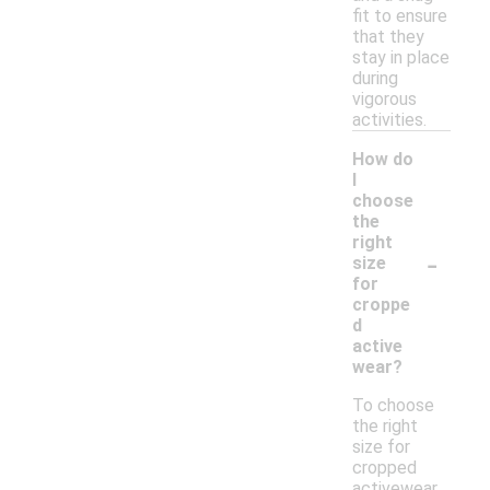
fit to ensure
that they
stay in place
during
vigorous
activities.
How do
I
choose
the
right
-
size
for
croppe
d
active
wear?
To choose
the right
size for
cropped
activewear,