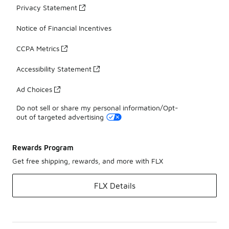
Privacy Statement
Notice of Financial Incentives
CCPA Metrics
Accessibility Statement
Ad Choices
Do not sell or share my personal information/Opt-
out of targeted advertising
Rewards Program
Get free shipping, rewards, and more with FLX
FLX Details