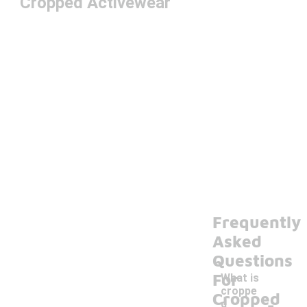
Cropped Activewear
Frequently
Asked
Questions
For
What is
croppe
-
Cropped
d