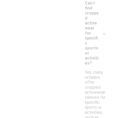
Can I
find
croppe
d
active
wear
-
for
specifi
c
sports
or
activiti
es?
Yes, many
retailers
offer
cropped
activewear
tailored for
specific
sports or
activities,
such as