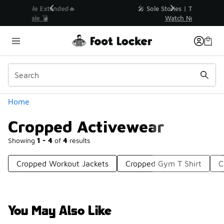
Similar
💥 Up to 40% Off Sale Extended🔥
Shop the Sale 💣
Categories
Home
Cropped Activewear
Showing
1 - 4
of
4
results
Cropped Workout Jackets
Cropped Gym T Shirt
C
You May Also Like