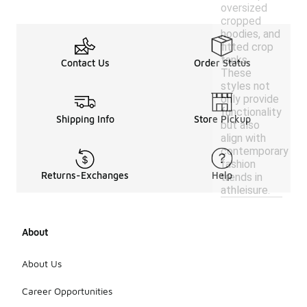
oversized
cropped
hoodies, and
fitted crop
tanks.
Contact Us
Order Status
These
styles not
only provide
functionality
Shipping Info
Store Pickup
but also
align with
contemporary
fashion
Returns-Exchanges
Help
trends in
athleisure.
About
About Us
Career Opportunities