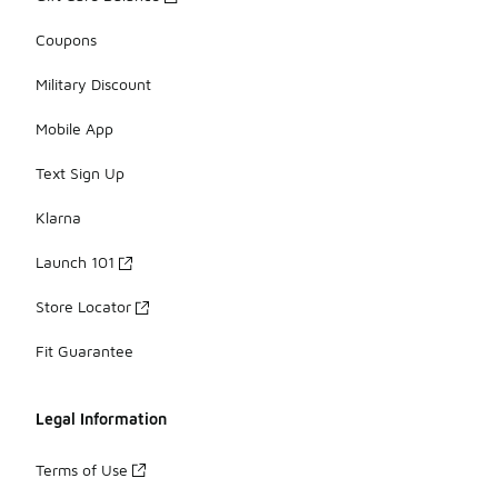
Coupons
Military Discount
Mobile App
Text Sign Up
Klarna
Launch 101
Store Locator
Fit Guarantee
Legal Information
Terms of Use