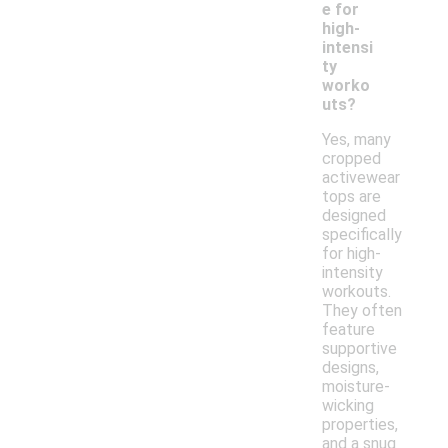
e for
high-
intensi
ty
worko
uts?
Yes, many
cropped
activewear
tops are
designed
specifically
for high-
intensity
workouts.
They often
feature
supportive
designs,
moisture-
wicking
properties,
and a snug