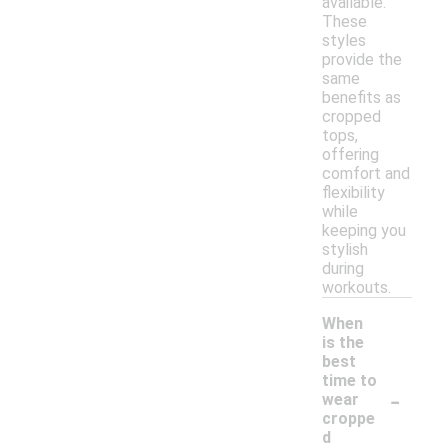
available.
These
styles
provide the
same
benefits as
cropped
tops,
offering
comfort and
flexibility
while
keeping you
stylish
during
workouts.
When
is the
best
time to
-
wear
croppe
d