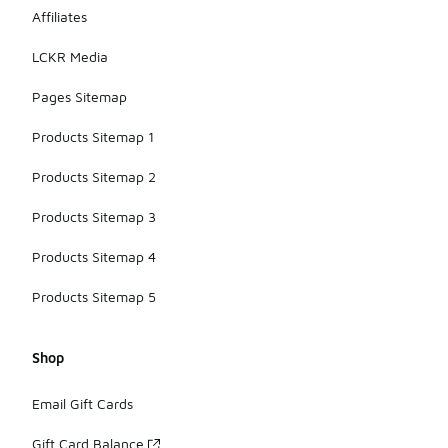
Affiliates
LCKR Media
Pages Sitemap
Products Sitemap 1
Products Sitemap 2
Products Sitemap 3
Products Sitemap 4
Products Sitemap 5
Shop
Email Gift Cards
Gift Card Balance