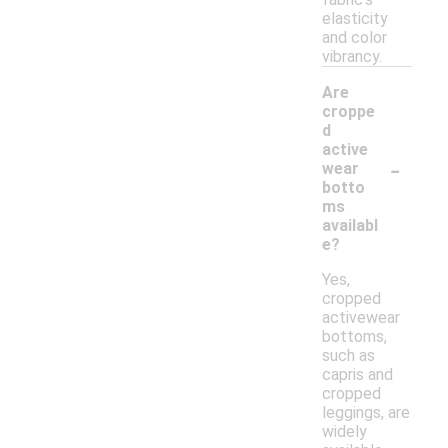
elasticity
and color
vibrancy.
Are
croppe
d
active
-
wear
botto
ms
availabl
e?
Yes,
cropped
activewear
bottoms,
such as
capris and
cropped
leggings, are
widely