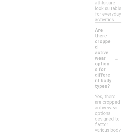
athleisure
look suitable
for everyday
activities.
Are
there
croppe
d
active
-
wear
option
s for
differe
nt body
types?
Yes, there
are cropped
activewear
options
designed to
flatter
various body