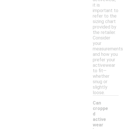
it is
important to
refer to the
sizing chart
provided by
the retailer.
Consider
your
measurements
and how you
prefer your
activewear
to fit—
whether
snug or
slightly
loose.
Can
croppe
d
active
wear