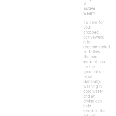
d
active
wear?
To care for
your
cropped
activewear,
it is
recommended
to follow
the care
instructions
on the
garment's
label.
Generally,
washing in
cold water
and air
drying can
help
maintain the
fabric's