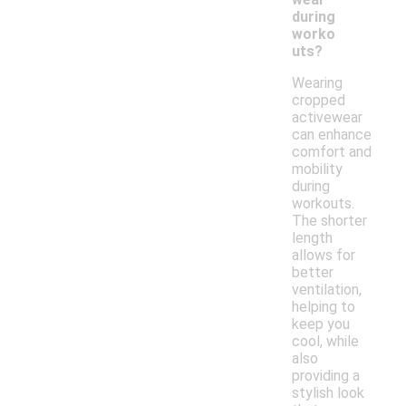
during
worko
uts?
Wearing
cropped
activewear
can enhance
comfort and
mobility
during
workouts.
The shorter
length
allows for
better
ventilation,
helping to
keep you
cool, while
also
providing a
stylish look