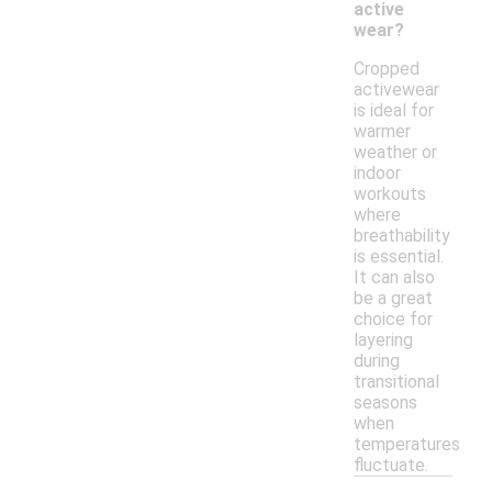
active
wear?
Cropped
activewear
is ideal for
warmer
weather or
indoor
workouts
where
breathability
is essential.
It can also
be a great
choice for
layering
during
transitional
seasons
when
temperatures
fluctuate.