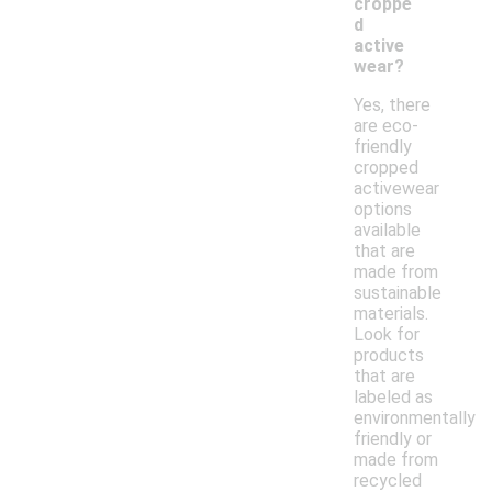
croppe
d
active
wear?
Yes, there
are eco-
friendly
cropped
activewear
options
available
that are
made from
sustainable
materials.
Look for
products
that are
labeled as
environmentally
friendly or
made from
recycled