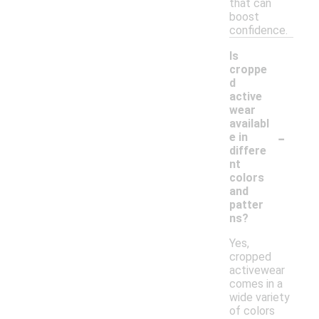
that can
boost
confidence.
Is
croppe
d
active
wear
availabl
-
e in
differe
nt
colors
and
patter
ns?
Yes,
cropped
activewear
comes in a
wide variety
of colors