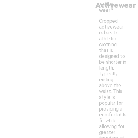
Activewear
active
wear?
Cropped
activewear
refers to
athletic
clothing
that is
designed to
be shorter in
length,
typically
ending
above the
waist. This
style is
popular for
providing a
comfortable
fit while
allowing for
greater