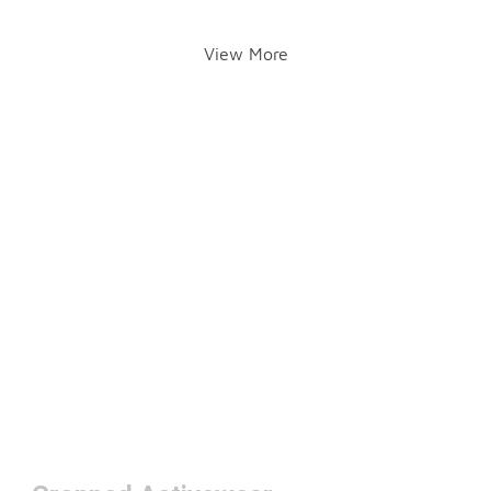
View More