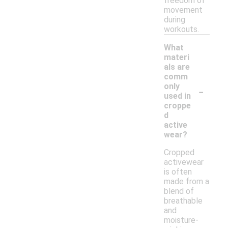
freedom of
movement
during
workouts.
What
materi
als are
comm
-
only
used in
croppe
d
active
wear?
Cropped
activewear
is often
made from a
blend of
breathable
and
moisture-