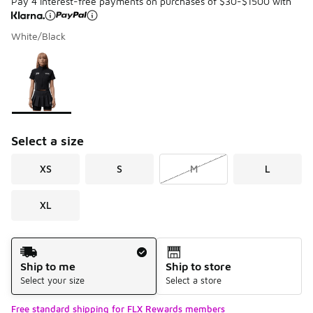
Pay 4 interest-free payments on purchases of $30-$1500 with
White/Black
Please select a style
*
Page 1 of 1 displaying 1 to 1 of 1 colors
Select a size
XS
S
M
L
XL
Shipping Method
Ship to me
Ship to store
Select your size
Select a store
Free standard shipping for FLX Rewards members