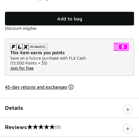
Add to bag
Discount eligible
This item earns you points
Save on a future purchase with FLX Cash.
(
15,000 Points =
$5
)
Join for free
45-day returns and exchanges
Details
Reviews
(0)
0 out of 5 rating