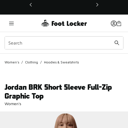
This link will open in a new window
Women's
/
Clothing
/
Hoodies & Sweatshirts
Jordan BRK Short Sleeve Full-Zip
Graphic Top
Women's