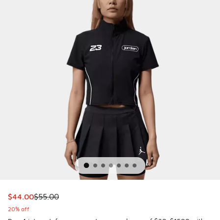
This item is on sale. Price dropped from $55.00 to $44.00
$44.00
$55.00
20% off