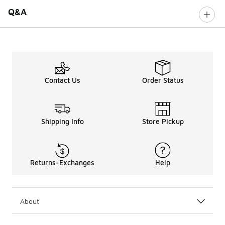
Q&A
Contact Us
Order Status
Shipping Info
Store Pickup
Returns-Exchanges
Help
About