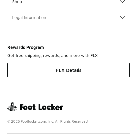
Shop
Legal Information
Rewards Program
Get free shipping, rewards, and more with FLX
FLX Details
© 2025 Footlocker.com, Inc. All Rights Reserved