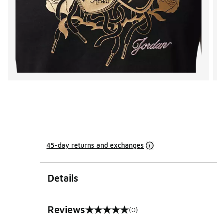
45-day returns and exchanges
Details
Reviews
(0)
0 out of 5 rating