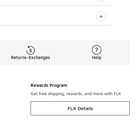
Returns-Exchanges
Help
Rewards Program
Get free shipping, rewards, and more with FLX
FLX Details