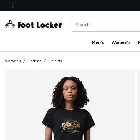
This link will open in a new window
Men's
Women's
K
Women's
/
Clothing
/
T-Shirts