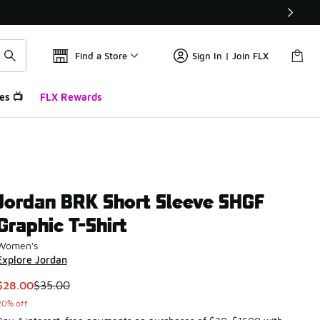
Find a Store
Sign In | Join FLX
es 📺
FLX Rewards
Jordan BRK Short Sleeve SHGF
Graphic T-Shirt
Women's
Explore Jordan
This item is on sale. Price dropped from $35.00 to $28.00
$28.00
$35.00
20% off