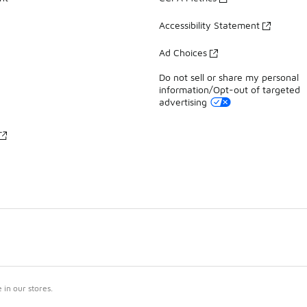
Accessibility Statement
Ad Choices
Do not sell or share my personal
information/Opt-out of targeted
advertising
in our stores.