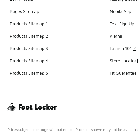
Pages Sitemap
Mobile App
Products Sitemap 1
Text Sign Up
Products Sitemap 2
Klarna
Products Sitemap 3
Launch 101
Products Sitemap 4
Store Locator
Products Sitemap 5
Fit Guarantee
Prices subject to change without notice. Products shown may not be available 