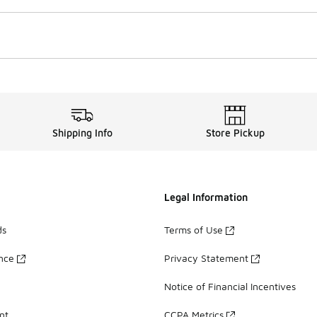
Shipping Info
Store Pickup
Legal Information
ds
Terms of Use
ance
Privacy Statement
Notice of Financial Incentives
nt
CCPA Metrics