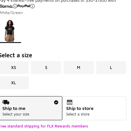
Pay 4 interest-free payments on purchases of $30-$1500 with
White/Green
Page 1 of 1 displaying 1 to 1 of 1 colors
Please select a style
*
Select a size
XS
S
M
L
XL
Shipping Method
Ship to me
Ship to store
Select your size
Select a store
Free standard shipping for FLX Rewards members