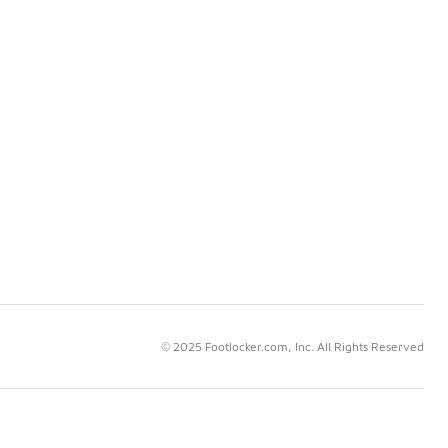
© 2025 Footlocker.com, Inc. All Rights Reserved