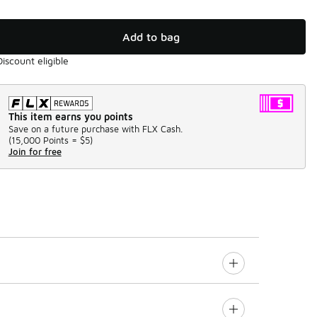
Add to bag
Discount eligible
This item earns you points
Save on a future purchase with FLX Cash.
(
15,000 Points =
$5
)
Join for free