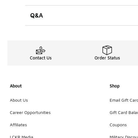
Q&A
Contact Us
Order Status
About
Shop
About Us
Email Gift Car
Career Opportunities
Gift Card Bal
Affiliates
Coupons
LCKR Media
Military Discou