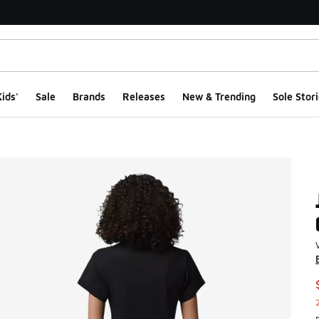
ids'
Sale
Brands
Releases
New & Trending
Sole Stori