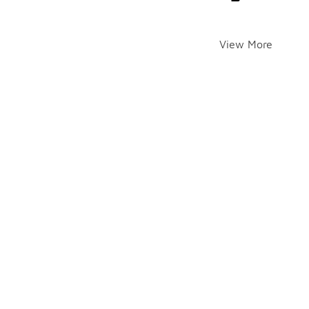
View More