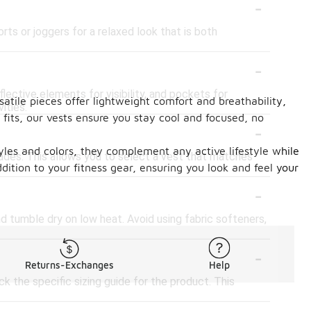
-
rts or joggers for a relaxed look that is both
-
lective elements for visibility, and pockets for
atile pieces offer lightweight comfort and breathability,
ities.
fits, our vests ensure you stay cool and focused, no
-
styles and colors, they complement any active lifestyle while
shades. This allows you to select a vest that matches
dition to your fitness gear, ensuring you look and feel your
-
d tumble dry on low heat. Avoid using fabric softeners,
-
Returns-Exchanges
Help
ck the specific sizing guide for the product. This