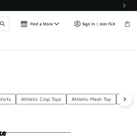
Get 
🛍️ Buy Online, Pick-Up In Store 🚗
Find a Store
Sign In | Join FLX
Shirts
Athletic Crop Tops
Athletic Mesh Top
Vintag
ke