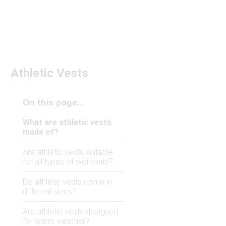
Athletic Vests
On this page...
What are athletic vests
made of?
Are athletic vests suitable
for all types of workouts?
Do athletic vests come in
different sizes?
Are athletic vests designed
for warm weather?