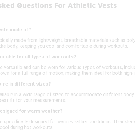
ked Questions For Athletic Vests
vests made of?
pically made from lightweight, breathable materials such as pol
he body, keeping you cool and comfortable during workouts.
suitable for all types of workouts?
re versatile and can be worn for various types of workouts, inclu
lows for a full range of motion, making them ideal for both high-
ome in different sizes?
vailable in a wide range of sizes to accommodate different body 
 best fit for your measurements.
 designed for warm weather?
are specifically designed for warm weather conditions. Their sle
 cool during hot workouts.