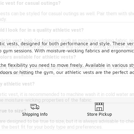
tic vest for casual outings?
vests can be styled for casual outings as well. Pair them with sho
dy.
 I look for in a quality athletic vest?
etic vest, look for features such as moisture-wicking fabric, ref
ic vests, designed for both performance and style. These vers
eatures enhance performance and comfort during physical activ
to gym sessions. With moisture-wicking fabrics and ergonomic 
olors available for athletic vests?
 the flexibility you need to move freely. Available in various 
n a variety of colors, ranging from classic neutrals to vibrant 
oors or hitting the gym, our athletic vests are the perfect ad
r workout gear.
y athletic vest?
etic vest, it is recommended to machine wash it in cold water an
e moisture-wicking properties of the fabric.
rue to size?
Shipping Info
Store Pickup
re designed to be true to size, but it is always advisable to che
 the best fit for your body type and preferences.