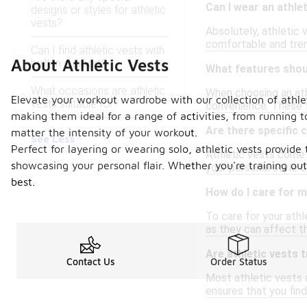
Can I wear an athle
designs or styles for athletic
vests?
Absolutely, athletic 
comfortable and tren
Can I find athletic vests with
About Athletic Vests
built-in support?
What features should
What occasions are athletic
When choosing an athl
Elevate your workout wardrobe with our collection of athlet
vests suitable for?
convenience. These f
making them ideal for a range of activities, from running 
Are there specific c
matter the intensity of your workout.
See Less
Perfect for layering or wearing solo, athletic vests provide
Athletic vests come i
showcasing your personal flair. Whether you're training outd
your personal style o
best.
How do I care for m
To care for your athl
as they can affect th
Are athletic vests t
Contact Us
Order Status
Most athletic vests a
ensures that you find