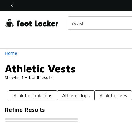
Similar
Shop the Sale 💣
 40% Off Sale Extended🔥
Categories
Home
Athletic Vests
Showing
1 - 3
of
3
results
Athletic Tank Tops
Athletic Tops
Athletic Tees
Refine Results