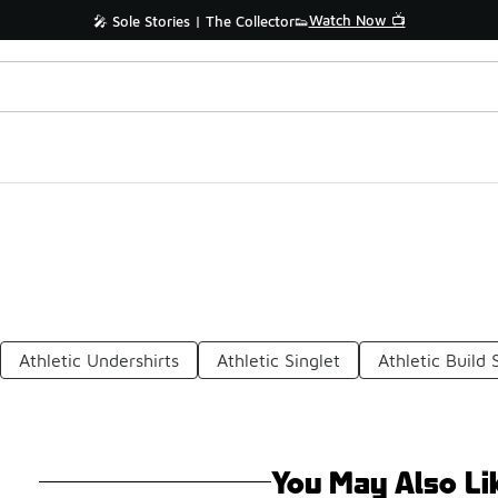
Watch Now 📺
🎤 Sole Stories | The Collector👟
Athletic Undershirts
Athletic Singlet
Athletic Build 
You May Also Li