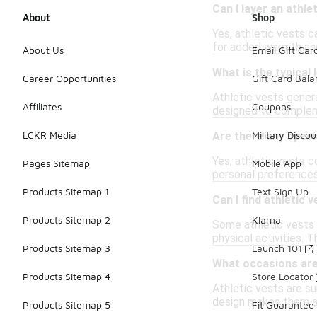
Can I layer an athle
About
Shop
Yes, athletic vests ca
for added warmth and
About Us
Email Gift Car
What is the typical 
Career Opportunities
Gift Card Bal
Athletic vests genera
Affiliates
Coupons
designed to compleme
LCKR Media
Military Discou
Are there any speci
Yes, athletic vests c
Pages Sitemap
Mobile App
personal preference
Products Sitemap 1
Text Sign Up
Can I find athletic 
Products Sitemap 2
Klarna
Some athletic vests 
physical activities. 
Products Sitemap 3
Launch 101
What occasions are 
Products Sitemap 4
Store Locator
Athletic vests are su
design makes them a 
Products Sitemap 5
Fit Guarantee