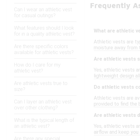
Frequently As
Can I wear an athletic vest
for casual outings?
What features should I look
What are athletic 
for in a quality athletic vest?
Athletic vests are ty
Are there specific colors
moisture away from t
available for athletic vests?
Are athletic vests 
How do I care for my
Yes, athletic vests a
athletic vest?
lightweight design al
Are athletic vests true to
Do athletic vests c
size?
Athletic vests are a
Can I layer an athletic vest
provided to find the
over other clothing?
Are athletic vests
What is the typical length of
an athletic vest?
Yes, athletic vests 
airflow and keep you
Are there any special