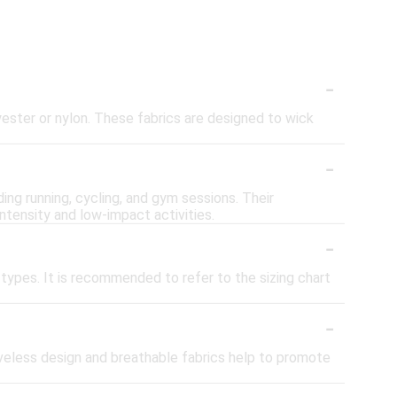
-
yester or nylon. These fabrics are designed to wick
-
ding running, cycling, and gym sessions. Their
intensity and low-impact activities.
-
types. It is recommended to refer to the sizing chart
-
eveless design and breathable fabrics help to promote