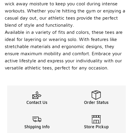
wick away moisture to keep you cool during intense
workouts. Whether you're hitting the gym or enjoying a
casual day out, our athletic tees provide the perfect
blend of style and functionality.
Available in a variety of fits and colors, these tees are
ideal for layering or wearing solo. With features like
stretchable materials and ergonomic designs, they
ensure maximum mobility and comfort. Embrace your
active lifestyle and express your individuality with our
versatile athletic tees, perfect for any occasion.
Contact Us
Order Status
Shipping Info
Store Pickup