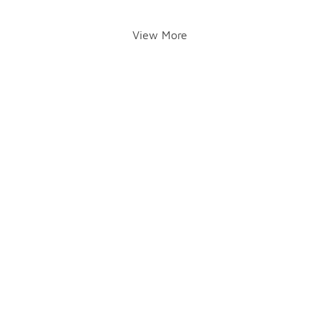
View More