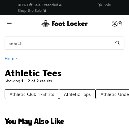
Similar
💥 Up to 40% Off Sale Extended🔥
Shop the Sale 💣
Categories
Home
Athletic Tees
Showing
1 - 2
of
2
results
Athletic Club T-Shirts
Athletic Tops
Athletic Unde
You May Also Like