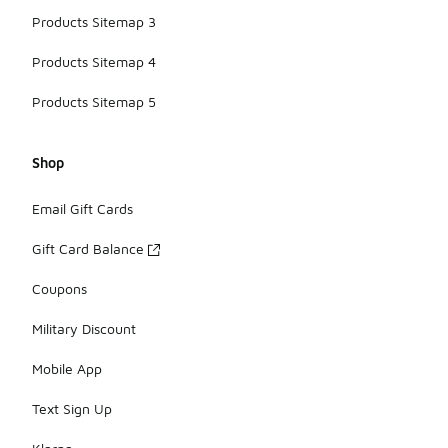
Products Sitemap 3
Products Sitemap 4
Products Sitemap 5
Shop
Email Gift Cards
Gift Card Balance
Coupons
Military Discount
Mobile App
Text Sign Up