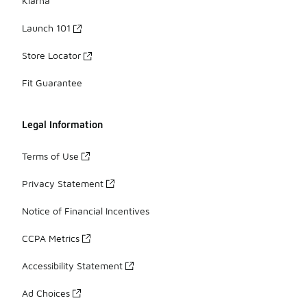
Klarna
Launch 101
Store Locator
Fit Guarantee
Legal Information
Terms of Use
Privacy Statement
Notice of Financial Incentives
CCPA Metrics
Accessibility Statement
Ad Choices