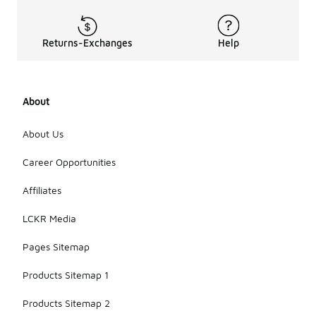
Returns-Exchanges
Help
About
About Us
Career Opportunities
Affiliates
LCKR Media
Pages Sitemap
Products Sitemap 1
Products Sitemap 2