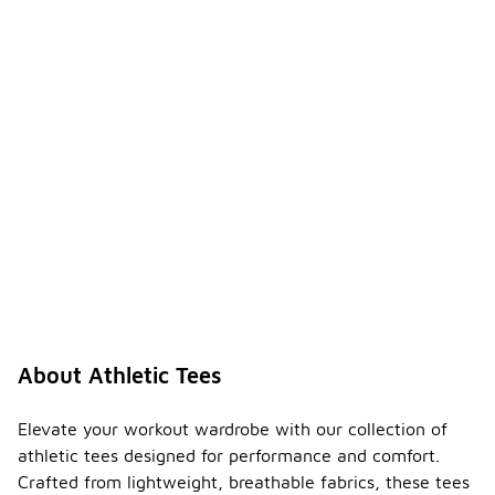
About Athletic Tees
Elevate your workout wardrobe with our collection of
athletic tees designed for performance and comfort.
Crafted from lightweight, breathable fabrics, these tees