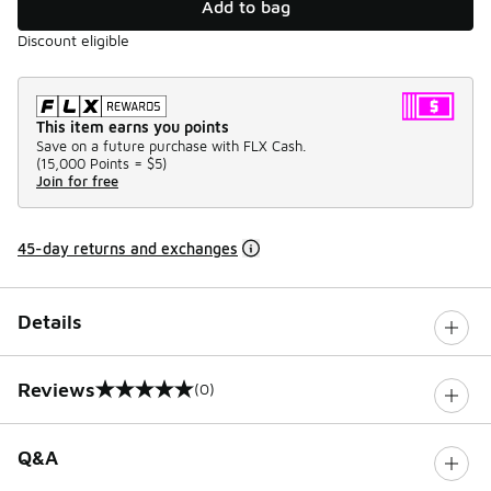
Add to bag
Discount eligible
This item earns you points
Save on a future purchase with FLX Cash.
(
15,000 Points =
$5
)
Join for free
45-day returns and exchanges
Details
Reviews
(0)
0 out of 5 rating
Q&A