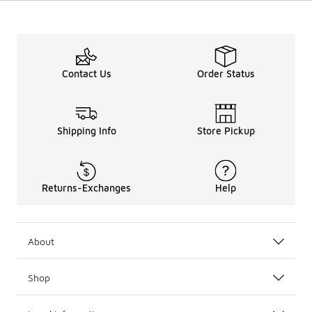
Contact Us
Order Status
Shipping Info
Store Pickup
Returns-Exchanges
Help
About
Shop