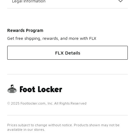
Legal Information
Rewards Program
Get free shipping, rewards, and more with FLX
FLX Details
© 2025 Footlocker.com, Inc. All Rights Reserved
Prices subject to change without notice. Products shown may not be
available in our stores.