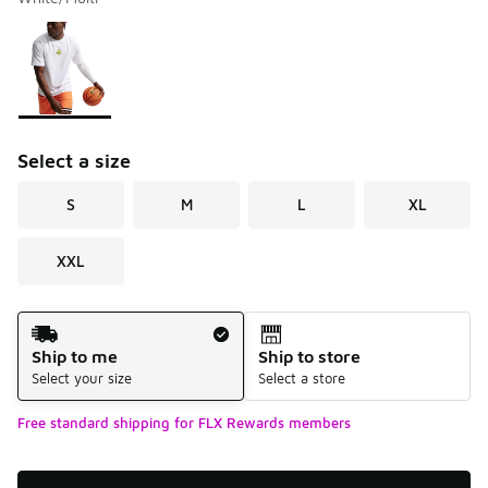
Please select a style
*
Page 1 of 1 displaying 1 to 1 of 1 colors
Select a size
S
M
L
XL
XXL
Shipping Method
Ship to me
Ship to store
Select your size
Select a store
Free standard shipping for FLX Rewards members