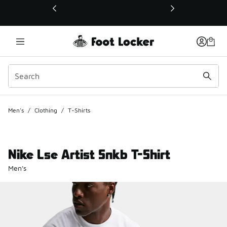
This link will open in a new window
Men's
/
Clothing
/
T-Shirts
Nike Lse Artist Snkb T-Shirt
Men's