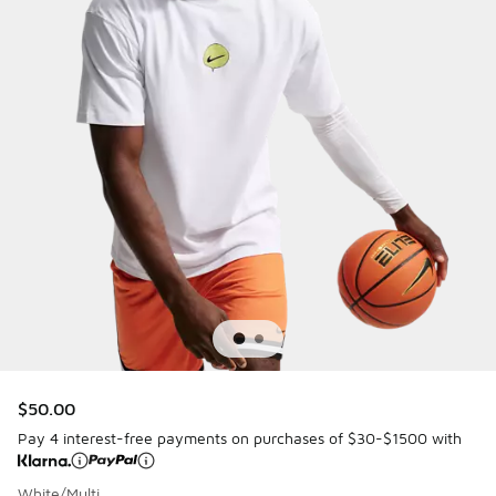
$50.00
Pay 4 interest-free payments on purchases of $30-$1500 with
White/Multi