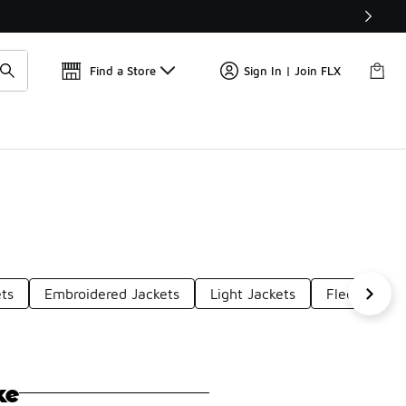
Get 
🛍️ Buy Online, Pick-Up In Store 🚗
Find a Store
Sign In | Join FLX
ets
Embroidered Jackets
Light Jackets
Fleecelined
ke