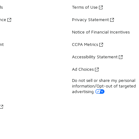
ds
Terms of Use
ance
Privacy Statement
Notice of Financial Incentives
nt
CCPA Metrics
Accessibility Statement
Ad Choices
Do not sell or share my personal
information/Opt-out of targeted
advertising