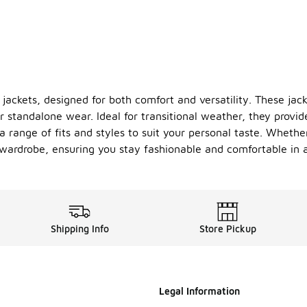
 jackets, designed for both comfort and versatility. These jac
r standalone wear. Ideal for transitional weather, they provid
 a range of fits and styles to suit your personal taste. Whethe
r wardrobe, ensuring you stay fashionable and comfortable in a
Shipping Info
Store Pickup
Legal Information