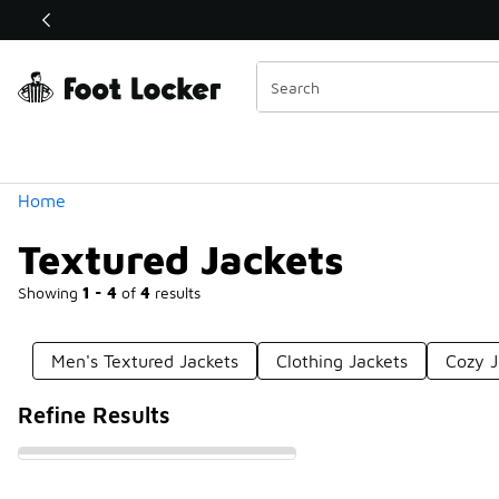
Similar
Shop the Sale 💣
 40% Off Sale Extended🔥
Categories
Home
Textured Jackets
Showing
1 - 4
of
4
results
Men's Textured Jackets
Clothing Jackets
Cozy J
Refine Results