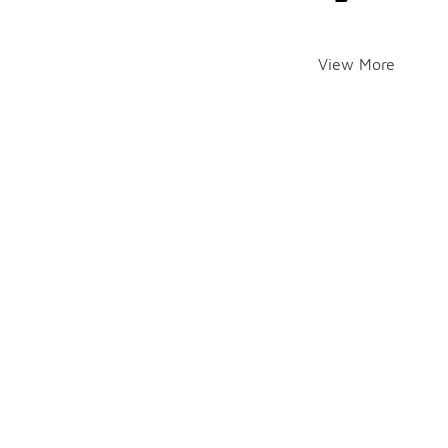
View More