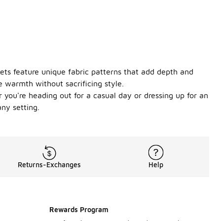
kets feature unique fabric patterns that add depth and
e warmth without sacrificing style.
r you're heading out for a casual day or dressing up for an
ny setting.
Returns-Exchanges
Help
Rewards Program