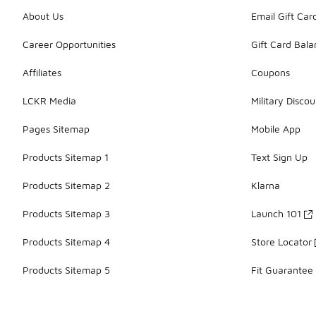
About Us
Email Gift Car
Career Opportunities
Gift Card Bal
Affiliates
Coupons
LCKR Media
Military Discou
Pages Sitemap
Mobile App
Products Sitemap 1
Text Sign Up
Products Sitemap 2
Klarna
Products Sitemap 3
Launch 101
Products Sitemap 4
Store Locator
Products Sitemap 5
Fit Guarantee