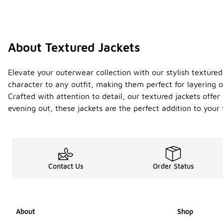
About Textured Jackets
Elevate your outerwear collection with our stylish textured
character to any outfit, making them perfect for layering o
Crafted with attention to detail, our textured jackets offer
evening out, these jackets are the perfect addition to you
Contact Us
Order Status
About
Shop