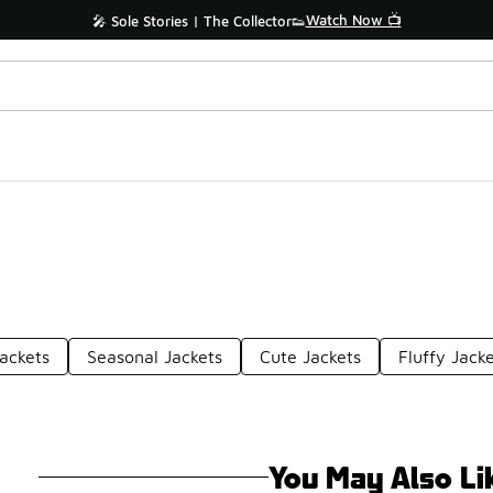
Watch Now 📺
🎤 Sole Stories | The Collector👟
ackets
Seasonal Jackets
Cute Jackets
Fluffy Jack
You May Also Li