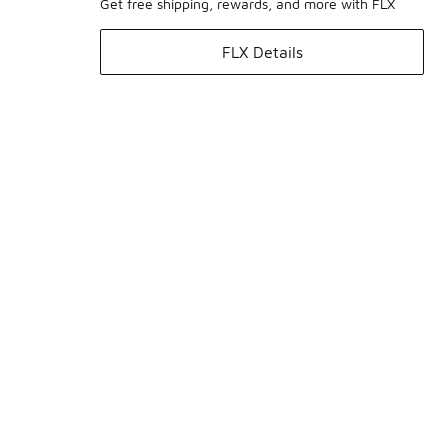
Get free shipping, rewards, and more with FLX
FLX Details