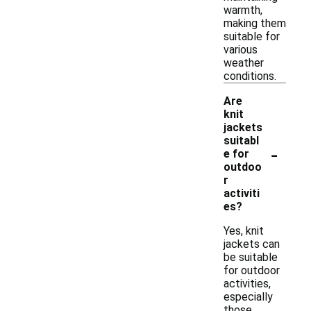
warmth,
making them
suitable for
various
weather
conditions.
Are
knit
jackets
suitabl
-
e for
outdoo
r
activiti
es?
Yes, knit
jackets can
be suitable
for outdoor
activities,
especially
those