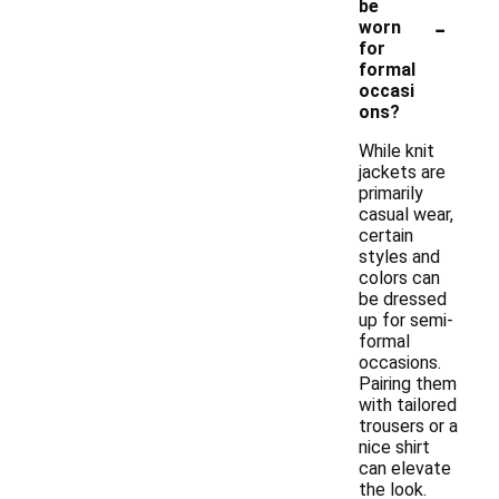
be
-
worn
for
formal
occasi
ons?
While knit
jackets are
primarily
casual wear,
certain
styles and
colors can
be dressed
up for semi-
formal
occasions.
Pairing them
with tailored
trousers or a
nice shirt
can elevate
the look.