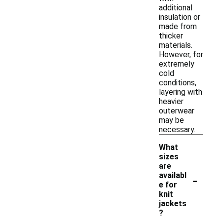
additional
insulation or
made from
thicker
materials.
However, for
extremely
cold
conditions,
layering with
heavier
outerwear
may be
necessary.
What
sizes
are
-
availabl
e for
knit
jackets
?