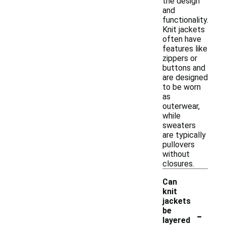
the design
and
functionality.
Knit jackets
often have
features like
zippers or
buttons and
are designed
to be worn
as
outerwear,
while
sweaters
are typically
pullovers
without
closures.
Can
knit
jackets
-
be
layered