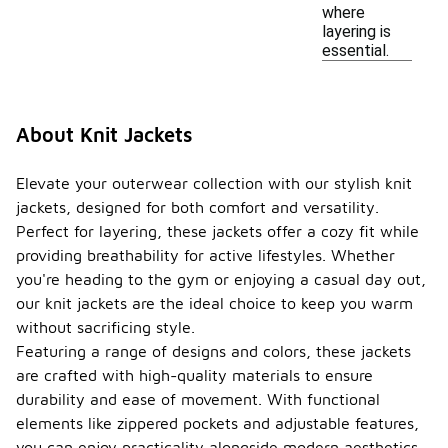
where
layering is
essential.
About Knit Jackets
Elevate your outerwear collection with our stylish knit
jackets, designed for both comfort and versatility.
Perfect for layering, these jackets offer a cozy fit while
providing breathability for active lifestyles. Whether
you're heading to the gym or enjoying a casual day out,
our knit jackets are the ideal choice to keep you warm
without sacrificing style.
Featuring a range of designs and colors, these jackets
are crafted with high-quality materials to ensure
durability and ease of movement. With functional
elements like zippered pockets and adjustable features,
you can enjoy practicality alongside modern aesthetics.