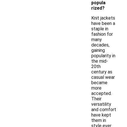
popula
rized?
Knit jackets
have been a
staple in
fashion for
many
decades,
gaining
popularity in
the mid-
20th
century as
casual wear
became
more
accepted.
Their
versatility
and comfort
have kept
them in
style ever