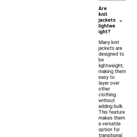
Are
knit
-
jackets
lightwe
ight?
Many knit
jackets are
designed to
be
lightweight,
making them
easy to
layer over
other
clothing
without
adding bulk.
This feature
makes them
a versatile
option for
transitional