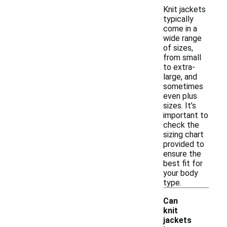
Knit jackets
typically
come in a
wide range
of sizes,
from small
to extra-
large, and
sometimes
even plus
sizes. It’s
important to
check the
sizing chart
provided to
ensure the
best fit for
your body
type.
Can
knit
jackets