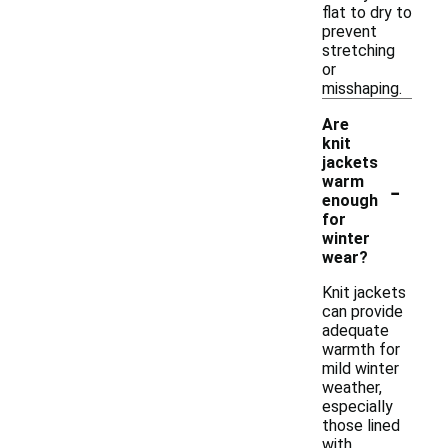
flat to dry to
prevent
stretching
or
misshaping.
Are
knit
jackets
-
warm
enough
for
winter
wear?
Knit jackets
can provide
adequate
warmth for
mild winter
weather,
especially
those lined
with