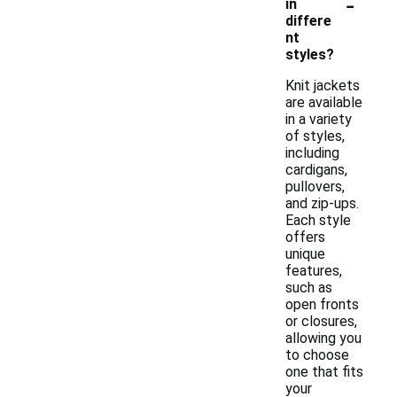
-
in
differe
nt
styles?
Knit jackets
are available
in a variety
of styles,
including
cardigans,
pullovers,
and zip-ups.
Each style
offers
unique
features,
such as
open fronts
or closures,
allowing you
to choose
one that fits
your