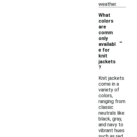
weather.
What
colors
are
comm
-
only
availabl
e for
knit
jackets
?
Knit jackets
come in a
variety of
colors,
ranging from
classic
neutrals like
black, gray,
and navy to
vibrant hues
such as red,