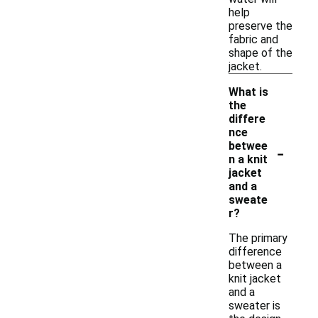
help
preserve the
fabric and
shape of the
jacket.
What is
the
differe
nce
-
betwee
n a knit
jacket
and a
sweate
r?
The primary
difference
between a
knit jacket
and a
sweater is