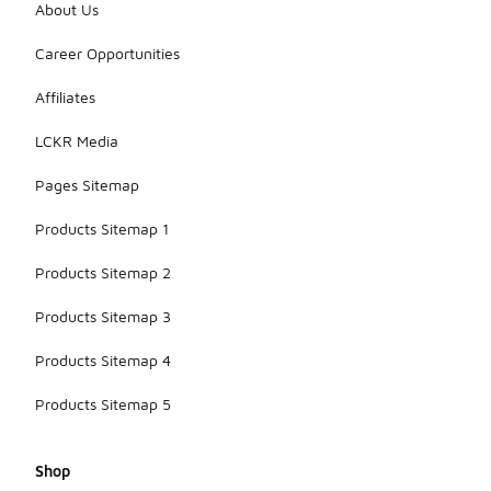
About Us
Career Opportunities
Affiliates
LCKR Media
Pages Sitemap
Products Sitemap 1
Products Sitemap 2
Products Sitemap 3
Products Sitemap 4
Products Sitemap 5
Shop