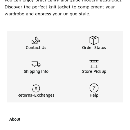
Discover the perfect knit jacket to complement your
wardrobe and express your unique style.
Contact Us
Order Status
Shipping Info
Store Pickup
Returns-Exchanges
Help
About