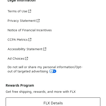
Legal Information
Terms of Use
Privacy Statement
Notice of Financial Incentives
CCPA Metrics
Accessibility Statement
Ad Choices
Do not sell or share my personal information/Opt-
out of targeted advertising
Rewards Program
Get free shipping, rewards, and more with FLX
FLX Details