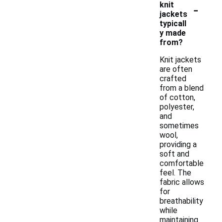
-
knit
jackets
typicall
y made
from?
Knit jackets
are often
crafted
from a blend
of cotton,
polyester,
and
sometimes
wool,
providing a
soft and
comfortable
feel. The
fabric allows
for
breathability
while
maintaining