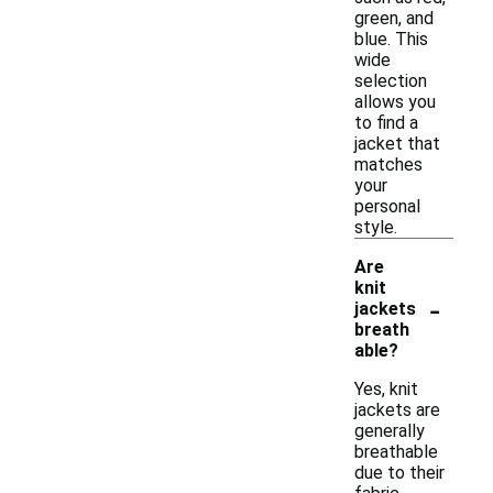
green, and
blue. This
wide
selection
allows you
to find a
jacket that
matches
your
personal
style.
Are
knit
-
jackets
breath
able?
Yes, knit
jackets are
generally
breathable
due to their