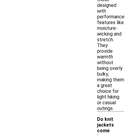
designed
with
performance
features like
moisture-
wicking and
stretch.
They
provide
warmth
without
being overly
bulky,
making them
a great
choice for
light hiking
or casual
outings.
Do knit
jackets
come