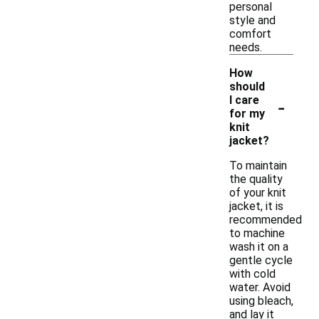
personal
style and
comfort
needs.
How
should
-
I care
for my
knit
jacket?
To maintain
the quality
of your knit
jacket, it is
recommended
to machine
wash it on a
gentle cycle
with cold
water. Avoid
using bleach,
and lay it