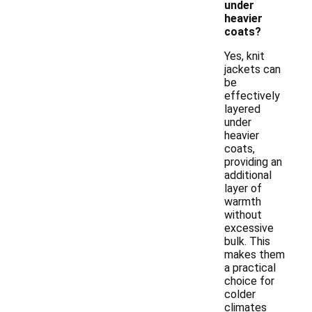
under
heavier
coats?
Yes, knit
jackets can
be
effectively
layered
under
heavier
coats,
providing an
additional
layer of
warmth
without
excessive
bulk. This
makes them
a practical
choice for
colder
climates