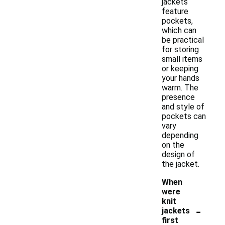
jackets
feature
pockets,
which can
be practical
for storing
small items
or keeping
your hands
warm. The
presence
and style of
pockets can
vary
depending
on the
design of
the jacket.
When
were
knit
-
jackets
first