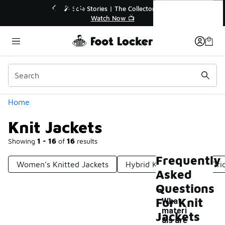
Similar
Knit Jackets
💥 Up to 40% Off Sale Extended🔥
🎤 Sole Stori
Shop the Sale 💣
Wat
Categories
Home
Knit Jackets
Showing
1 - 16
of
16
results
Frequently
Women's Knitted Jackets
Hybrid Knit Jackets
Tri
Asked
Questions
For Knit
What
materi
Jackets
als are