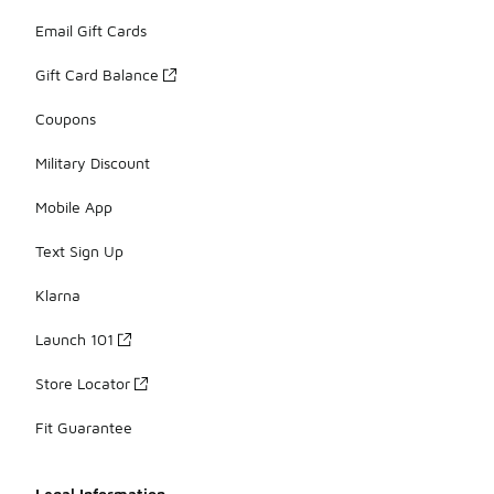
Email Gift Cards
Gift Card Balance
Coupons
Military Discount
Mobile App
Text Sign Up
Klarna
Launch 101
Store Locator
Fit Guarantee