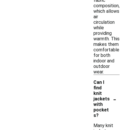
fabric
composition,
which allows
air
circulation
while
providing
warmth. This
makes them
comfortable
for both
indoor and
outdoor
wear.
Can I
find
knit
-
jackets
with
pocket
s?
Many knit