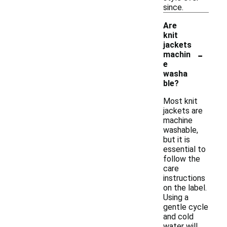
since.
Are
knit
jackets
-
machin
e
washa
ble?
Most knit
jackets are
machine
washable,
but it is
essential to
follow the
care
instructions
on the label.
Using a
gentle cycle
and cold
water will