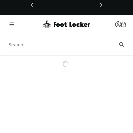
This link will open in a new window