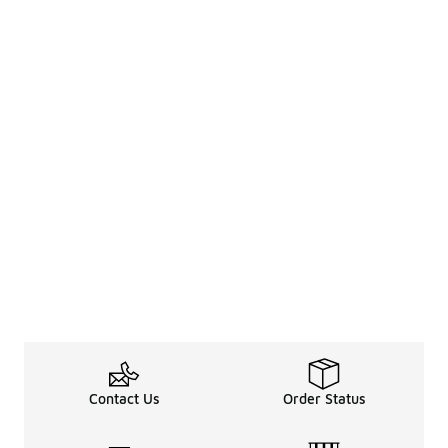
Contact Us
Order Status