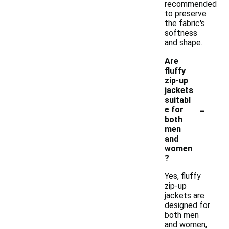
recommended
to preserve
the fabric's
softness
and shape.
Are
fluffy
zip-up
jackets
suitabl
-
e for
both
men
and
women
?
Yes, fluffy
zip-up
jackets are
designed for
both men
and women,