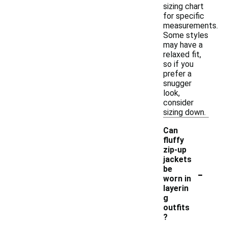
sizing chart
for specific
measurements.
Some styles
may have a
relaxed fit,
so if you
prefer a
snugger
look,
consider
sizing down.
Can
fluffy
zip-up
jackets
-
be
worn in
layerin
g
outfits
?