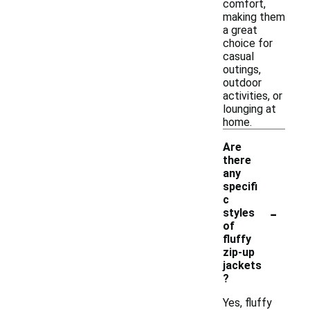
comfort,
making them
a great
choice for
casual
outings,
outdoor
activities, or
lounging at
home.
Are
there
any
specifi
c
-
styles
of
fluffy
zip-up
jackets
?
Yes, fluffy