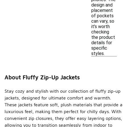
design and
placement
of pockets
can vary, so
it's worth
checking
the product
details for
specific
styles.
About Fluffy Zip-Up Jackets
Stay cozy and stylish with our collection of fluffy zip-up
jackets, designed for ultimate comfort and warmth.
These jackets feature soft, plush materials that provide a
luxurious feel, making them perfect for chilly days. With
convenient zip closures, they offer easy layering options,
allowing you to transition seamlessly from indoor to