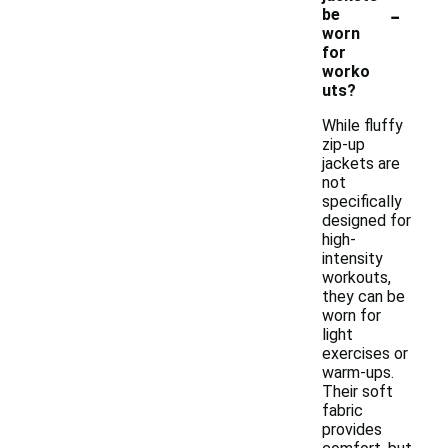
-
be
worn
for
worko
uts?
While fluffy
zip-up
jackets are
not
specifically
designed for
high-
intensity
workouts,
they can be
worn for
light
exercises or
warm-ups.
Their soft
fabric
provides