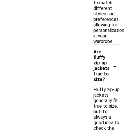
to match
different
styles and
preferences,
allowing for
personalization
in your
wardrobe.
Are
fluffy
-
zip-up
jackets
true to
size?
Fluffy zip-up
jackets
generally fit
true to size,
but it's
always a
good idea to
check the