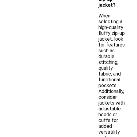
jacket?
When
selecting a
high-quality
fluffy zip-up
jacket, look
for features
such as
durable
stitching,
quality
fabric, and
functional
pockets.
Additionally,
consider
jackets with
adjustable
hoods or
cuffs for
added
versatility