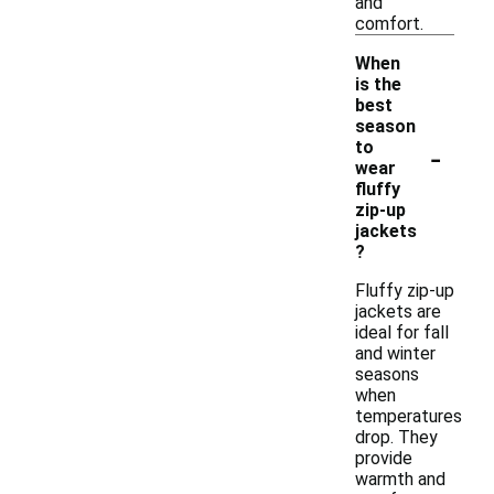
and
comfort.
When
is the
best
season
-
to
wear
fluffy
zip-up
jackets
?
Fluffy zip-up
jackets are
ideal for fall
and winter
seasons
when
temperatures
drop. They
provide
warmth and