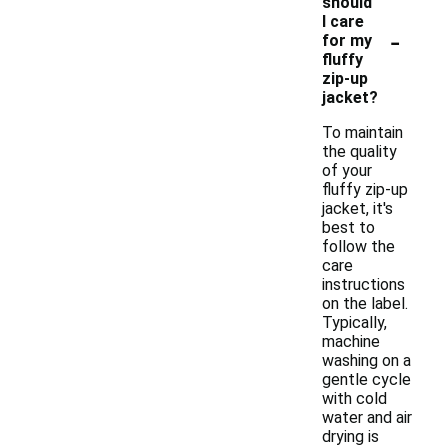
should
I care
-
for my
fluffy
zip-up
jacket?
To maintain
the quality
of your
fluffy zip-up
jacket, it's
best to
follow the
care
instructions
on the label.
Typically,
machine
washing on a
gentle cycle
with cold
water and air
drying is