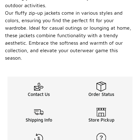
outdoor activities.
Our fluffy zip-up jackets come in various styles and
colors, ensuring you find the perfect fit for your
wardrobe. Ideal for casual outings or lounging at home,
these jackets combine functionality with a trendy
aesthetic. Embrace the softness and warmth of our
collection, and elevate your outerwear game this
season.
Contact Us
Order Status
Shipping Info
Store Pickup