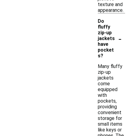
texture and
appearance.
Do
fluffy
zip-up
-
jackets
have
pocket
s?
Many fluffy
zip-up
jackets
come
equipped
with
pockets,
providing
convenient
storage for
small items
like keys or
phones. The