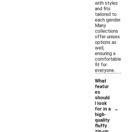
with styles
and fits
tailored to
each gender.
Many
collections
offer unisex
options as
well,
ensuring a
comfortable
fit for
everyone.
What
featur
es
should
I look
-
for in a
high-
quality
fluffy
zip-up