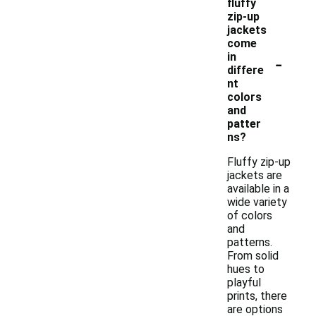
fluffy
zip-up
jackets
come
-
in
differe
nt
colors
and
patter
ns?
Fluffy zip-up
jackets are
available in a
wide variety
of colors
and
patterns.
From solid
hues to
playful
prints, there
are options