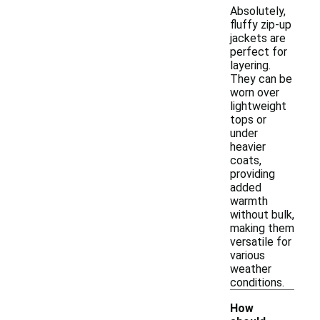
Absolutely,
fluffy zip-up
jackets are
perfect for
layering.
They can be
worn over
lightweight
tops or
under
heavier
coats,
providing
added
warmth
without bulk,
making them
versatile for
various
weather
conditions.
How