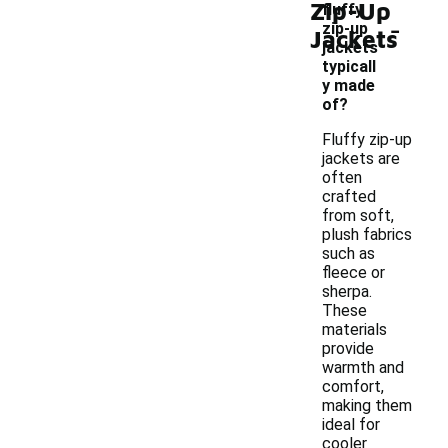
Zip-Up
fluffy
-
zip-up
Jackets
jackets
typicall
y made
of?
Fluffy zip-up
jackets are
often
crafted
from soft,
plush fabrics
such as
fleece or
sherpa.
These
materials
provide
warmth and
comfort,
making them
ideal for
cooler