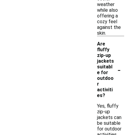
weather
while also
offering a
cozy feel
against the
skin.
Are
fluffy
zip-up
jackets
-
suitabl
e for
outdoo
r
activiti
es?
Yes, fluffy
zip-up
jackets can
be suitable
for outdoor
activities,