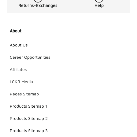
Returns-Exchanges
Help
About
About Us
Career Opportunities
Affiliates
LCKR Media
Pages Sitemap
Products Sitemap 1
Products Sitemap 2
Products Sitemap 3