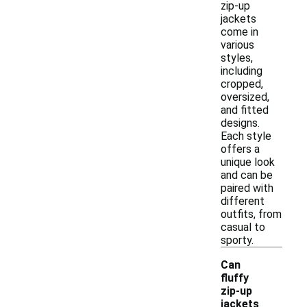
zip-up
jackets
come in
various
styles,
including
cropped,
oversized,
and fitted
designs.
Each style
offers a
unique look
and can be
paired with
different
outfits, from
casual to
sporty.
Can
fluffy
zip-up
jackets