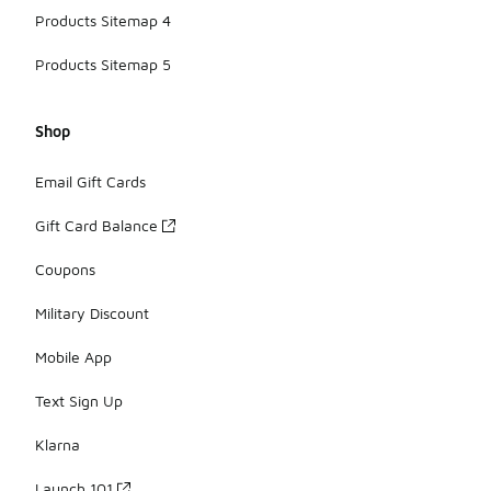
Products Sitemap 4
Products Sitemap 5
Shop
Email Gift Cards
Gift Card Balance
Coupons
Military Discount
Mobile App
Text Sign Up
Klarna
Launch 101