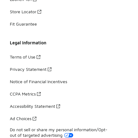
Store Locator
Fit Guarantee
Legal Information
Terms of Use
Privacy Statement
Notice of Financial Incentives
CCPA Metrics
Accessibility Statement
Ad Choices
Do not sell or share my personal information/Opt-
out of targeted advertising