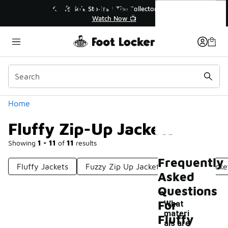
Similar
Fluffy Zip-Up Jackets
💥 Up to 40% Off Sale Extended🔥
Shop the Sale 💣
Categories
Home
Fluffy Zip-Up Jackets
Showing
1 - 11
of
11
results
Frequently
Fluffy Jackets
Fuzzy Zip Up Jackets
Zip Up Jacke
Asked
Questions
For
What
materi
Fluffy
als are