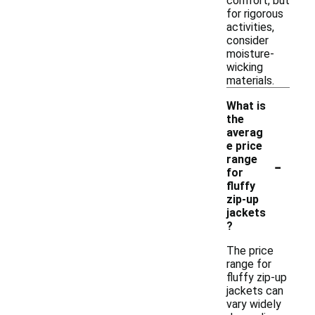
comfort, but
for rigorous
activities,
consider
moisture-
wicking
materials.
What is
the
averag
e price
-
range
for
fluffy
zip-up
jackets
?
The price
range for
fluffy zip-up
jackets can
vary widely