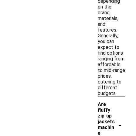
depending
on the
brand,
materials,
and
features.
Generally,
you can
expect to
find options
ranging from
affordable
to mid-range
prices,
catering to
different
budgets.
Are
fluffy
zip-up
-
jackets
machin
e