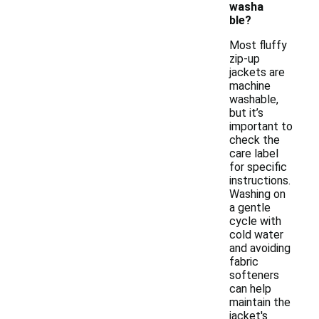
washa
ble?
Most fluffy
zip-up
jackets are
machine
washable,
but it’s
important to
check the
care label
for specific
instructions.
Washing on
a gentle
cycle with
cold water
and avoiding
fabric
softeners
can help
maintain the
jacket's