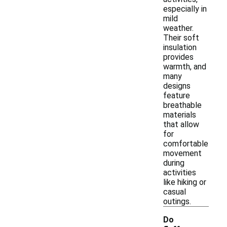
especially in
mild
weather.
Their soft
insulation
provides
warmth, and
many
designs
feature
breathable
materials
that allow
for
comfortable
movement
during
activities
like hiking or
casual
outings.
Do