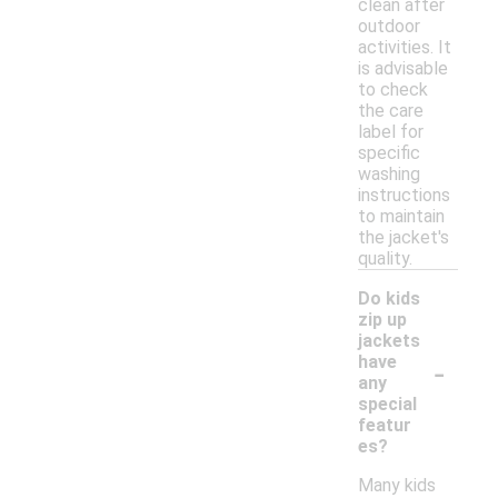
clean after
outdoor
activities. It
is advisable
to check
the care
label for
specific
washing
instructions
to maintain
the jacket's
quality.
Do kids
zip up
jackets
-
have
any
special
featur
es?
Many kids