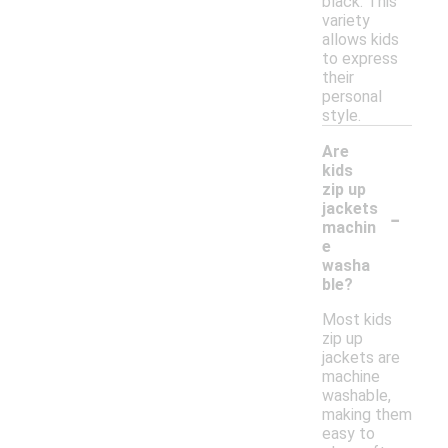
black. This
variety
allows kids
to express
their
personal
style.
Are
kids
zip up
-
jackets
machin
e
washa
ble?
Most kids
zip up
jackets are
machine
washable,
making them
easy to