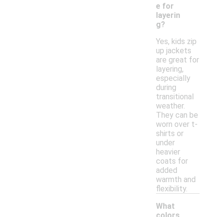
e for
layerin
g?
Yes, kids zip
up jackets
are great for
layering,
especially
during
transitional
weather.
They can be
worn over t-
shirts or
under
heavier
coats for
added
warmth and
flexibility.
What
colors