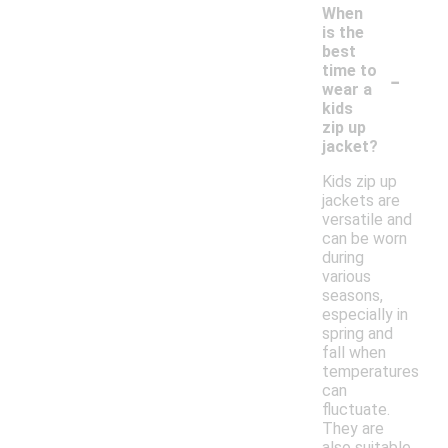
When
is the
best
-
time to
wear a
kids
zip up
jacket?
Kids zip up
jackets are
versatile and
can be worn
during
various
seasons,
especially in
spring and
fall when
temperatures
can
fluctuate.
They are
also suitable