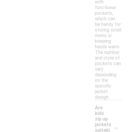
with
functional
pockets,
which can
be handy for
storing small
items or
keeping
hands warm.
The number
and style of
pockets can
vary
depending
on the
specific
jacket
design.
Are
kids
zip up
-
jackets
suitabl