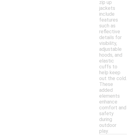
zip up
jackets
include
features
such as
reflective
details for
visibility,
adjustable
hoods, and
elastic
cuffs to
help keep
out the cold.
These
added
elements
enhance
comfort and
safety
during
outdoor
play.