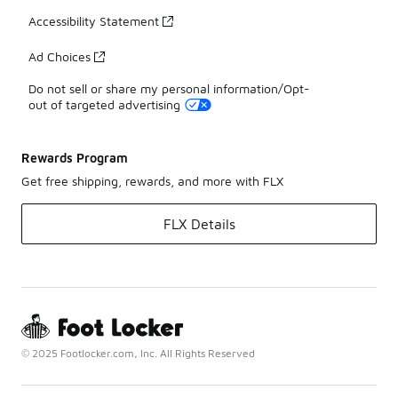
Accessibility Statement
Ad Choices
Do not sell or share my personal information/Opt-
out of targeted advertising
Rewards Program
Get free shipping, rewards, and more with FLX
FLX Details
© 2025 Footlocker.com, Inc. All Rights Reserved