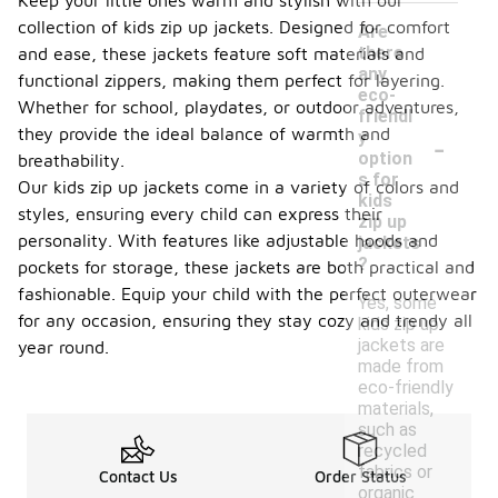
Keep your little ones warm and stylish with our
collection of kids zip up jackets. Designed for comfort
Are
there
and ease, these jackets feature soft materials and
any
functional zippers, making them perfect for layering.
eco-
Whether for school, playdates, or outdoor adventures,
friendl
-
they provide the ideal balance of warmth and
y
option
breathability.
s for
Our kids zip up jackets come in a variety of colors and
kids
styles, ensuring every child can express their
zip up
personality. With features like adjustable hoods and
jackets
?
pockets for storage, these jackets are both practical and
fashionable. Equip your child with the perfect outerwear
Yes, some
for any occasion, ensuring they stay cozy and trendy all
kids zip up
jackets are
year round.
made from
eco-friendly
materials,
such as
recycled
fabrics or
Contact Us
Order Status
organic