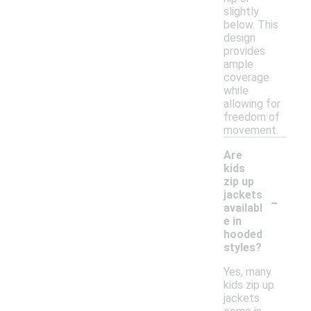
slightly
below. This
design
provides
ample
coverage
while
allowing for
freedom of
movement.
Are
kids
zip up
-
jackets
availabl
e in
hooded
styles?
Yes, many
kids zip up
jackets