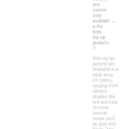
are
comm
only
-
availabl
e for
kids
zip up
jackets
?
Kids zip up
jackets are
available in a
wide array
of colors,
ranging from
vibrant
shades like
red and blue
to more
neutral
tones such
as gray and