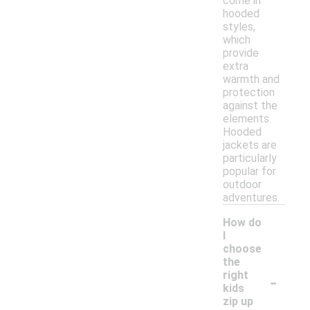
come in
hooded
styles,
which
provide
extra
warmth and
protection
against the
elements.
Hooded
jackets are
particularly
popular for
outdoor
adventures.
How do
I
choose
the
-
right
kids
zip up