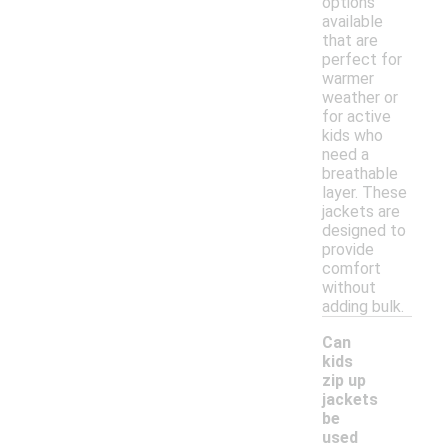
options
available
that are
perfect for
warmer
weather or
for active
kids who
need a
breathable
layer. These
jackets are
designed to
provide
comfort
without
adding bulk.
Can
kids
zip up
jackets
be
used