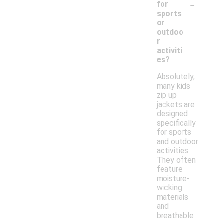
-
for
sports
or
outdoo
r
activiti
es?
Absolutely,
many kids
zip up
jackets are
designed
specifically
for sports
and outdoor
activities.
They often
feature
moisture-
wicking
materials
and
breathable