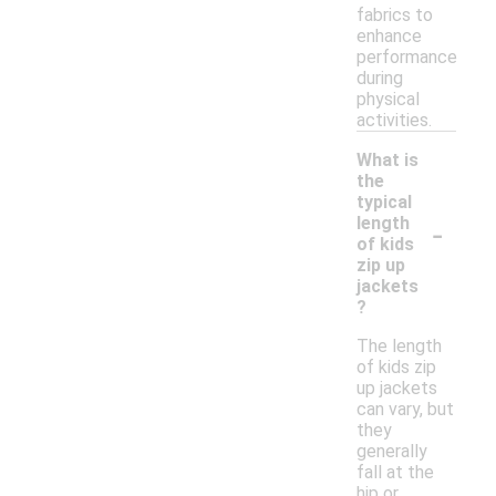
fabrics to
enhance
performance
during
physical
activities.
What is
the
typical
-
length
of kids
zip up
jackets
?
The length
of kids zip
up jackets
can vary, but
they
generally
fall at the
hip or