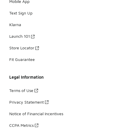
Mobile App
Text Sign Up
Klarna
Launch 101
Store Locator
Fit Guarantee
Legal Information
Terms of Use
Privacy Statement
Notice of Financial Incentives
CCPA Metrics