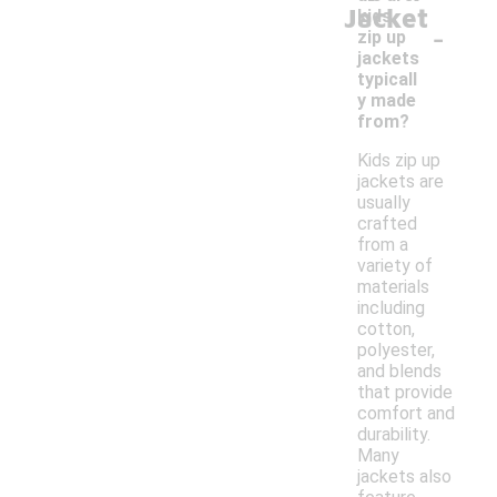
Jacket
kids
-
zip up
jackets
typicall
y made
from?
Kids zip up
jackets are
usually
crafted
from a
variety of
materials
including
cotton,
polyester,
and blends
that provide
comfort and
durability.
Many
jackets also