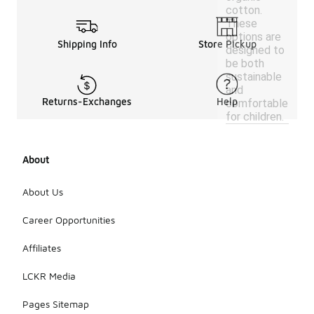
cotton.
These
options are
Shipping Info
Store Pickup
designed to
be both
sustainable
and
Returns-Exchanges
Help
comfortable
for children.
About
About Us
Career Opportunities
Affiliates
LCKR Media
Pages Sitemap