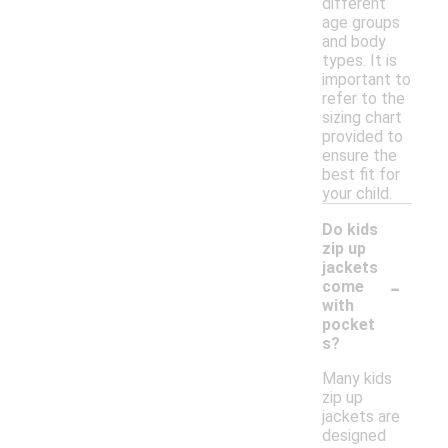
different
age groups
and body
types. It is
important to
refer to the
sizing chart
provided to
ensure the
best fit for
your child.
Do kids
zip up
jackets
-
come
with
pocket
s?
Many kids
zip up
jackets are
designed