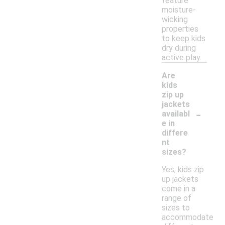
feature
moisture-
wicking
properties
to keep kids
dry during
active play.
Are
kids
zip up
jackets
-
availabl
e in
differe
nt
sizes?
Yes, kids zip
up jackets
come in a
range of
sizes to
accommodate