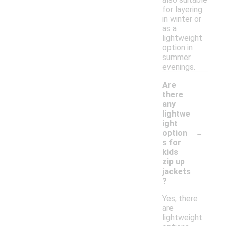
for layering
in winter or
as a
lightweight
option in
summer
evenings.
Are
there
any
lightwe
ight
-
option
s for
kids
zip up
jackets
?
Yes, there
are
lightweight