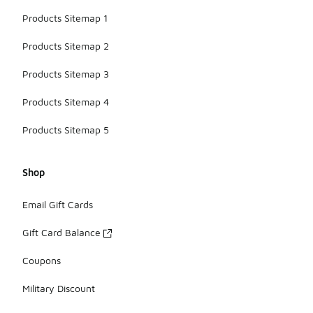
Products Sitemap 1
Products Sitemap 2
Products Sitemap 3
Products Sitemap 4
Products Sitemap 5
Shop
Email Gift Cards
Gift Card Balance
Coupons
Military Discount