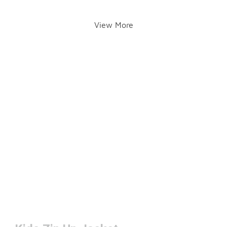
View More