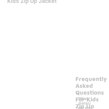
Kids Zip Up Jacket
Frequently
Asked
Questions
For Kids
What
materi
Zip Up
als are