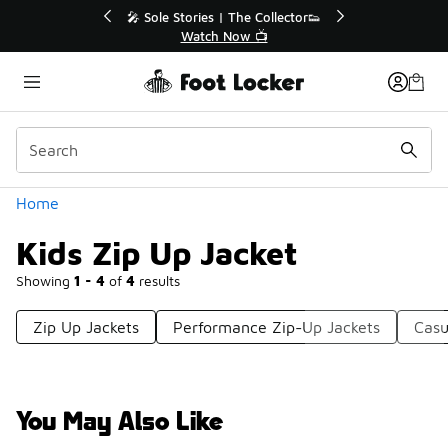
Similar
💥 Up to 40% Off Sale Extended🔥
Shop the Sale 💣
Categories
Home
Kids Zip Up Jacket
Showing
1 - 4
of
4
results
Zip Up Jackets
Performance Zip-Up Jackets
Casu
You May Also Like