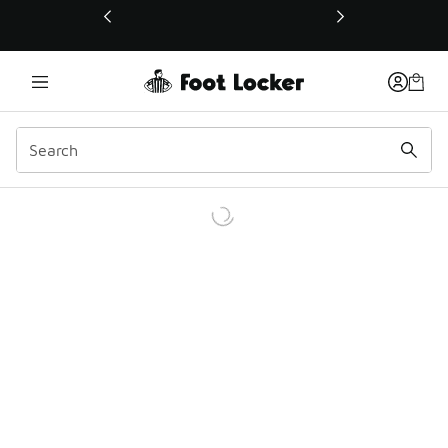
This link will open in a new window