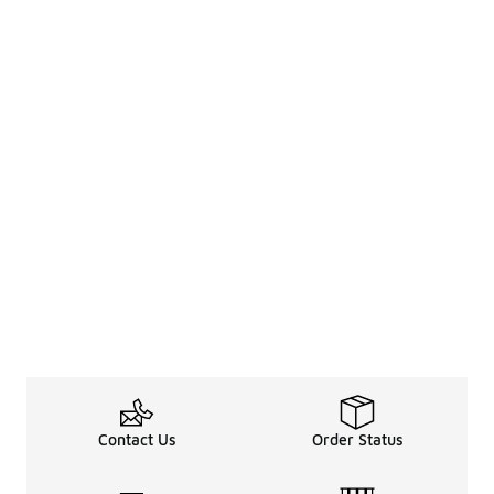
Contact Us
Order Status