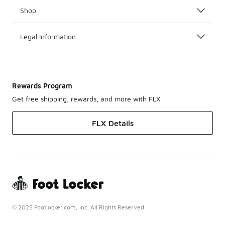
Shop
Legal Information
Rewards Program
Get free shipping, rewards, and more with FLX
FLX Details
© 2025 Footlocker.com, Inc. All Rights Reserved