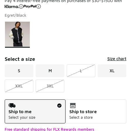
Pay 4 interest-free payments on purchases of $30-$1500 with
Egret/Black
Please select a style
*
Page 1 of 1 displaying 1 to 1 of 1 colors
Select a size
Size chart
S
M
L
XL
XXL
3XL
Shipping Method
Ship to me
Ship to store
Select your size
Select a store
Free standard shipping for FLX Rewards members