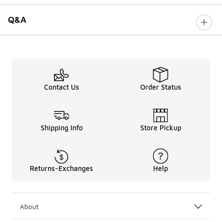
Q&A
Contact Us
Order Status
Shipping Info
Store Pickup
Returns-Exchanges
Help
About