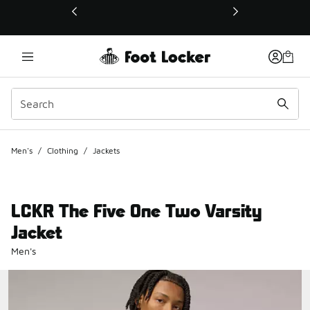
This link will open in a new window
Men's
/
Clothing
/
Jackets
LCKR The Five One Two Varsity
Jacket
Men's