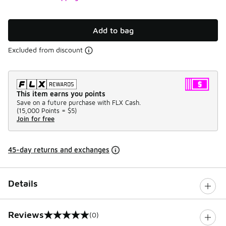
Add to bag
Excluded from discount
This item earns you points
Save on a future purchase with FLX Cash.
(
15,000 Points =
$5
)
Join for free
45-day returns and exchanges
Details
Reviews
(0)
0 out of 5 rating