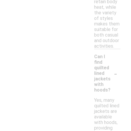
retain body
heat, while
the variety
of styles
makes them
suitable for
both casual
and outdoor
activities.
Can I
find
quilted
-
lined
jackets
with
hoods?
Yes, many
quilted lined
jackets are
available
with hoods,
providing