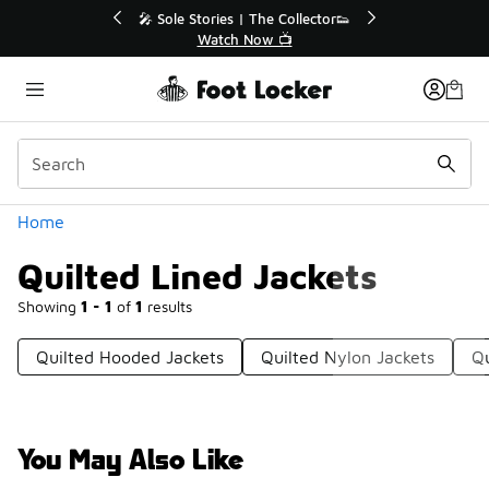
Similar
e Collector👟
🛍️ Buy Online, Pick-Up In Store 🚗
 📺
Get Your Order Today
Categories
Home
Quilted Lined Jackets
Showing
1 - 1
of
1
results
Quilted Hooded Jackets
Quilted Nylon Jackets
Qu
You May Also Like