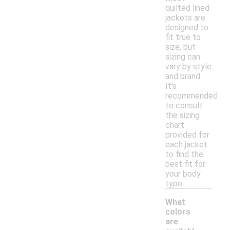
quilted lined
jackets are
designed to
fit true to
size, but
sizing can
vary by style
and brand.
It's
recommended
to consult
the sizing
chart
provided for
each jacket
to find the
best fit for
your body
type.
What
colors
are