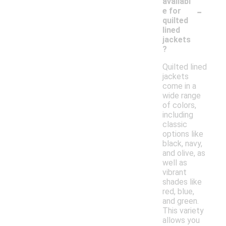
availabl
-
e for
quilted
lined
jackets
?
Quilted lined
jackets
come in a
wide range
of colors,
including
classic
options like
black, navy,
and olive, as
well as
vibrant
shades like
red, blue,
and green.
This variety
allows you