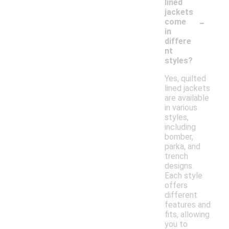
lined
jackets
-
come
in
differe
nt
styles?
Yes, quilted
lined jackets
are available
in various
styles,
including
bomber,
parka, and
trench
designs.
Each style
offers
different
features and
fits, allowing
you to