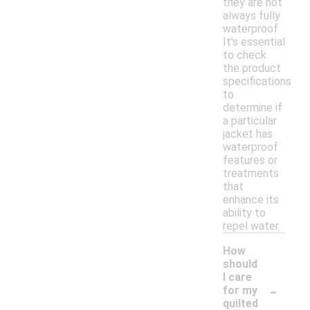
they are not
always fully
waterproof.
It's essential
to check
the product
specifications
to
determine if
a particular
jacket has
waterproof
features or
treatments
that
enhance its
ability to
repel water.
How
should
I care
-
for my
quilted