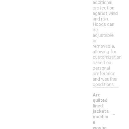
additional
protection
against wind
and rain.
Hoods can
be
adjustable
or
removable,
allowing for
customization
based on
personal
preference
and weather
conditions.
Are
quilted
lined
-
jackets
machin
e
washa