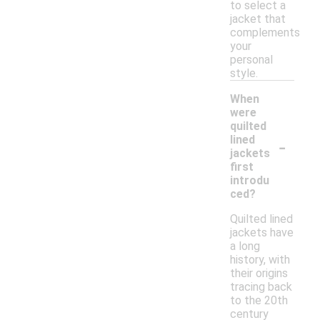
to select a
jacket that
complements
your
personal
style.
When
were
quilted
-
lined
jackets
first
introdu
ced?
Quilted lined
jackets have
a long
history, with
their origins
tracing back
to the 20th
century