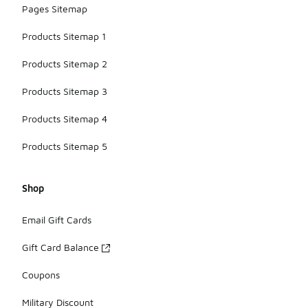
Pages Sitemap
Products Sitemap 1
Products Sitemap 2
Products Sitemap 3
Products Sitemap 4
Products Sitemap 5
Shop
Email Gift Cards
Gift Card Balance
Coupons
Military Discount