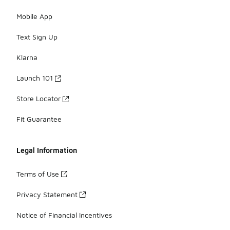
Mobile App
Text Sign Up
Klarna
Launch 101
Store Locator
Fit Guarantee
Legal Information
Terms of Use
Privacy Statement
Notice of Financial Incentives