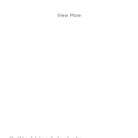
View More