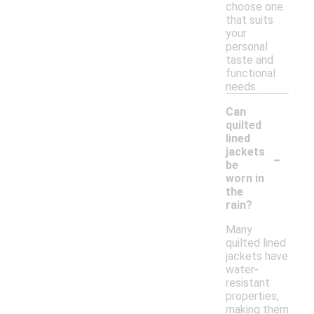
choose one
that suits
your
personal
taste and
functional
needs.
Can
quilted
lined
-
jackets
be
worn in
the
rain?
Many
quilted lined
jackets have
water-
resistant
properties,
making them