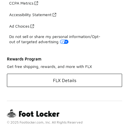
CCPA Metrics
Accessibility Statement
Ad Choices
Do not sell or share my personal information/Opt-
out of targeted advertising
Rewards Program
Get free shipping, rewards, and more with FLX
FLX Details
© 2025 Footlocker.com, Inc. All Rights Reserved