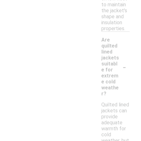
to maintain
the jacket's
shape and
insulation
properties.
Are
quilted
lined
jackets
-
suitabl
e for
extrem
e cold
weathe
r?
Quilted lined
jackets can
provide
adequate
warmth for
cold
weather, but