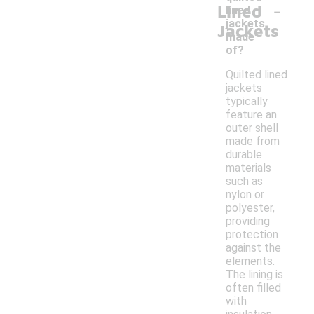
-
Lined
lined
jackets
Jackets
made
of?
Quilted lined
jackets
typically
feature an
outer shell
made from
durable
materials
such as
nylon or
polyester,
providing
protection
against the
elements.
The lining is
often filled
with