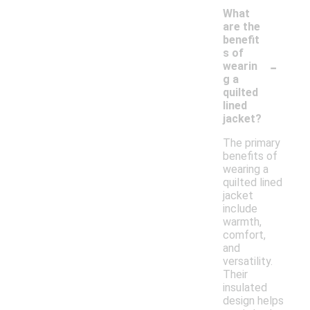
What
are the
benefit
s of
-
wearin
g a
quilted
lined
jacket?
The primary
benefits of
wearing a
quilted lined
jacket
include
warmth,
comfort,
and
versatility.
Their
insulated
design helps