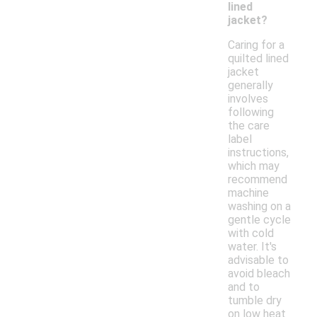
lined
jacket?
Caring for a
quilted lined
jacket
generally
involves
following
the care
label
instructions,
which may
recommend
machine
washing on a
gentle cycle
with cold
water. It's
advisable to
avoid bleach
and to
tumble dry
on low heat