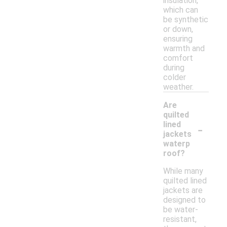
insulation,
which can
be synthetic
or down,
ensuring
warmth and
comfort
during
colder
weather.
Are
quilted
-
lined
jackets
waterp
roof?
While many
quilted lined
jackets are
designed to
be water-
resistant,