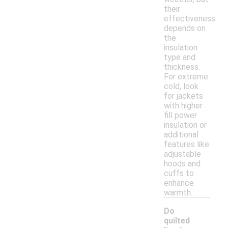
their
effectiveness
depends on
the
insulation
type and
thickness.
For extreme
cold, look
for jackets
with higher
fill power
insulation or
additional
features like
adjustable
hoods and
cuffs to
enhance
warmth.
Do
quilted