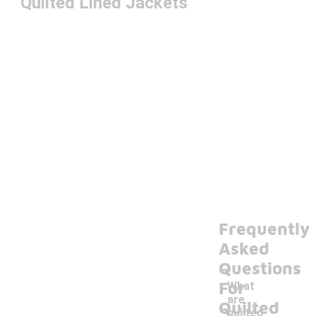
Quilted Lined Jackets
Frequently
Asked
Questions
For
What
are
Quilted
quilted