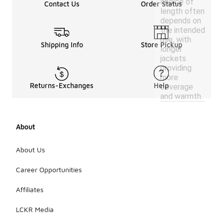
choice of
Contact Us
Order Status
length often
depends on
the intended
use, with
Shipping Info
Store Pickup
longer
jackets
providing
more
Returns-Exchanges
Help
coverage
and warmth.
About
About Us
Career Opportunities
Affiliates
LCKR Media