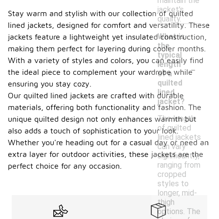
maintain the
jacket's
Stay warm and stylish with our collection of quilted
quality.
lined jackets, designed for comfort and versatility. These
What is
jackets feature a lightweight yet insulated construction,
the
making them perfect for layering during cooler months.
typical
With a variety of styles and colors, you can easily find
-
length
the ideal piece to complement your wardrobe while
of a
quilted
ensuring you stay cozy.
lined
Our quilted lined jackets are crafted with durable
jacket?
materials, offering both functionality and fashion. The
The length
unique quilted design not only enhances warmth but
of quilted
also adds a touch of sophistication to your look.
lined jackets
Whether you're heading out for a casual day or need an
can vary
extra layer for outdoor activities, these jackets are the
significantly,
ranging from
perfect choice for any occasion.
cropped
styles to
longer, mid-
thigh
options. The