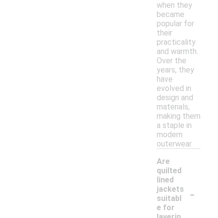
when they
became
popular for
their
practicality
and warmth.
Over the
years, they
have
evolved in
design and
materials,
making them
a staple in
modern
outerwear.
Are
quilted
lined
-
jackets
suitabl
e for
layerin