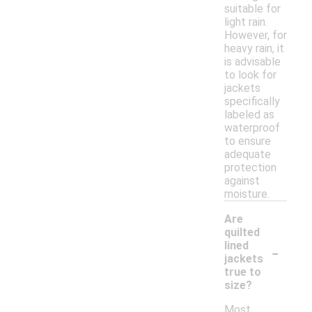
suitable for
light rain.
However, for
heavy rain, it
is advisable
to look for
jackets
specifically
labeled as
waterproof
to ensure
adequate
protection
against
moisture.
Are
quilted
-
lined
jackets
true to
size?
Most