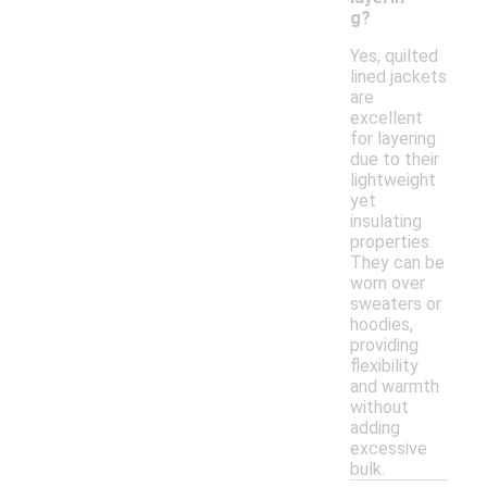
g?
Yes, quilted
lined jackets
are
excellent
for layering
due to their
lightweight
yet
insulating
properties.
They can be
worn over
sweaters or
hoodies,
providing
flexibility
and warmth
without
adding
excessive
bulk.