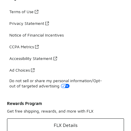
Terms of Use
Privacy Statement
Notice of Financial Incentives
CCPA Metrics
Accessibility Statement
Ad Choices
Do not sell or share my personal information/Opt-
out of targeted advertising
Rewards Program
Get free shipping, rewards, and more with FLX
FLX Details