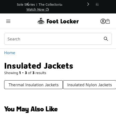
Similar
r👟
🛍️ Buy Online, Pick-Up In Store 🚗
Get Your Order Today
Categories
Home
Insulated Jackets
Showing
1 - 3
of
3
results
Thermal Insulation Jackets
Insulated Nylon Jackets
You May Also Like