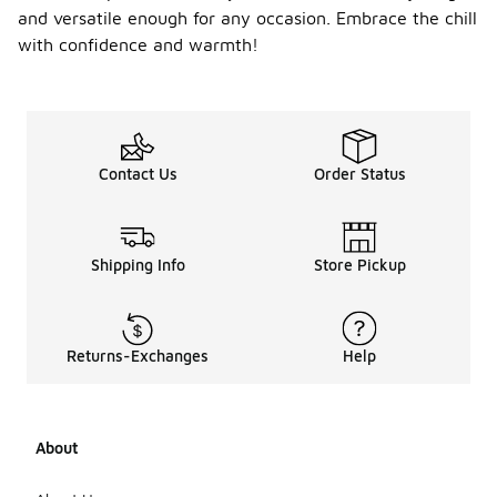
and versatile enough for any occasion. Embrace the chill
with confidence and warmth!
Contact Us
Order Status
Shipping Info
Store Pickup
Returns-Exchanges
Help
About