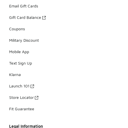
Email Gift Cards
Gift Card Balance
Coupons
Military Discount
Mobile App
Text Sign Up
Klarna
Launch 101
Store Locator
Fit Guarantee
Legal Information