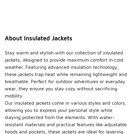
About Insulated Jackets
Stay warm and stylish with our collection of insulated
jackets, designed to provide maximum comfort in cold
weather. Featuring advanced insulation technology,
these jackets trap heat while remaining lightweight and
breathable. Perfect for outdoor adventures or everyday
wear, they ensure you stay cozy without sacrificing
mobility.
Our insulated jackets come in various styles and colors,
allowing you to express your personal style while
staying protected from the elements. With water-
resistant materials and practical features like adjustable
hoods and pockets, these jackets are ideal for layering