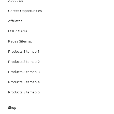
About Us
Career Opportunities
Affiliates
LCKR Media
Pages Sitemap
Products Sitemap 1
Products Sitemap 2
Products Sitemap 3
Products Sitemap 4
Products Sitemap 5
Shop