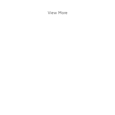
View More