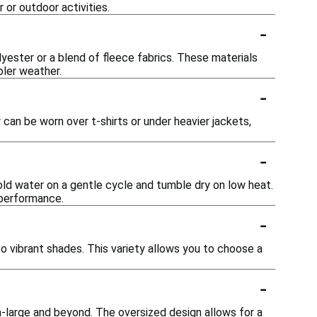
 or outdoor activities.
-
ester or a blend of fleece fabrics. These materials
oler weather.
-
y can be worn over t-shirts or under heavier jackets,
-
cold water on a gentle cycle and tumble dry on low heat.
 performance.
-
to vibrant shades. This variety allows you to choose a
-
tra-large and beyond. The oversized design allows for a