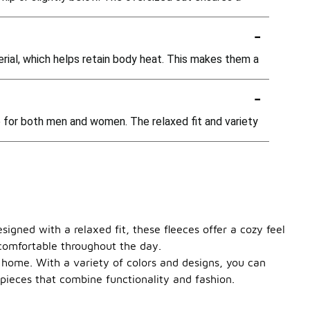
-
erial, which helps retain body heat. This makes them a
-
e for both men and women. The relaxed fit and variety
signed with a relaxed fit, these fleeces offer a cozy feel
 comfortable throughout the day.
at home. With a variety of colors and designs, you can
pieces that combine functionality and fashion.