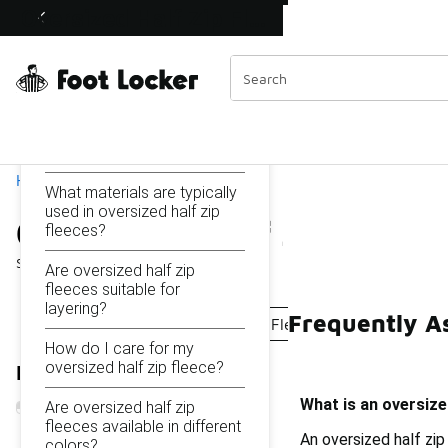
Similar
Oversized Half Zip Fleeces
Shop the Sale 💣
 40% Off Sale Extended🔥
Categories
On this page...
What is an oversized half
zip fleece?
Home
What materials are typically
used in oversized half zip
Oversized Half Zip Fleec
fleeces?
Showing
1 - 11
of
11
results
Are oversized half zip
fleeces suitable for
layering?
Frequently As
Oversize Fleece
Oversized Fleece Tops
Fleece 
How do I care for my
oversized half zip fleece?
Refine Results
What is an oversize
Are oversized half zip
fleeces available in different
An oversized half zip
colors?