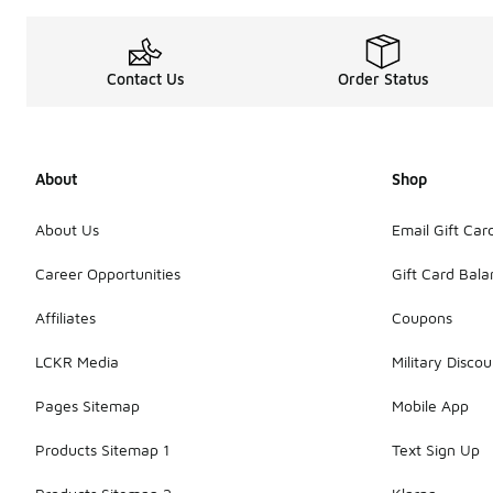
Contact Us
Order Status
About
Shop
About Us
Email Gift Car
Career Opportunities
Gift Card Bal
Affiliates
Coupons
LCKR Media
Military Discou
Pages Sitemap
Mobile App
Products Sitemap 1
Text Sign Up