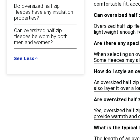
comfortable fit, ac
Do oversized half zip
fleeces have any insulation
Can oversized half 
properties?
Oversized half zip f
Can oversized half zip
lightweight enough for
fleeces be worn by both
men and women?
Are there any specif
When selecting an ove
See Less
Some fleeces may als
How do I style an ov
An oversized half zip
also layer it over a 
Are oversized half z
Yes, oversized half z
provide warmth and c
What is the typical 
The length of an over