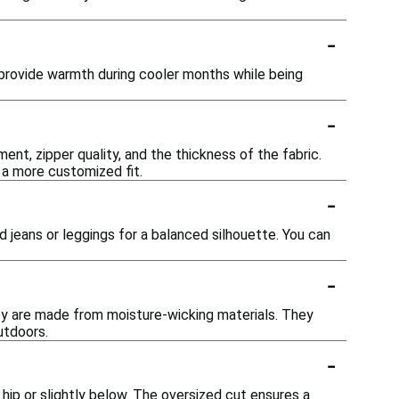
-
 provide warmth during cooler months while being
-
nt, zipper quality, and the thickness of the fabric.
 a more customized fit.
-
ed jeans or leggings for a balanced silhouette. You can
-
they are made from moisture-wicking materials. They
utdoors.
-
 hip or slightly below. The oversized cut ensures a