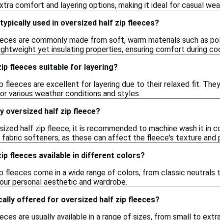
xtra comfort and layering options, making it ideal for casual wear
ypically used in oversized half zip fleeces?
leeces are commonly made from soft, warm materials such as poly
lightweight yet insulating properties, ensuring comfort during co
ip fleeces suitable for layering?
ip fleeces are excellent for layering due to their relaxed fit. The
 for various weather conditions and styles.
y oversized half zip fleece?
sized half zip fleece, it is recommended to machine wash it in 
r fabric softeners, as these can affect the fleece's texture and
ip fleeces available in different colors?
ip fleeces come in a wide range of colors, from classic neutrals 
your personal aesthetic and wardrobe.
ally offered for oversized half zip fleeces?
eeces are usually available in a range of sizes, from small to ex