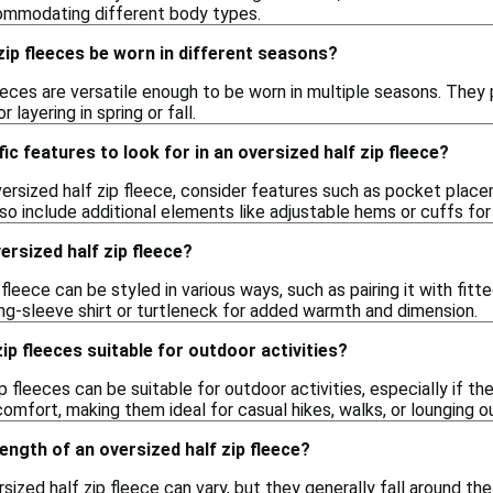
commodating different body types.
zip fleeces be worn in different seasons?
leeces are versatile enough to be worn in multiple seasons. They
 layering in spring or fall.
ic features to look for in an oversized half zip fleece?
rsized half zip fleece, consider features such as pocket placeme
o include additional elements like adjustable hems or cuffs for
ersized half zip fleece?
 fleece can be styled in various ways, such as pairing it with fitt
long-sleeve shirt or turtleneck for added warmth and dimension.
ip fleeces suitable for outdoor activities?
ip fleeces can be suitable for outdoor activities, especially if 
omfort, making them ideal for casual hikes, walks, or lounging o
length of an oversized half zip fleece?
sized half zip fleece can vary, but they generally fall around the