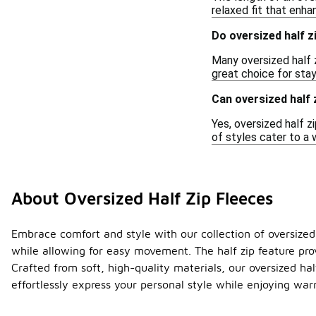
relaxed fit that enh
Do oversized half z
Many oversized half z
great choice for sta
Can oversized half
Yes, oversized half 
of styles cater to a 
About Oversized Half Zip Fleeces
Embrace comfort and style with our collection of oversized h
while allowing for easy movement. The half zip feature pro
Crafted from soft, high-quality materials, our oversized ha
effortlessly express your personal style while enjoying wa