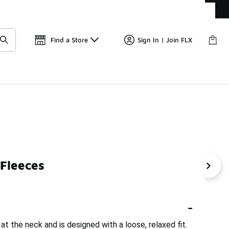
Get 
🛍️ Buy Online, Pick-Up In Store 🚗
Find a Store
Sign In | Join FLX
 Fleeces
 Half-Zip
Full-Zip Fleece Jackets
Oversized Fleece F
-
at the neck and is designed with a loose, relaxed fit.