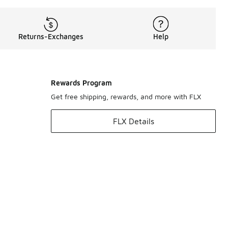
Returns-Exchanges
Help
Rewards Program
Get free shipping, rewards, and more with FLX
FLX Details