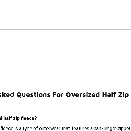
Watch Now 📺
🎤 Sole Stories | The Collector👟
es
ked Questions For Oversized Half Zip
Half-Zip
Women's Half-Zip Fleece Tops
Winter Fleece
d half zip fleece?
 fleece is a type of outerwear that features a half-length zipper 