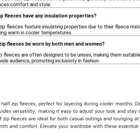
ances comfort and style.
ip fleeces have any insulation properties?
ip fleeces feature insulating properties due to their fleece mat
ying warm in cooler temperatures.
 zip fleeces be worn by both men and women?
zip fleeces are often designed to be unisex, making them suitabl
wide audience, promoting inclusivity in fashion.
alf zip fleeces, perfect for layering during cooler months. De
vides versatility, making it easy to adjust your look and stay
lf zip fleeces are ideal for both casual outings and lounging 
rmth and comfort. Elevate your wardrobe with these essential 