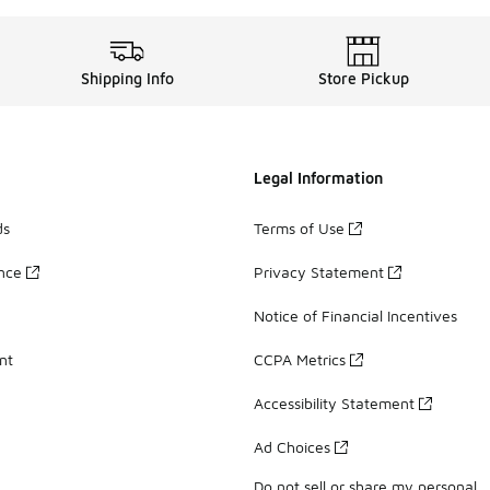
Shipping Info
Store Pickup
Legal Information
ds
Terms of Use
ance
Privacy Statement
Notice of Financial Incentives
nt
CCPA Metrics
Accessibility Statement
Ad Choices
Do not sell or share my personal