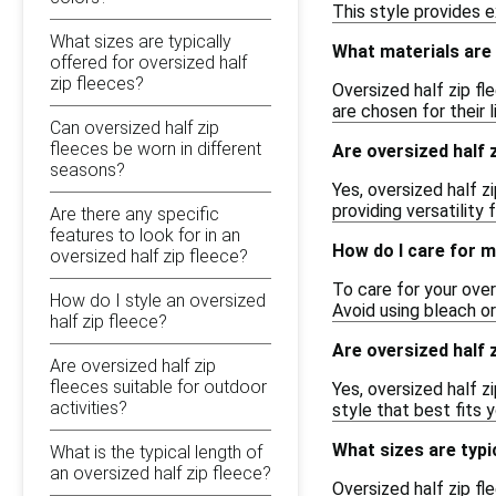
This style provides e
What sizes are typically
What materials are t
offered for oversized half
zip fleeces?
Oversized half zip f
are chosen for their 
Can oversized half zip
fleeces be worn in different
Are oversized half z
seasons?
Yes, oversized half z
providing versatility
Are there any specific
features to look for in an
How do I care for m
oversized half zip fleece?
To care for your over
How do I style an oversized
Avoid using bleach o
half zip fleece?
Are oversized half z
Are oversized half zip
fleeces suitable for outdoor
Yes, oversized half z
activities?
style that best fits 
What sizes are typic
What is the typical length of
an oversized half zip fleece?
Oversized half zip fl