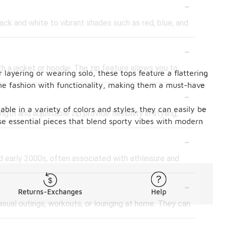
-
lack and white to vibrant shades such as red, blue, and
-
th a jacket or hoodie. The zip feature allows you to
 layering or wearing solo, these tops feature a flattering
bine fashion with functionality, making them a must-have
-
ble in a variety of colors and styles, they can easily be
th and adjustable zip provide flexibility in styling,
se essential pieces that blend sporty vibes with modern
-
d early 2000s, often associated with athleisure and
-
Returns-Exchanges
Help
casual outings, workouts, or lounging at home. They can