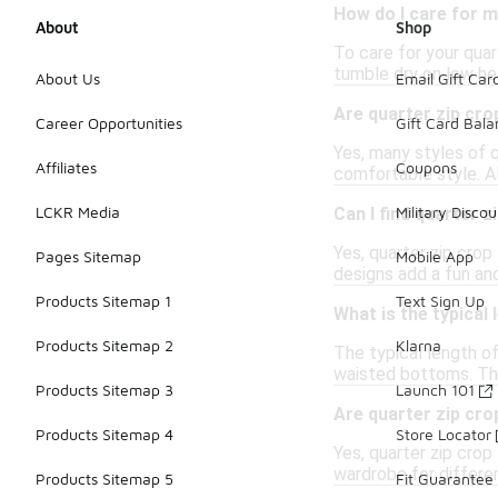
How do I care for m
About
Shop
To care for your quar
tumble dry on low hea
About Us
Email Gift Car
Are quarter zip crop
Career Opportunities
Gift Card Bal
Yes, many styles of q
Affiliates
Coupons
comfortable style. A
LCKR Media
Military Discou
Can I find quarter 
Yes, quarter zip crop
Pages Sitemap
Mobile App
designs add a fun an
Products Sitemap 1
Text Sign Up
What is the typical 
Products Sitemap 2
Klarna
The typical length of
waisted bottoms. Thi
Products Sitemap 3
Launch 101
Are quarter zip cro
Products Sitemap 4
Store Locator
Yes, quarter zip crop
wardrobe for differe
Products Sitemap 5
Fit Guarantee