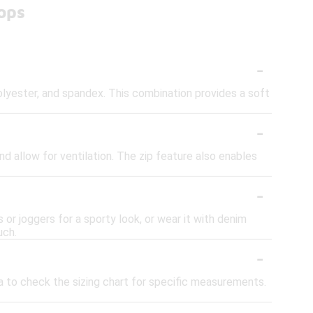
ops
-
olyester, and spandex. This combination provides a soft
-
nd allow for ventilation. The zip feature also enables
-
s or joggers for a sporty look, or wear it with denim
uch.
-
ea to check the sizing chart for specific measurements.