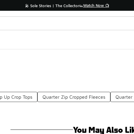
Watch Now 📺
🎤 Sole Stories | The Collector👟
ip Up Crop Tops
Quarter Zip Cropped Fleeces
Quarter
You May Also Li