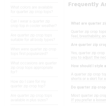
Frequently A
What colors are available
for quarter zip crop tops?
Can I wear a quarter zip
What are quarter z
crop top in cooler weather?
Quarter zip crop top
Are quarter zip crop tops
feel, breathability, 
suitable for all body types?
Are quarter zip cro
When were quarter zip crop
Yes, quarter zip crop
tops first popularized?
you to adjust the nec
What occasions are quarter
How should I style 
zip crop tops appropriate
for?
A quarter zip crop to
shorts or a skirt for 
How do I care for my
quarter zip crop top?
Do quarter zip crop
Are quarter zip crop tops
Most quarter zip crop
available in plus sizes?
If you prefer a looser