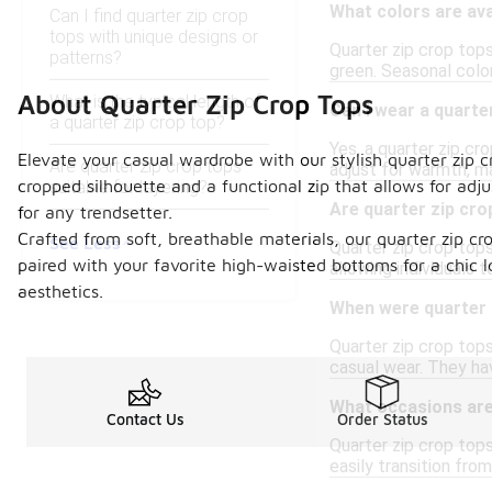
What colors are ava
Can I find quarter zip crop
tops with unique designs or
Quarter zip crop tops
patterns?
green. Seasonal color
About Quarter Zip Crop Tops
What is the typical length of
Can I wear a quarte
a quarter zip crop top?
Yes, a quarter zip cr
Elevate your casual wardrobe with our stylish quarter zip cr
Are quarter zip crop tops
adjust for warmth, ma
cropped silhouette and a functional zip that allows for adj
suitable for layering?
Are quarter zip cro
for any trendsetter.
Crafted from soft, breathable materials, our quarter zip cr
See Less
Quarter zip crop tops
paired with your favorite high-waisted bottoms for a chic 
allowing individuals t
aesthetics.
When were quarter z
Quarter zip crop tops
casual wear. They ha
What occasions are
Contact Us
Order Status
Quarter zip crop tops
easily transition fro