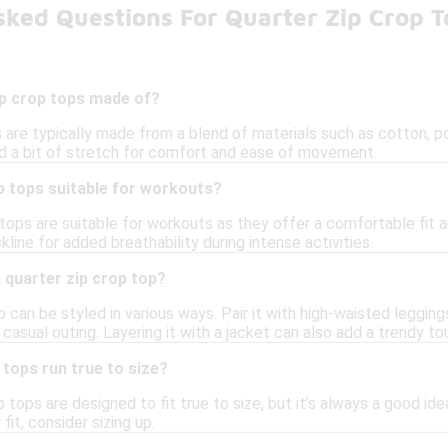
sked Questions For Quarter Zip Crop T
ip crop tops made of?
s are typically made from a blend of materials such as cotton, p
and a bit of stretch for comfort and ease of movement.
p tops suitable for workouts?
 tops are suitable for workouts as they offer a comfortable fit a
kline for added breathability during intense activities.
a quarter zip crop top?
p can be styled in various ways. Pair it with high-waisted legging
a casual outing. Layering it with a jacket can also add a trendy to
 tops run true to size?
 tops are designed to fit true to size, but it’s always a good id
 fit, consider sizing up.