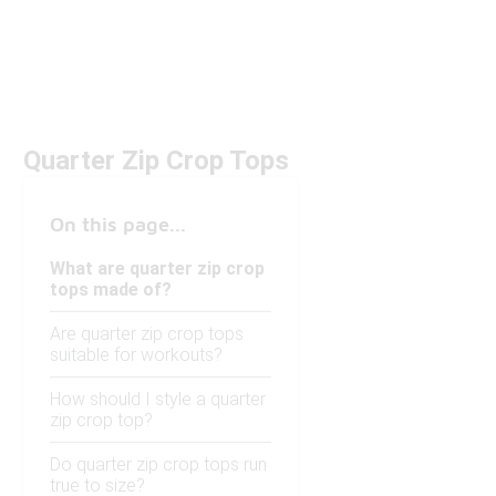
Quarter Zip Crop Tops
On this page...
What are quarter zip crop
tops made of?
Are quarter zip crop tops
suitable for workouts?
How should I style a quarter
zip crop top?
Do quarter zip crop tops run
true to size?