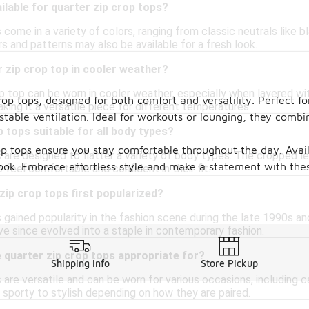
ilable for quarter zip crop tops?
 come in a variety of colors, ranging from classic neutrals like b
s and patterns may also be available for a fresh look.
r zip crop top in cooler weather?
op top can be worn in cooler weather, especially when layered wi
op tops, designed for both comfort and versatility. Perfect for
king it a versatile piece for different temperatures.
ustable ventilation. Ideal for workouts or lounging, they com
p tops suitable for all body types?
op tops ensure you stay comfortable throughout the day. Availa
 are designed to flatter a variety of body types. The cropped leng
look. Embrace effortless style and make a statement with the
o feel comfortable and confident in their fit.
ip crop tops first popularized?
 gained popularity in the fashion scene during the late 1990s an
ve since evolved into a staple in contemporary fashion.
 quarter zip crop tops appropriate for?
Shipping Info
Store Pickup
 are versatile and can be worn for various occasions, including 
m sporty to stylish depending on how they are paired.