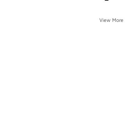
View More