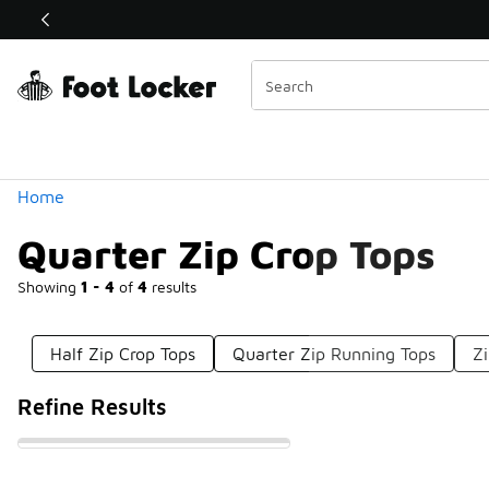
Similar
Shop the Sale 💣
 40% Off Sale Extended🔥
Categories
Home
Quarter Zip Crop Tops
Showing
1 - 4
of
4
results
Half Zip Crop Tops
Quarter Zip Running Tops
Z
Refine Results