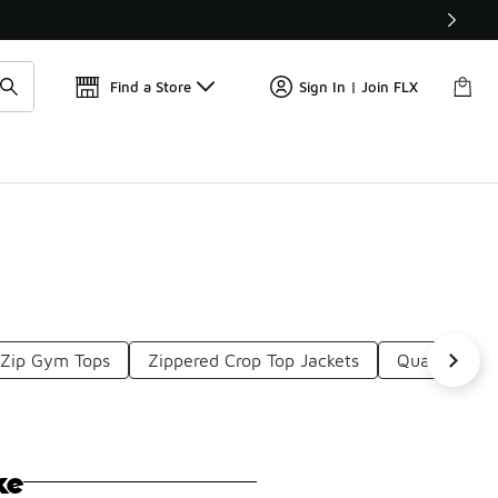
Find a Store
Sign In | Join FLX
 Zip Gym Tops
Zippered Crop Top Jackets
Quarter Zip
ke