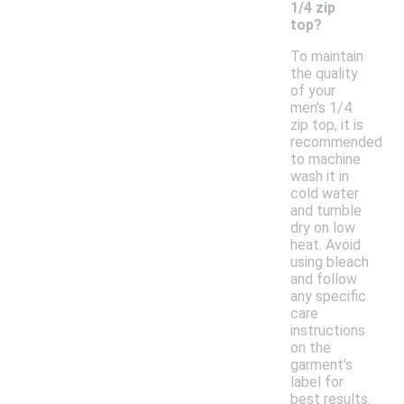
1/4 zip
top?
To maintain
the quality
of your
men's 1/4
zip top, it is
recommended
to machine
wash it in
cold water
and tumble
dry on low
heat. Avoid
using bleach
and follow
any specific
care
instructions
on the
garment's
label for
best results.