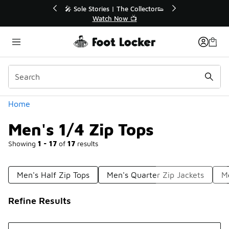
Similar
or👟
🛍️ Buy Online, Pick-Up In Store 🚗
Get Your Order Today
Categories
Home
Men's 1/4 Zip Tops
Showing
1 - 17
of
17
results
Men's Half Zip Tops
Men's Quarter Zip Jackets
M
Refine Results