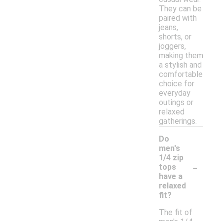
They can be
paired with
jeans,
shorts, or
joggers,
making them
a stylish and
comfortable
choice for
everyday
outings or
relaxed
gatherings.
Do
men's
1/4 zip
-
tops
have a
relaxed
fit?
The fit of