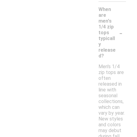
When
are
men's
1/4 zip
-
tops
typicall
y
release
d?
Men's 1/4
zip tops are
often
released in
line with
seasonal
collections,
which can
vary by year.
New styles
and colors
may debut
during fall