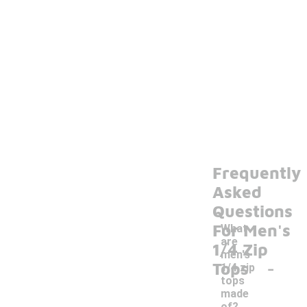
Frequently
Asked
Questions
For Men's
What
are
1/4 Zip
men's
-
Tops
1/4 zip
tops
made
of?