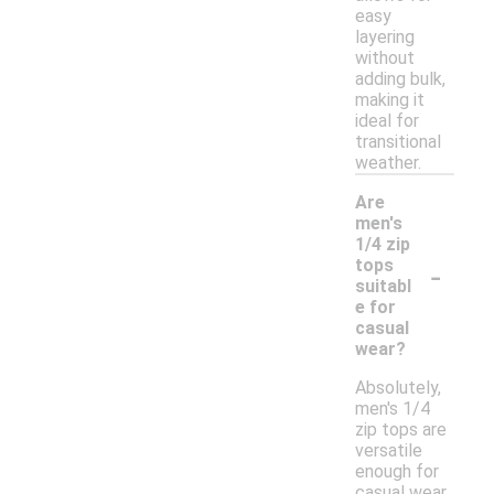
easy
layering
without
adding bulk,
making it
ideal for
transitional
weather.
Are
men's
1/4 zip
-
tops
suitabl
e for
casual
wear?
Absolutely,
men's 1/4
zip tops are
versatile
enough for
casual wear.