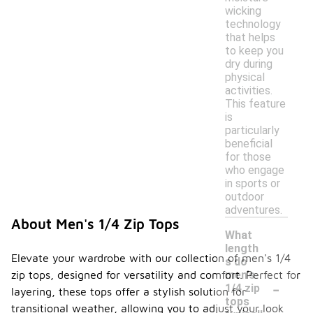
wicking
technology
that helps
to keep you
dry during
physical
activities.
This feature
is
particularly
beneficial
for those
who engage
in sports or
outdoor
adventures.
About Men's 1/4 Zip Tops
What
length
Elevate your wardrobe with our collection of men's 1/4
s do
zip tops, designed for versatility and comfort. Perfect for
men's
-
1/4 zip
layering, these tops offer a stylish solution for
tops
transitional weather, allowing you to adjust your look