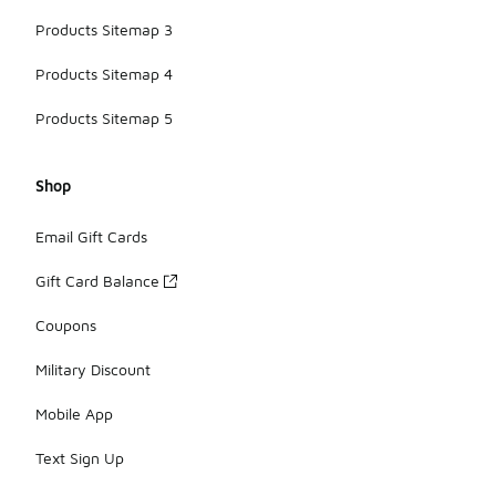
Products Sitemap 3
Products Sitemap 4
Products Sitemap 5
Shop
Email Gift Cards
Gift Card Balance
Coupons
Military Discount
Mobile App
Text Sign Up