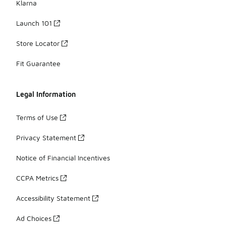
Klarna
Launch 101
Store Locator
Fit Guarantee
Legal Information
Terms of Use
Privacy Statement
Notice of Financial Incentives
CCPA Metrics
Accessibility Statement
Ad Choices