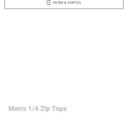
FILTER & SORT
(0)
Men's 1/4 Zip Tops