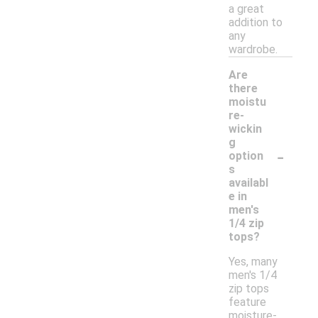
a great
addition to
any
wardrobe.
Are
there
moistu
re-
wickin
g
-
option
s
availabl
e in
men's
1/4 zip
tops?
Yes, many
men's 1/4
zip tops
feature
moisture-