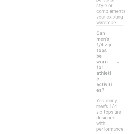
style or
complements
your existing
wardrobe.
Can
men's
1/4 zip
tops
be
-
worn
for
athleti
c
activiti
es?
Yes, many
men's 1/4
zip tops are
designed
with
performance