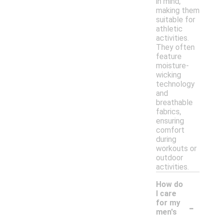
in mind,
making them
suitable for
athletic
activities.
They often
feature
moisture-
wicking
technology
and
breathable
fabrics,
ensuring
comfort
during
workouts or
outdoor
activities.
How do
I care
-
for my
men's