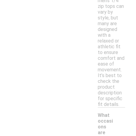
men's 1/4
zip tops can
vary by
style, but
many are
designed
with a
relaxed or
athletic fit
to ensure
comfort and
ease of
movement.
It’s best to
check the
product
description
for specific
fit details.
What
occasi
ons
are