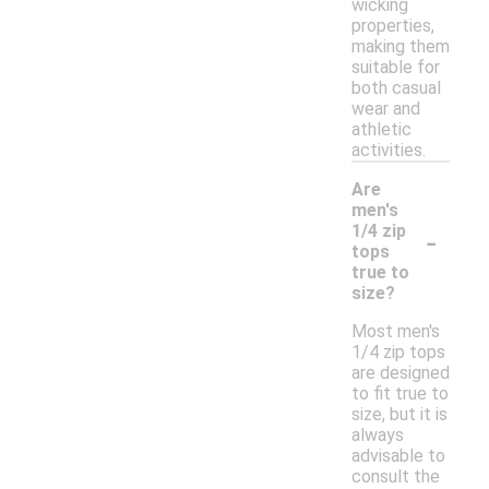
wicking
properties,
making them
suitable for
both casual
wear and
athletic
activities.
Are
men's
-
1/4 zip
tops
true to
size?
Most men's
1/4 zip tops
are designed
to fit true to
size, but it is
always
advisable to
consult the