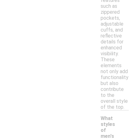
features
such as
zippered
pockets,
adjustable
cuffs, and
reflective
details for
enhanced
visibility.
These
elements
not only add
functionality
but also
contribute
to the
overall style
of the top.
What
styles
of
men's