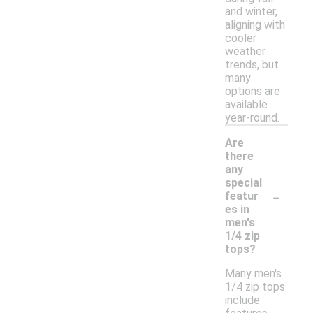
and winter,
aligning with
cooler
weather
trends, but
many
options are
available
year-round.
Are
there
any
special
-
featur
es in
men's
1/4 zip
tops?
Many men's
1/4 zip tops
include