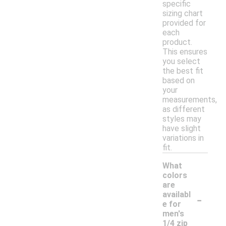
specific
sizing chart
provided for
each
product.
This ensures
you select
the best fit
based on
your
measurements,
as different
styles may
have slight
variations in
fit.
What
colors
are
-
availabl
e for
men's
1/4 zip