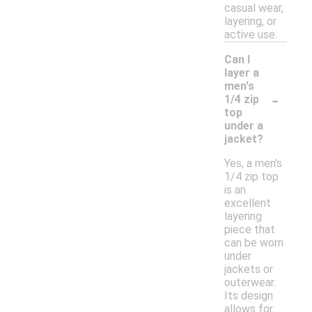
casual wear,
layering, or
active use.
Can I
layer a
men's
-
1/4 zip
top
under a
jacket?
Yes, a men's
1/4 zip top
is an
excellent
layering
piece that
can be worn
under
jackets or
outerwear.
Its design
allows for