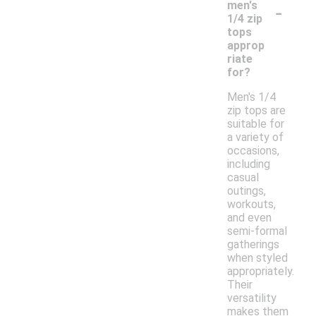
-
men's
1/4 zip
tops
approp
riate
for?
Men's 1/4
zip tops are
suitable for
a variety of
occasions,
including
casual
outings,
workouts,
and even
semi-formal
gatherings
when styled
appropriately.
Their
versatility
makes them