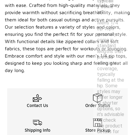
typicall
with ease. Crafted from high-quality materials, they
y come
in?
provide warmth without sacrificing breathability, making
them ideal for both casual outings and active pursuits.
Men's 1/4
Our selection features a variety of styles and colors,
zip tops
ensuring you find the perfect fit for your personal style.
generally
come in
With functional details like zippered collars and soft
standard
fabrics, these tops are perfect for workouts or lounging.
lengths that
Embrace comfort and style with our men's 1/4 zip tops,
provide
adequate
designed to keep you looking sharp and feeling great all
coverage,
day long.
typically
falling at the
hip. Some
styles may
offer longer
or shorter
Contact Us
Order Status
options, so
it's advisable
to check
the product
Shipping Info
Store Pickup
details for