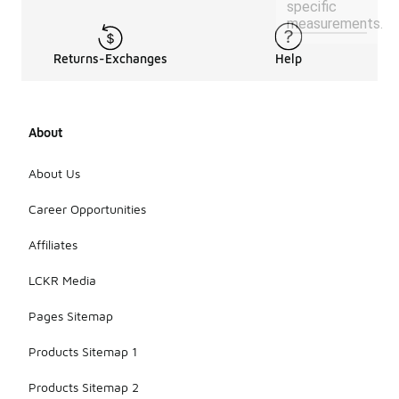
specific
measurements.
Returns-Exchanges
Help
About
About Us
Career Opportunities
Affiliates
LCKR Media
Pages Sitemap
Products Sitemap 1
Products Sitemap 2