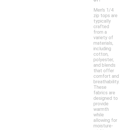
Men's 1/4
zip tops are
typically
crafted
from a
variety of
materials,
including
cotton,
polyester,
and blends
that offer
comfort and
breathability.
These
fabrics are
designed to
provide
warmth
while
allowing for
moisture-