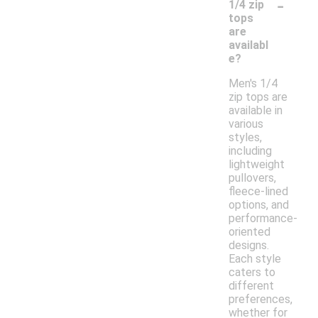
-
1/4 zip
tops
are
availabl
e?
Men's 1/4
zip tops are
available in
various
styles,
including
lightweight
pullovers,
fleece-lined
options, and
performance-
oriented
designs.
Each style
caters to
different
preferences,
whether for