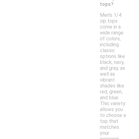
tops?
Men's 1/4
zip tops
come in a
wide range
of colors,
including
classic
options like
black, navy,
and gray, as
well as
vibrant
shades like
red, green,
and blue.
This variety
allows you
to choose a
top that
matches
your
personal