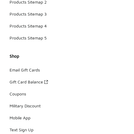
Products Sitemap 2
Products Sitemap 3
Products Sitemap 4
Products Sitemap 5
Shop
Email Gift Cards
Gift Card Balance
Coupons
Military Discount
Mobile App
Text Sign Up