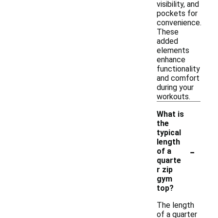
visibility, and
pockets for
convenience.
These
added
elements
enhance
functionality
and comfort
during your
workouts.
What is
the
typical
length
-
of a
quarte
r zip
gym
top?
The length
of a quarter