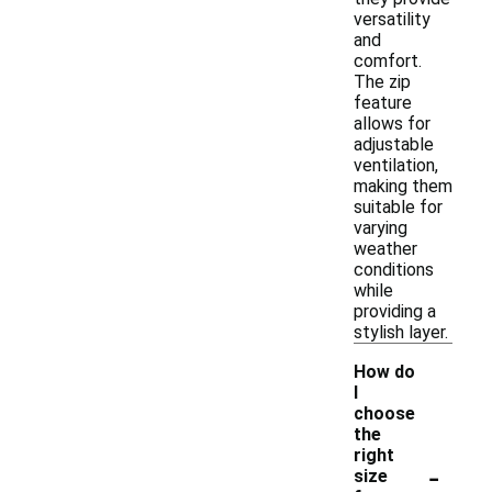
versatility
and
comfort.
The zip
feature
allows for
adjustable
ventilation,
making them
suitable for
varying
weather
conditions
while
providing a
stylish layer.
How do
I
choose
the
right
-
size