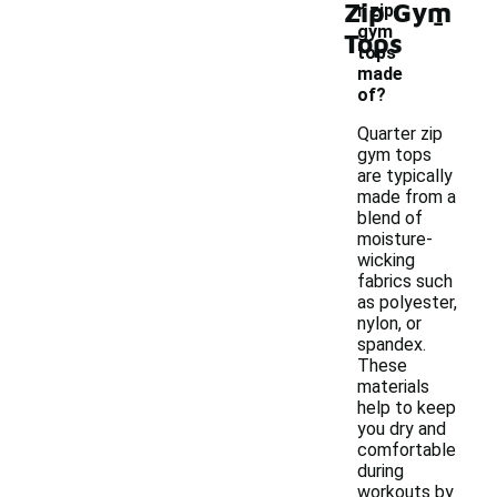
Zip Gym
-
r zip
gym
Tops
tops
made
of?
Quarter zip
gym tops
are typically
made from a
blend of
moisture-
wicking
fabrics such
as polyester,
nylon, or
spandex.
These
materials
help to keep
you dry and
comfortable
during
workouts by