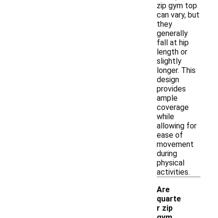
zip gym top
can vary, but
they
generally
fall at hip
length or
slightly
longer. This
design
provides
ample
coverage
while
allowing for
ease of
movement
during
physical
activities.
Are
quarte
r zip
gym