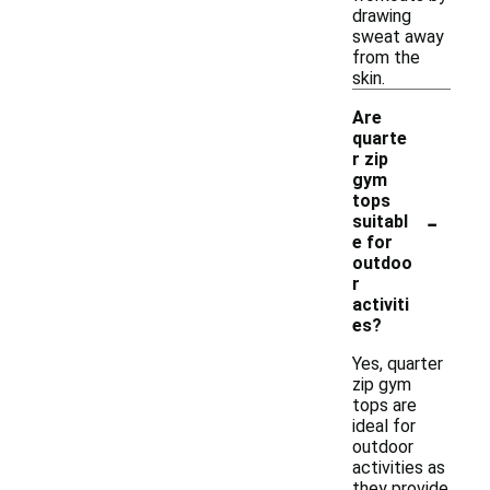
drawing
sweat away
from the
skin.
Are
quarte
r zip
gym
tops
-
suitabl
e for
outdoo
r
activiti
es?
Yes, quarter
zip gym
tops are
ideal for
outdoor
activities as
they provide