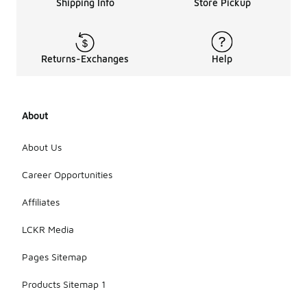
Shipping Info
Store Pickup
Returns-Exchanges
Help
About
About Us
Career Opportunities
Affiliates
LCKR Media
Pages Sitemap
Products Sitemap 1