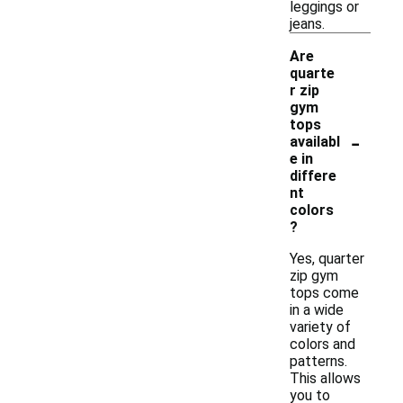
leggings or
jeans.
Are
quarte
r zip
gym
tops
-
availabl
e in
differe
nt
colors
?
Yes, quarter
zip gym
tops come
in a wide
variety of
colors and
patterns.
This allows
you to