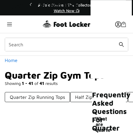
Similar
Quarter Zip Gym Tops
💥 Up to 50% Off Sale Extended🔥
🎤 Sol
Shop the Sale 💣
Categories
Home
Quarter Zip Gym Tops
Showing
1 - 41
of
41
results
Frequently
Quarter Zip Running Tops
Half Zip Workout Tops
Asked
Questions
For
What
are
Quarter
quarte