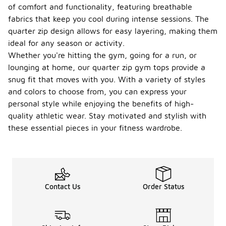
of comfort and functionality, featuring breathable
fabrics that keep you cool during intense sessions. The
quarter zip design allows for easy layering, making them
ideal for any season or activity.
Whether you're hitting the gym, going for a run, or
lounging at home, our quarter zip gym tops provide a
snug fit that moves with you. With a variety of styles
and colors to choose from, you can express your
personal style while enjoying the benefits of high-
quality athletic wear. Stay motivated and stylish with
these essential pieces in your fitness wardrobe.
Contact Us
Order Status