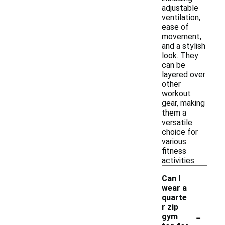
adjustable
ventilation,
ease of
movement,
and a stylish
look. They
can be
layered over
other
workout
gear, making
them a
versatile
choice for
various
fitness
activities.
Can I
wear a
quarte
r zip
-
gym