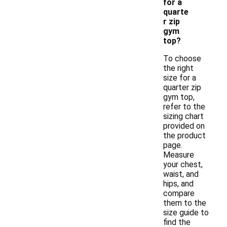
for a
quarte
r zip
gym
top?
To choose
the right
size for a
quarter zip
gym top,
refer to the
sizing chart
provided on
the product
page.
Measure
your chest,
waist, and
hips, and
compare
them to the
size guide to
find the