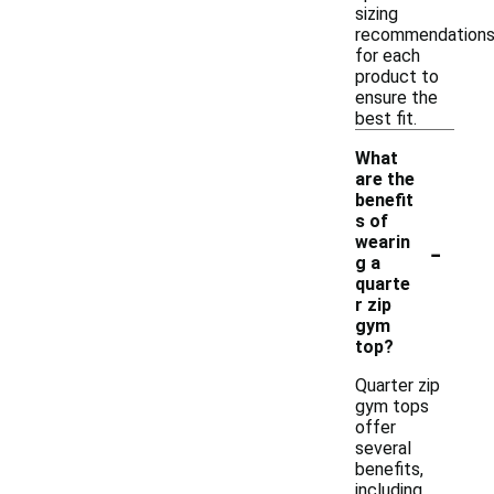
sizing
recommendation
for each
product to
ensure the
best fit.
What
are the
benefit
s of
-
wearin
g a
quarte
r zip
gym
top?
Quarter zip
gym tops
offer
several
benefits,
including