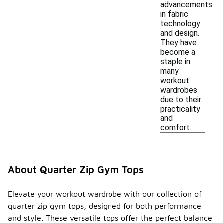
advancements
in fabric
technology
and design.
They have
become a
staple in
many
workout
wardrobes
due to their
practicality
and
comfort.
About Quarter Zip Gym Tops
Elevate your workout wardrobe with our collection of
quarter zip gym tops, designed for both performance
and style. These versatile tops offer the perfect balance