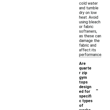
cold water
and tumble
dry on low
heat. Avoid
using bleach
or fabric
softeners,
as these can
damage the
fabric and
affect its
performance.
Are
quarte
r zip
gym
tops
-
design
ed for
specifi
c types
of