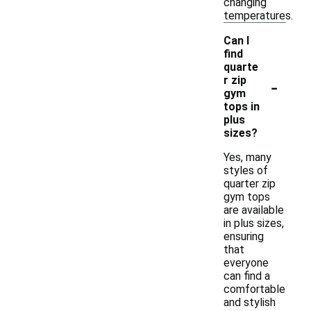
changing
temperatures.
Can I
find
quarte
-
r zip
gym
tops in
plus
sizes?
Yes, many
styles of
quarter zip
gym tops
are available
in plus sizes,
ensuring
that
everyone
can find a
comfortable
and stylish