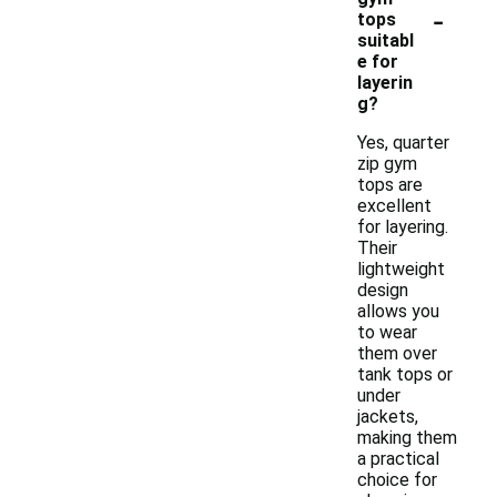
-
tops
suitabl
e for
layerin
g?
Yes, quarter
zip gym
tops are
excellent
for layering.
Their
lightweight
design
allows you
to wear
them over
tank tops or
under
jackets,
making them
a practical
choice for