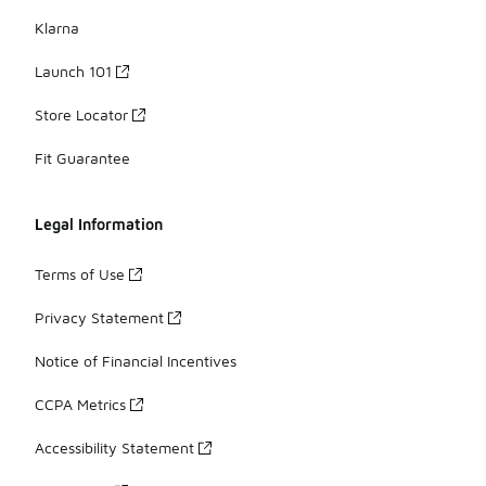
Klarna
Launch 101
Store Locator
Fit Guarantee
Legal Information
Terms of Use
Privacy Statement
Notice of Financial Incentives
CCPA Metrics
Accessibility Statement