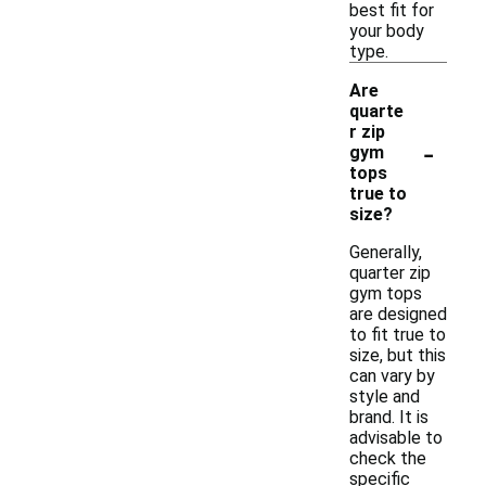
best fit for
your body
type.
Are
quarte
r zip
-
gym
tops
true to
size?
Generally,
quarter zip
gym tops
are designed
to fit true to
size, but this
can vary by
style and
brand. It is
advisable to
check the
specific