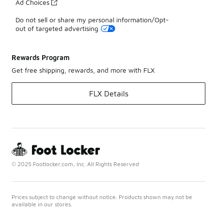
Ad Choices
Do not sell or share my personal information/Opt-
out of targeted advertising
Rewards Program
Get free shipping, rewards, and more with FLX
FLX Details
© 2025 Footlocker.com, Inc. All Rights Reserved
Prices subject to change without notice. Products shown may not be
available in our stores.