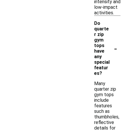
intensity and
low-impact
activities.
Do
quarte
r zip
gym
-
tops
have
any
special
featur
es?
Many
quarter zip
gym tops
include
features
such as
thumbholes,
reflective
details for