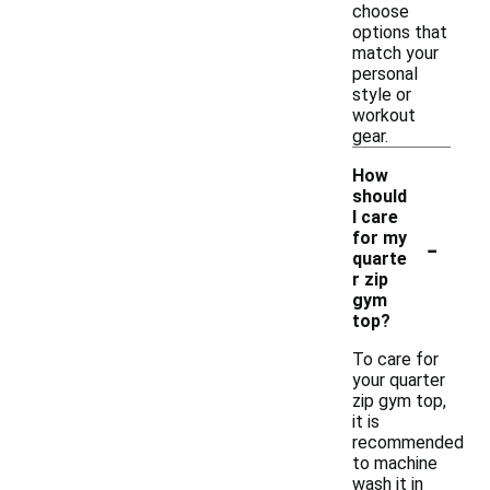
choose
options that
match your
personal
style or
workout
gear.
How
should
I care
-
for my
quarte
r zip
gym
top?
To care for
your quarter
zip gym top,
it is
recommended
to machine
wash it in