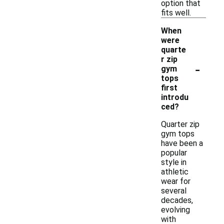
option that
fits well.
When
were
quarte
r zip
-
gym
tops
first
introdu
ced?
Quarter zip
gym tops
have been a
popular
style in
athletic
wear for
several
decades,
evolving
with