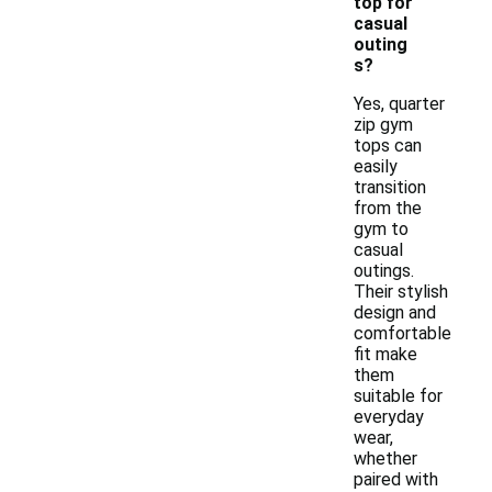
top for
casual
outing
s?
Yes, quarter
zip gym
tops can
easily
transition
from the
gym to
casual
outings.
Their stylish
design and
comfortable
fit make
them
suitable for
everyday
wear,
whether
paired with