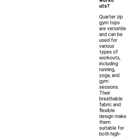
worko
uts?
Quarter zip
gym tops
are versatile
and can be
used for
various
types of
workouts,
including
running,
yoga, and
gym
sessions.
Their
breathable
fabric and
flexible
design make
them
suitable for
both high-