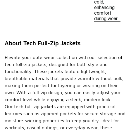
cold,
enhancing
comfort
during wear.
About Tech Full-Zip Jackets
Elevate your outerwear collection with our selection of
tech full-zip jackets, designed for both style and
functionality. These jackets feature lightweight,
breathable materials that provide warmth without bulk,
making them perfect for layering or wearing on their
own. With a full-zip design, you can easily adjust your
comfort level while enjoying a sleek, modern look.
Our tech full-zip jackets are equipped with practical
features such as zippered pockets for secure storage and
moisture-wicking properties to keep you dry. Ideal for
workouts, casual outings, or everyday wear, these