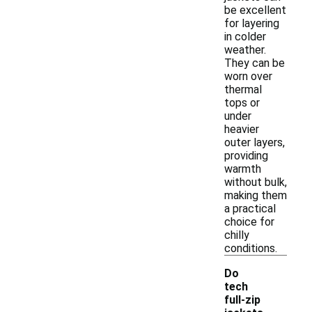
be excellent
for layering
in colder
weather.
They can be
worn over
thermal
tops or
under
heavier
outer layers,
providing
warmth
without bulk,
making them
a practical
choice for
chilly
conditions.
Do
tech
full-zip