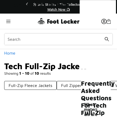
Similar
Tech Full-Zip Jackets
r👟
🚨 FLX Fridays Are Here! 💸
📢 Shop Now
Categories
Home
Tech Full-Zip Jackets
Showing
1 - 10
of
10
results
Frequently
Full-Zip Fleece Jackets
Full Zipper Jackets
Cold 
Asked
Questions
For Tech
What
materi
Full-Zip
als are