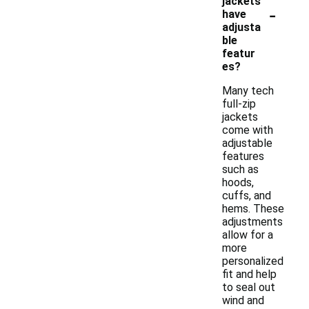
jackets
-
have
adjusta
ble
featur
es?
Many tech
full-zip
jackets
come with
adjustable
features
such as
hoods,
cuffs, and
hems. These
adjustments
allow for a
more
personalized
fit and help
to seal out
wind and