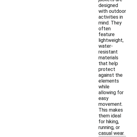
designed
with outdoor
activities in
mind. They
often
feature
lightweight,
water-
resistant
materials
that help
protect
against the
elements
while
allowing for
easy
movement.
This makes
them ideal
for hiking,
running, or
casual wear.