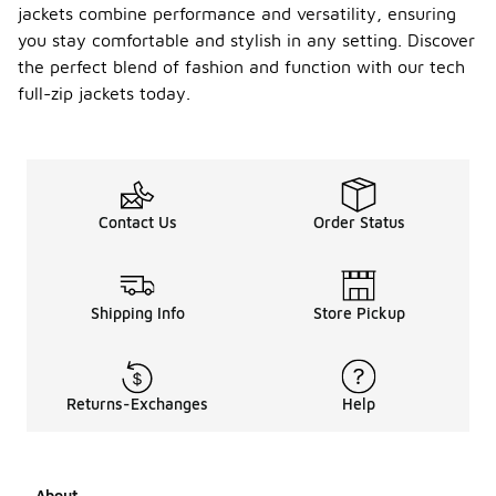
jackets combine performance and versatility, ensuring
you stay comfortable and stylish in any setting. Discover
the perfect blend of fashion and function with our tech
full-zip jackets today.
Contact Us
Order Status
Shipping Info
Store Pickup
Returns-Exchanges
Help
About