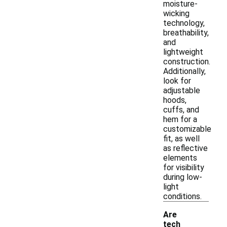
moisture-
wicking
technology,
breathability,
and
lightweight
construction.
Additionally,
look for
adjustable
hoods,
cuffs, and
hem for a
customizable
fit, as well
as reflective
elements
for visibility
during low-
light
conditions.
Are
tech