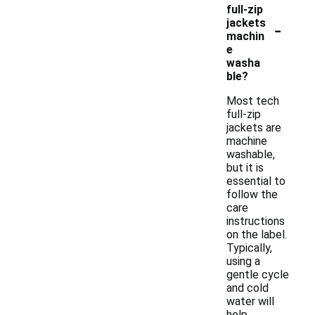
full-zip
-
jackets
machin
e
washa
ble?
Most tech
full-zip
jackets are
machine
washable,
but it is
essential to
follow the
care
instructions
on the label.
Typically,
using a
gentle cycle
and cold
water will
help