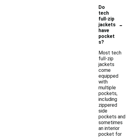
Do
tech
full-zip
-
jackets
have
pocket
s?
Most tech
full-zip
jackets
come
equipped
with
multiple
pockets,
including
zippered
side
pockets and
sometimes
an interior
pocket for