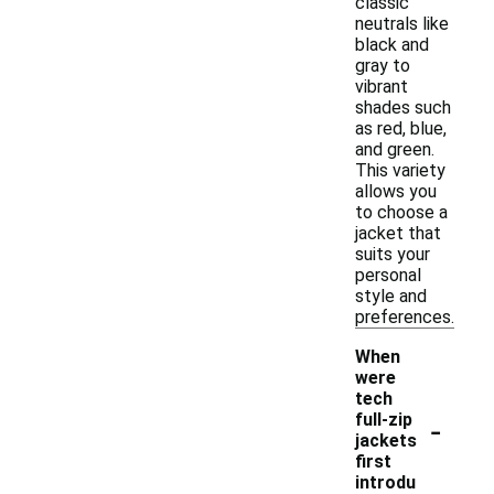
classic
neutrals like
black and
gray to
vibrant
shades such
as red, blue,
and green.
This variety
allows you
to choose a
jacket that
suits your
personal
style and
preferences.
When
were
tech
-
full-zip
jackets
first
introdu