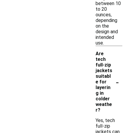
between 10
to 20
ounces,
depending
on the
design and
intended
use.
Are
tech
full-zip
jackets
suitabl
-
e for
layerin
g in
colder
weathe
r?
Yes, tech
full-zip
jackets can