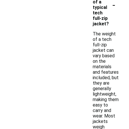
-
of a
typical
tech
full-zip
jacket?
The weight
of a tech
full-zip
jacket can
vary based
on the
materials
and features
included, but
they are
generally
lightweight,
making them
easy to
carry and
wear. Most
jackets
weigh