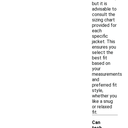
but it is
advisable to
consult the
sizing chart
provided for
each
specific
jacket. This
ensures you
select the
best fit
based on
your
measurements
and
preferred fit
style,
whether you
like a snug
or relaxed
fit.
Can
tech