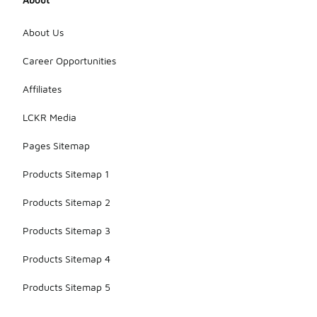
About Us
Career Opportunities
Affiliates
LCKR Media
Pages Sitemap
Products Sitemap 1
Products Sitemap 2
Products Sitemap 3
Products Sitemap 4
Products Sitemap 5