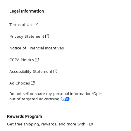
Legal Information
Terms of Use
Privacy Statement
Notice of Financial Incentives
CCPA Metrics
Accessibility Statement
Ad Choices
Do not sell or share my personal information/Opt-
out of targeted advertising
Rewards Program
Get free shipping, rewards, and more with FLX