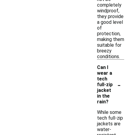
completely
windproof,
they provide
a good level
of
protection,
making them
suitable for
breezy
conditions.
Can I
wear a
tech
-
full-zip
jacket
in the
rain?
While some
tech full-zip
jackets are
water-