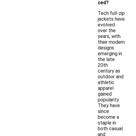
ced?
Tech full-zip
jackets have
evolved
over the
years, with
their modern
designs
emerging in
the late
20th
century as
outdoor and
athletic
apparel
gained
popularity.
They have
since
become a
staple in
both casual
and