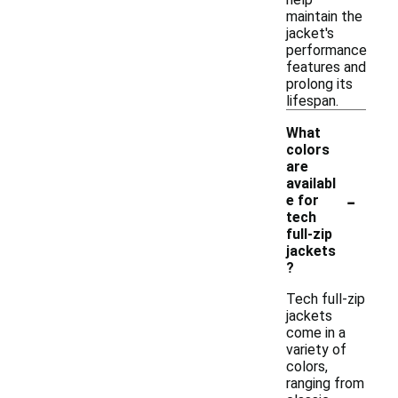
maintain the
jacket's
performance
features and
prolong its
lifespan.
What
colors
are
availabl
-
e for
tech
full-zip
jackets
?
Tech full-zip
jackets
come in a
variety of
colors,
ranging from