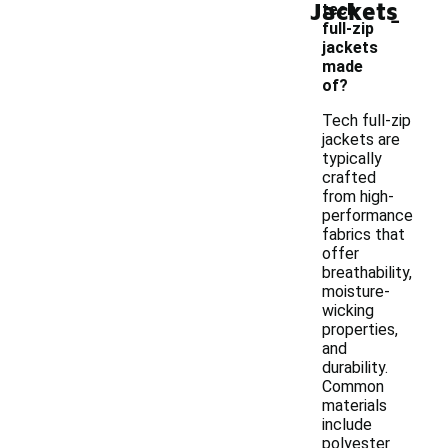
Jackets
-
tech
full-zip
jackets
made
of?
Tech full-zip
jackets are
typically
crafted
from high-
performance
fabrics that
offer
breathability,
moisture-
wicking
properties,
and
durability.
Common
materials
include
polyester