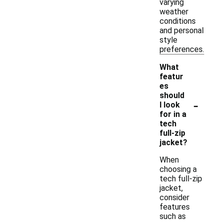
varying
weather
conditions
and personal
style
preferences.
What
featur
es
should
-
I look
for in a
tech
full-zip
jacket?
When
choosing a
tech full-zip
jacket,
consider
features
such as