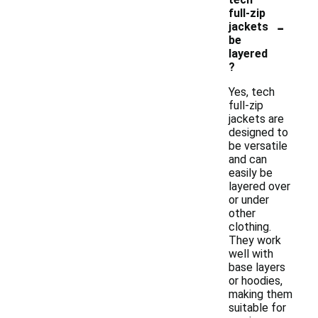
full-zip
-
jackets
be
layered
?
Yes, tech
full-zip
jackets are
designed to
be versatile
and can
easily be
layered over
or under
other
clothing.
They work
well with
base layers
or hoodies,
making them
suitable for