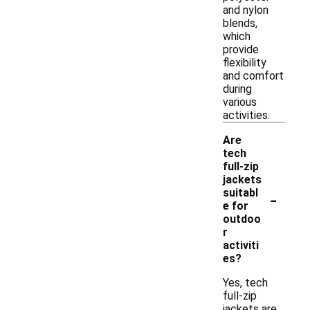
and nylon
blends,
which
provide
flexibility
and comfort
during
various
activities.
Are
tech
full-zip
jackets
-
suitabl
e for
outdoo
r
activiti
es?
Yes, tech
full-zip
jackets are