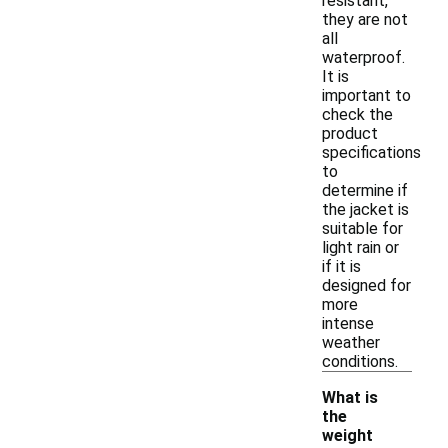
resistant,
they are not
all
waterproof.
It is
important to
check the
product
specifications
to
determine if
the jacket is
suitable for
light rain or
if it is
designed for
more
intense
weather
conditions.
What is
the
weight