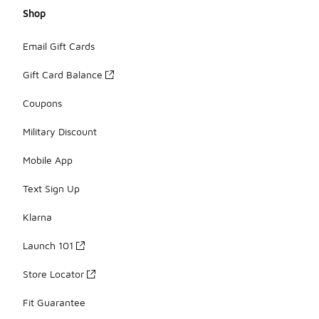
Shop
Email Gift Cards
Gift Card Balance
Coupons
Military Discount
Mobile App
Text Sign Up
Klarna
Launch 101
Store Locator
Fit Guarantee