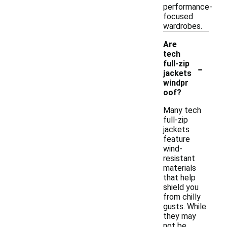
performance-
focused
wardrobes.
Are
tech
-
full-zip
jackets
windpr
oof?
Many tech
full-zip
jackets
feature
wind-
resistant
materials
that help
shield you
from chilly
gusts. While
they may
not be