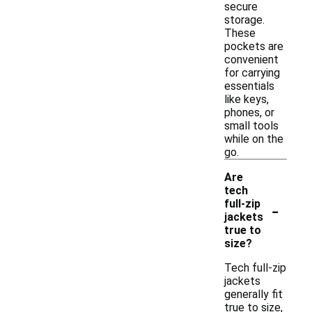
secure
storage.
These
pockets are
convenient
for carrying
essentials
like keys,
phones, or
small tools
while on the
go.
Are
tech
-
full-zip
jackets
true to
size?
Tech full-zip
jackets
generally fit
true to size,