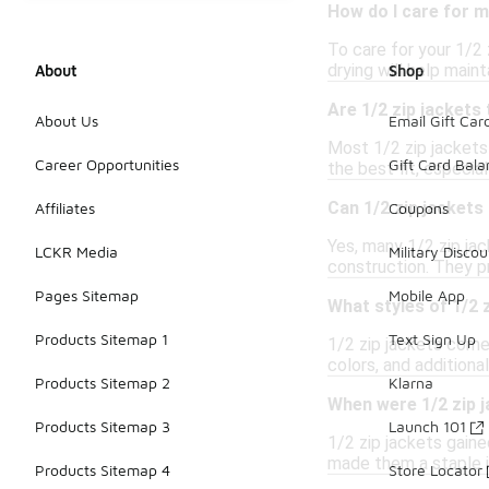
How do I care for m
To care for your 1/2 
drying will help maint
About
Shop
Are 1/2 zip jackets 
About Us
Email Gift Car
Most 1/2 zip jackets 
Career Opportunities
Gift Card Bal
the best fit, especial
Can 1/2 zip jackets 
Affiliates
Coupons
Yes, many 1/2 zip jac
LCKR Media
Military Discou
construction. They pr
Pages Sitemap
Mobile App
What styles of 1/2 z
Products Sitemap 1
Text Sign Up
1/2 zip jackets come 
colors, and additiona
Products Sitemap 2
Klarna
When were 1/2 zip j
Products Sitemap 3
Launch 101
1/2 zip jackets gaine
made them a staple i
Products Sitemap 4
Store Locator