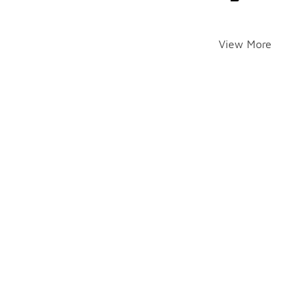
View More