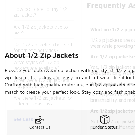
Frequently As
How do I care for my 1/2
zip jacket?
Are 1/2 zip jackets true to
What are 1/2 zip ja
size?
1/2 zip jackets are 
Can 1/2 zip jackets be used
wear while providing 
for athletic activities?
About 1/2 Zip Jackets
Are 1/2 zip jackets 
What styles of 1/2 zip
Yes, 1/2 zip jackets 
jackets are available?
Elevate your outerwear collection with our stylish 1/2 zip j
coat, providing warmt
zip closure that allows for easy on-and-off wear. Ideal for
When were 1/2 zip jackets
What materials are
Crafted with high-quality materials, our 1/2 zip jackets off
first popularized?
match to create your perfect look. Stay cozy and fashionabl
1/2 zip jackets are t
Are there 1/2 zip jackets for
breathability, and mo
different seasons?
Are 1/2 zip jackets
See Less
Not all 1/2 zip jacke
product specification
Contact Us
Order Status