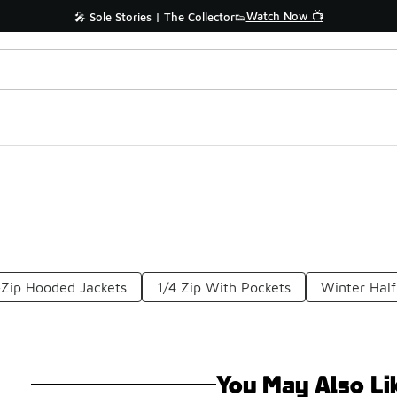
Watch Now 📺
🎤 Sole Stories | The Collector👟
-Zip Hooded Jackets
1/4 Zip With Pockets
Winter Half
You May Also Li