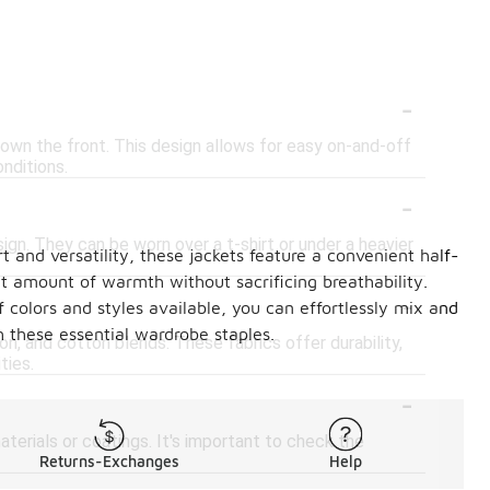
-
own the front. This design allows for easy on-and-off
nditions.
-
sign. They can be worn over a t-shirt or under a heavier
t and versatility, these jackets feature a convenient half-
ght amount of warmth without sacrificing breathability.
-
of colors and styles available, you can effortlessly mix and
h these essential wardrobe staples.
lon, and cotton blends. These fabrics offer durability,
ties.
-
terials or coatings. It's important to check the
Returns-Exchanges
Help