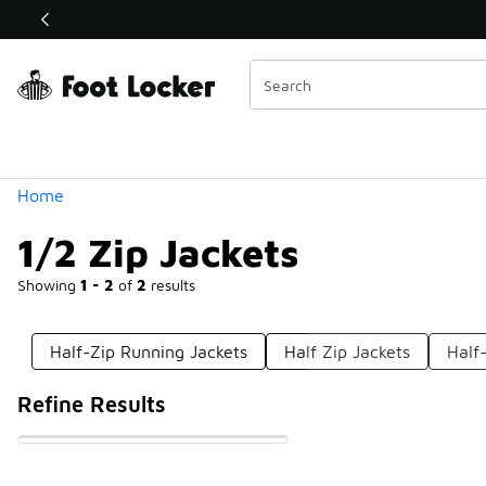
Similar
Shop the Sale 💣
 40% Off Sale Extended🔥
Categories
Home
1/2 Zip Jackets
Showing
1 - 2
of
2
results
Half-Zip Running Jackets
Half Zip Jackets
Half
Refine Results