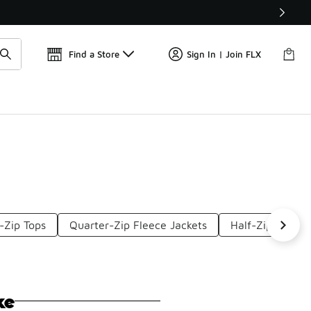
Get 
🛍️ Buy Online, Pick-Up In Store 🚗
Find a Store
Sign In | Join FLX
-Zip Tops
Quarter-Zip Fleece Jackets
Half-Zip Sweats
ke