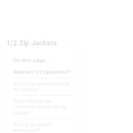
1/2 Zip Jackets
On this page...
What are 1/2 zip jackets?
Are 1/2 zip jackets suitable
for layering?
What materials are
commonly used in 1/2 zip
jackets?
Are 1/2 zip jackets
waterproof?