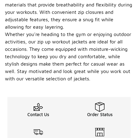
materials that provide breathability and flexibility during
your workouts. With convenient zip closures and
adjustable features, they ensure a snug fit while
allowing for easy layering.
Whether you're heading to the gym or enjoying outdoor
activities, our zip up workout jackets are ideal for all
occasions. They come equipped with moisture-wicking
technology to keep you dry and comfortable, while
stylish designs make them perfect for casual wear as
well. Stay motivated and look great while you work out
with our versatile selection of jackets.
Contact Us
Order Status