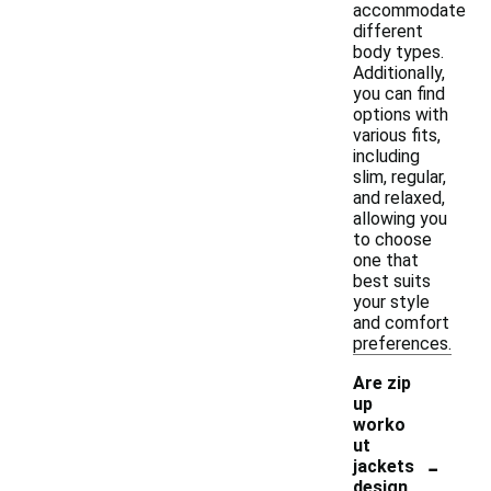
accommodate
different
body types.
Additionally,
you can find
options with
various fits,
including
slim, regular,
and relaxed,
allowing you
to choose
one that
best suits
your style
and comfort
preferences.
Are zip
up
worko
ut
-
jackets
design