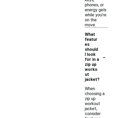
phones, or
energy gels
while you’re
on the
move.
What
featur
es
should
-
I look
for in a
zip up
worko
ut
jacket?
When
choosing a
zip up
workout
jacket,
consider