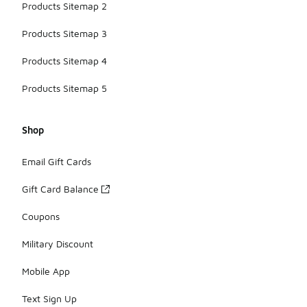
Products Sitemap 2
Products Sitemap 3
Products Sitemap 4
Products Sitemap 5
Shop
Email Gift Cards
Gift Card Balance
Coupons
Military Discount
Mobile App
Text Sign Up