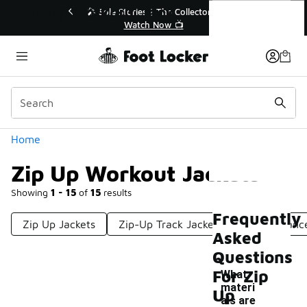
Similar
Zip Up Workout Jackets
💥 Up to 40% Off Sale Extended🔥
Shop the Sale 💣
Categories
Home
Zip Up Workout Jackets
Showing
1 - 15
of
15
results
Frequently
Zip Up Jackets
Zip-Up Track Jackets
Performance
Asked
Questions
For Zip
What
materi
Up
als are