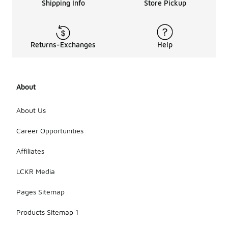
Shipping Info
Store Pickup
Returns-Exchanges
Help
About
About Us
Career Opportunities
Affiliates
LCKR Media
Pages Sitemap
Products Sitemap 1