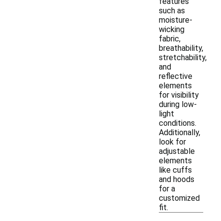
features
such as
moisture-
wicking
fabric,
breathability,
stretchability,
and
reflective
elements
for visibility
during low-
light
conditions.
Additionally,
look for
adjustable
elements
like cuffs
and hoods
for a
customized
fit.