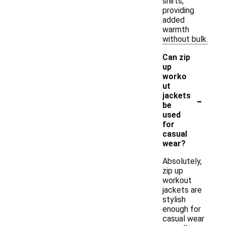
shirts,
providing
added
warmth
without bulk.
Can zip
up
worko
ut
-
jackets
be
used
for
casual
wear?
Absolutely,
zip up
workout
jackets are
stylish
enough for
casual wear