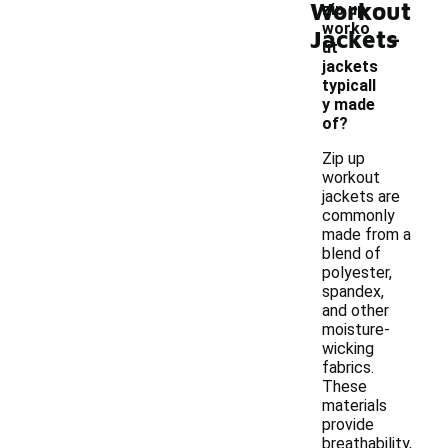
Workout
zip up
-
worko
Jackets
ut
jackets
typicall
y made
of?
Zip up
workout
jackets are
commonly
made from a
blend of
polyester,
spandex,
and other
moisture-
wicking
fabrics.
These
materials
provide
breathability,