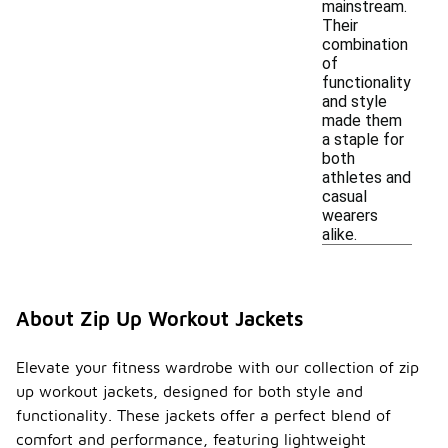
mainstream.
Their
combination
of
functionality
and style
made them
a staple for
both
athletes and
casual
wearers
alike.
About Zip Up Workout Jackets
Elevate your fitness wardrobe with our collection of zip
up workout jackets, designed for both style and
functionality. These jackets offer a perfect blend of
comfort and performance, featuring lightweight