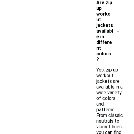
Are zip
up
worko
ut
jackets
-
availabl
e in
differe
nt
colors
?
Yes, zip up
workout
jackets are
available in a
wide variety
of colors
and
patterns.
From classic
neutrals to
vibrant hues,
you can find