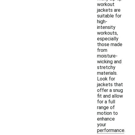
workout
jackets are
suitable for
high-
intensity
workouts,
especially
those made
from
moisture-
wicking and
stretchy
materials.
Look for
jackets that
offer a snug
fit and allow
for a full
range of
motion to
enhance
your
performance.