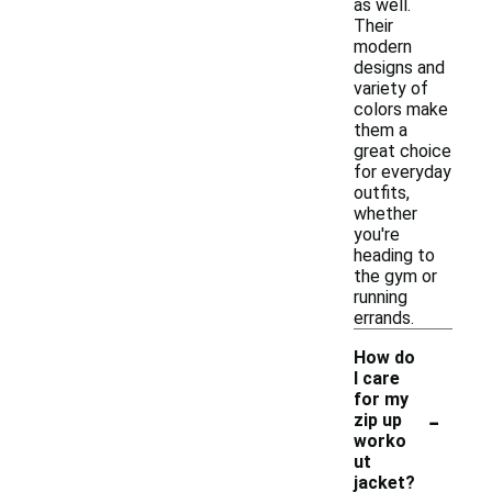
as well.
Their
modern
designs and
variety of
colors make
them a
great choice
for everyday
outfits,
whether
you're
heading to
the gym or
running
errands.
How do
I care
for my
-
zip up
worko
ut
jacket?