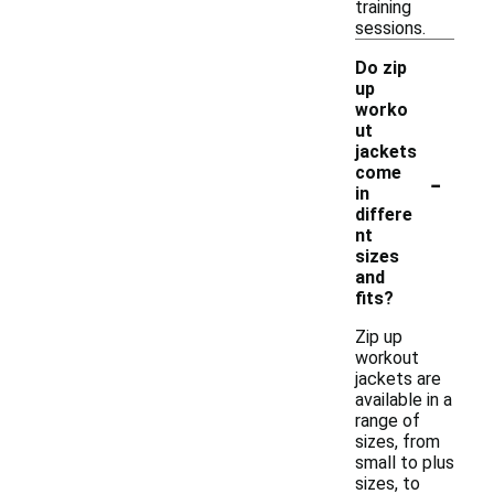
training
sessions.
Do zip
up
worko
ut
jackets
-
come
in
differe
nt
sizes
and
fits?
Zip up
workout
jackets are
available in a
range of
sizes, from
small to plus
sizes, to