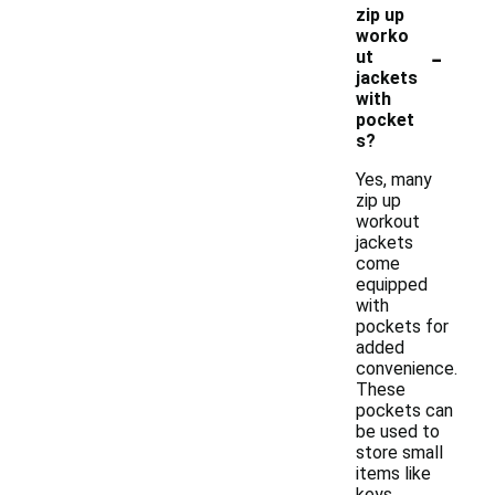
zip up
worko
-
ut
jackets
with
pocket
s?
Yes, many
zip up
workout
jackets
come
equipped
with
pockets for
added
convenience.
These
pockets can
be used to
store small
items like
keys,