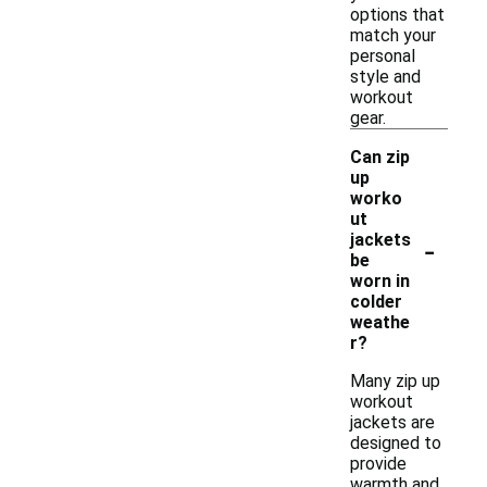
options that
match your
personal
style and
workout
gear.
Can zip
up
worko
ut
-
jackets
be
worn in
colder
weathe
r?
Many zip up
workout
jackets are
designed to
provide
warmth and