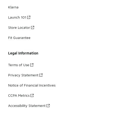
Klarna
Launch 101
Store Locator
Fit Guarantee
Legal Information
Terms of Use
Privacy Statement
Notice of Financial Incentives
CCPA Metrics
Accessibility Statement