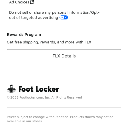
Ad Choices
Do not sell or share my personal information/Opt-
out of targeted advertising
Rewards Program
Get free shipping, rewards, and more with FLX
FLX Details
© 2025 Footlocker.com, Inc. All Rights Reserved
Prices subject to change without notice. Products shown may not be
available in our stores.