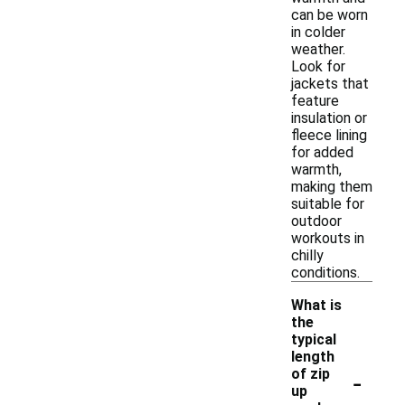
can be worn
in colder
weather.
Look for
jackets that
feature
insulation or
fleece lining
for added
warmth,
making them
suitable for
outdoor
workouts in
chilly
conditions.
What is
the
typical
length
-
of zip
up