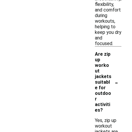
flexibility,
and comfort
during
workouts,
helping to
keep you dry
and
focused.
Are zip
up
worko
ut
jackets
-
suitabl
e for
outdoo
r
activiti
es?
Yes, zip up
workout
jackets are