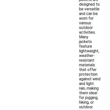
designed to
be versatile
and can be
worn for
various
outdoor
activities.
Many
jackets
feature
lightweight,
weather-
resistant
materials
that offer
protection
against wind
and light
rain, making
them ideal
for jogging,
hiking, or
outdoor