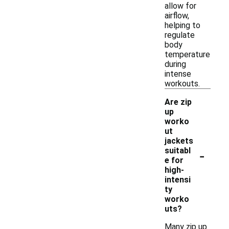
allow for
airflow,
helping to
regulate
body
temperature
during
intense
workouts.
Are zip
up
worko
ut
jackets
-
suitabl
e for
high-
intensi
ty
worko
uts?
Many zip up