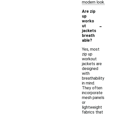
modern look.
Are zip
up
worko
-
ut
jackets
breath
able?
Yes, most
zip up
workout
jackets are
designed
with
breathability
in mind.
They often
incorporate
mesh panels
or
lightweight
fabrics that