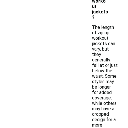
worko
ut
jackets
?
The length
of zip up
workout
jackets can
vary, but
they
generally
fall at or just
below the
waist. Some
styles may
be longer
for added
coverage,
while others
may have a
cropped
design for a
more