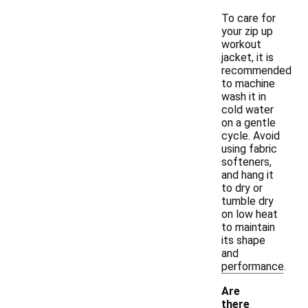
To care for
your zip up
workout
jacket, it is
recommended
to machine
wash it in
cold water
on a gentle
cycle. Avoid
using fabric
softeners,
and hang it
to dry or
tumble dry
on low heat
to maintain
its shape
and
performance.
Are
there