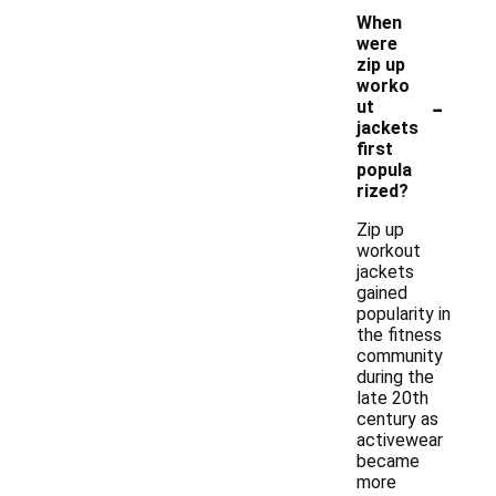
When
were
zip up
worko
-
ut
jackets
first
popula
rized?
Zip up
workout
jackets
gained
popularity in
the fitness
community
during the
late 20th
century as
activewear
became
more