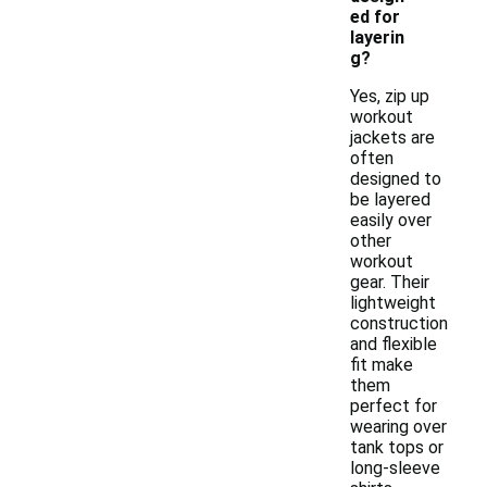
ed for
layerin
g?
Yes, zip up
workout
jackets are
often
designed to
be layered
easily over
other
workout
gear. Their
lightweight
construction
and flexible
fit make
them
perfect for
wearing over
tank tops or
long-sleeve