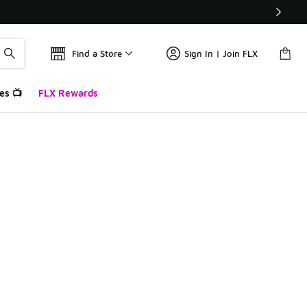
Find a Store
Sign In | Join FLX
es 📺
FLX Rewards