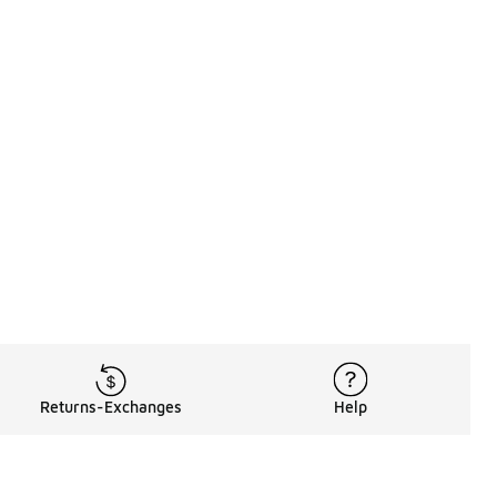
Returns-Exchanges
Help