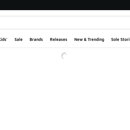
ids'
Sale
Brands
Releases
New & Trending
Sole Stori