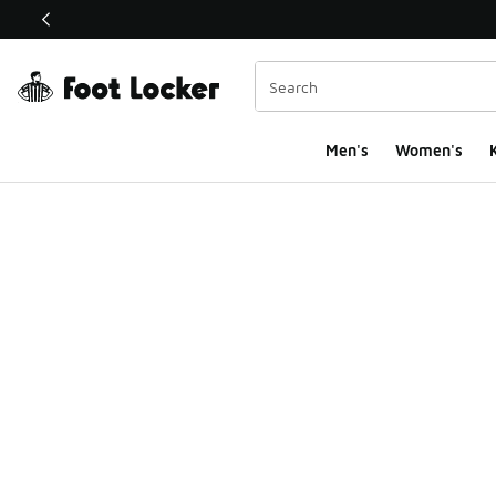
This link will open in a new window
Men's
Women's
K