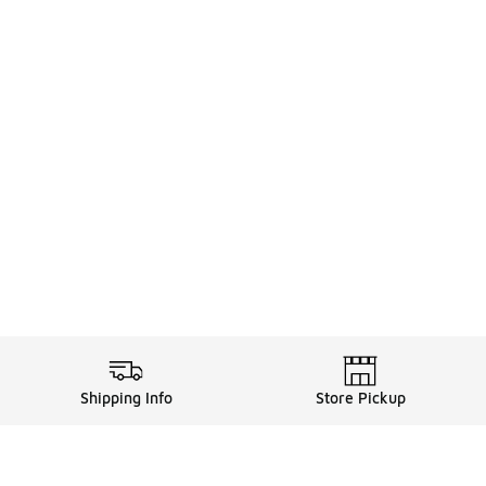
Shipping Info
Store Pickup