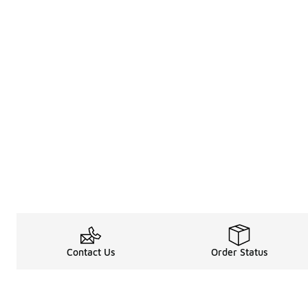
Contact Us
Order Status