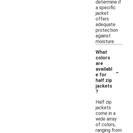
determine if
a specific
jacket
offers
adequate
protection
against
moisture.
What
colors
are
-
availabl
e for
half zip
jackets
?
Half zip
jackets
come in a
wide array
of colors,
ranging from