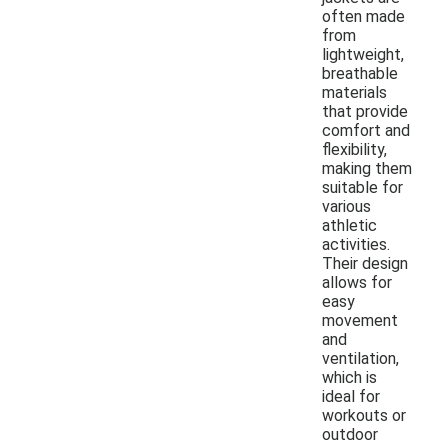
often made
from
lightweight,
breathable
materials
that provide
comfort and
flexibility,
making them
suitable for
various
athletic
activities.
Their design
allows for
easy
movement
and
ventilation,
which is
ideal for
workouts or
outdoor