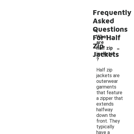
Frequently
Asked
Questions
For Half
What
are
-
Zip
half zip
Jackets
jackets
?
Half zip
jackets are
outerwear
garments
that feature
a zipper that
extends
halfway
down the
front. They
typically
have a