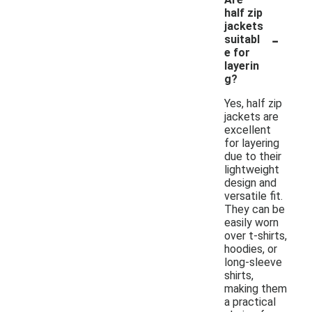
half zip
jackets
-
suitabl
e for
layerin
g?
Yes, half zip
jackets are
excellent
for layering
due to their
lightweight
design and
versatile fit.
They can be
easily worn
over t-shirts,
hoodies, or
long-sleeve
shirts,
making them
a practical