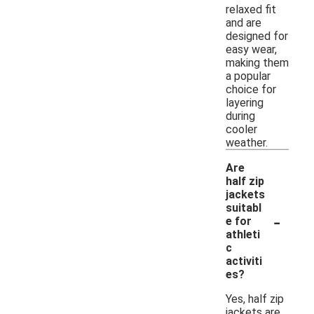
relaxed fit
and are
designed for
easy wear,
making them
a popular
choice for
layering
during
cooler
weather.
Are
half zip
jackets
suitabl
-
e for
athleti
c
activiti
es?
Yes, half zip
jackets are