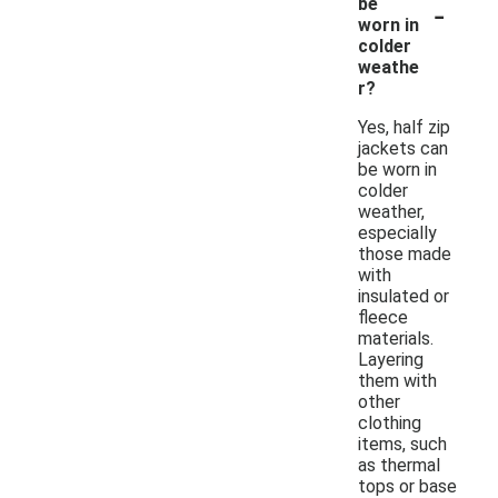
-
be
worn in
colder
weathe
r?
Yes, half zip
jackets can
be worn in
colder
weather,
especially
those made
with
insulated or
fleece
materials.
Layering
them with
other
clothing
items, such
as thermal
tops or base