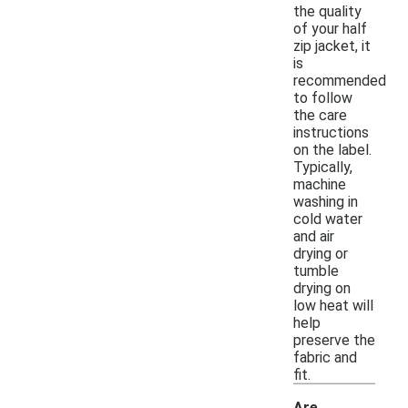
the quality
of your half
zip jacket, it
is
recommended
to follow
the care
instructions
on the label.
Typically,
machine
washing in
cold water
and air
drying or
tumble
drying on
low heat will
help
preserve the
fabric and
fit.
Are