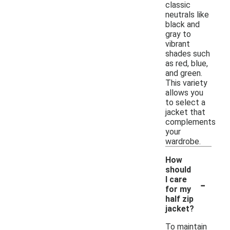
classic
neutrals like
black and
gray to
vibrant
shades such
as red, blue,
and green.
This variety
allows you
to select a
jacket that
complements
your
wardrobe.
How
should
-
I care
for my
half zip
jacket?
To maintain