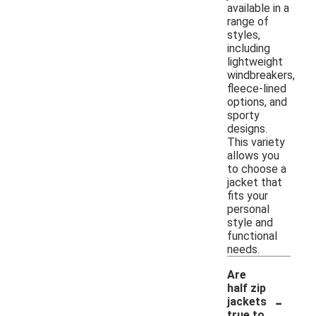
available in a
range of
styles,
including
lightweight
windbreakers,
fleece-lined
options, and
sporty
designs.
This variety
allows you
to choose a
jacket that
fits your
personal
style and
functional
needs.
Are
half zip
-
jackets
true to