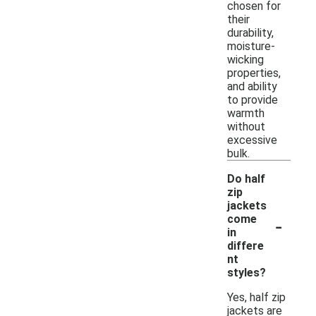
chosen for
their
durability,
moisture-
wicking
properties,
and ability
to provide
warmth
without
excessive
bulk.
Do half
zip
jackets
-
come
in
differe
nt
styles?
Yes, half zip
jackets are