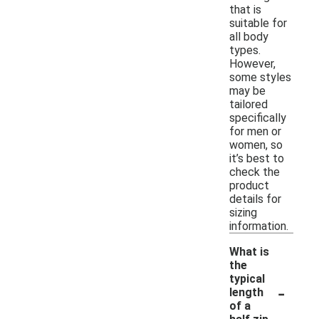
that is
suitable for
all body
types.
However,
some styles
may be
tailored
specifically
for men or
women, so
it’s best to
check the
product
details for
sizing
information.
What is
the
typical
-
length
of a