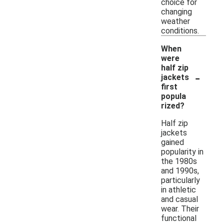
choice for
changing
weather
conditions.
When
were
half zip
-
jackets
first
popula
rized?
Half zip
jackets
gained
popularity in
the 1980s
and 1990s,
particularly
in athletic
and casual
wear. Their
functional