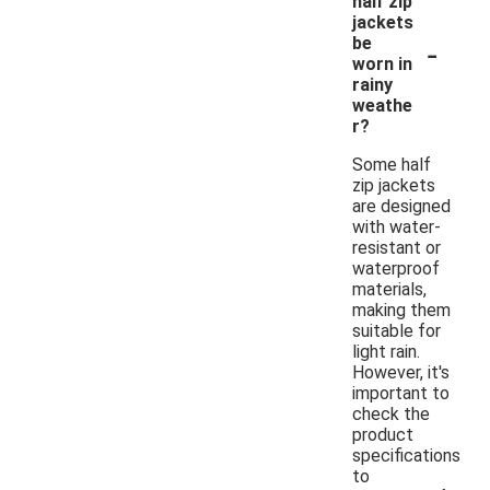
half zip
jackets
-
be
worn in
rainy
weathe
r?
Some half
zip jackets
are designed
with water-
resistant or
waterproof
materials,
making them
suitable for
light rain.
However, it's
important to
check the
product
specifications
to