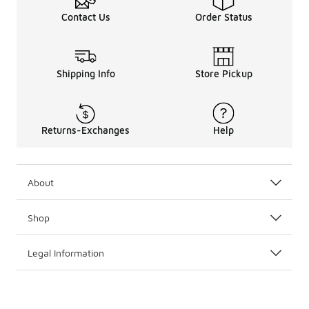
Contact Us
Order Status
Shipping Info
Store Pickup
Returns-Exchanges
Help
About
Shop
Legal Information