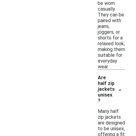
be worn
casually.
They can be
paired with
jeans,
joggers, or
shorts for a
relaxed look,
making them
suitable for
everyday
wear.
Are
half zip
-
jackets
unisex
?
Many half
zip jackets
are designed
to be unisex,
offering a fit