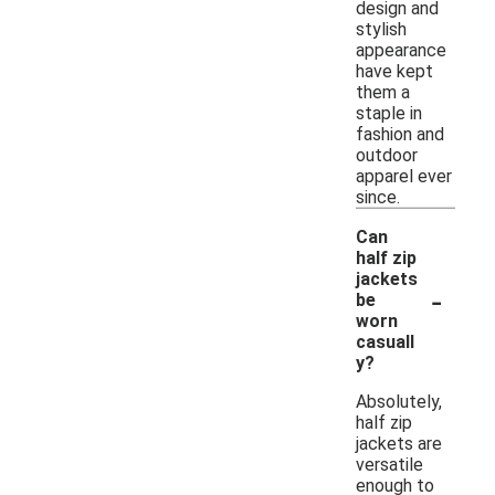
design and
stylish
appearance
have kept
them a
staple in
fashion and
outdoor
apparel ever
since.
Can
half zip
jackets
-
be
worn
casuall
y?
Absolutely,
half zip
jackets are
versatile
enough to