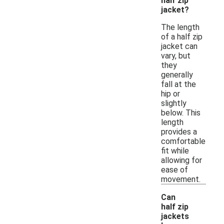
half zip
jacket?
The length
of a half zip
jacket can
vary, but
they
generally
fall at the
hip or
slightly
below. This
length
provides a
comfortable
fit while
allowing for
ease of
movement.
Can
half zip
jackets