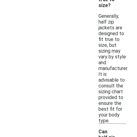
size?
Generally,
half zip
jackets are
designed to
fit true to
size, but
sizing may
vary by style
and
manufacturer.
It is
advisable to
consult the
sizing chart
provided to
ensure the
best fit for
your body
type.
Can