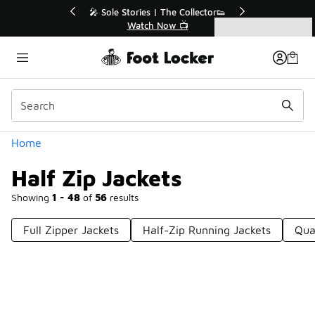
Similar
Off Sale Extended🔥
🎤 Sole Stories | The Collector👟
the Sale 💣
Watch Now 📺
Categories
Half Zip Jackets
Home
Half Zip Jackets
Showing
1 - 48
of
56
results
Full Zipper Jackets
Half-Zip Running Jackets
Qua
Prev
1
2
Next