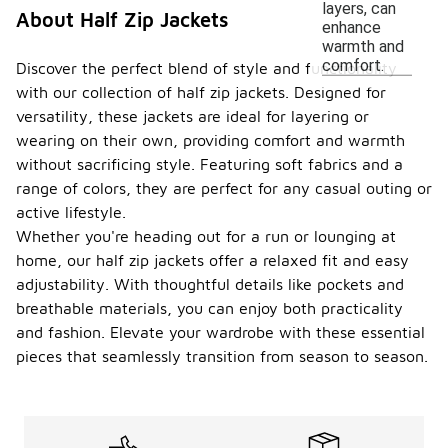
layers, can
About Half Zip Jackets
enhance
warmth and
comfort.
Discover the perfect blend of style and functionality
with our collection of half zip jackets. Designed for
versatility, these jackets are ideal for layering or
wearing on their own, providing comfort and warmth
without sacrificing style. Featuring soft fabrics and a
range of colors, they are perfect for any casual outing or
active lifestyle.
Whether you're heading out for a run or lounging at
home, our half zip jackets offer a relaxed fit and easy
adjustability. With thoughtful details like pockets and
breathable materials, you can enjoy both practicality
and fashion. Elevate your wardrobe with these essential
pieces that seamlessly transition from season to season.