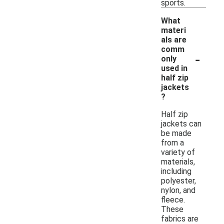
sports.
What
materi
als are
comm
-
only
used in
half zip
jackets
?
Half zip
jackets can
be made
from a
variety of
materials,
including
polyester,
nylon, and
fleece.
These
fabrics are