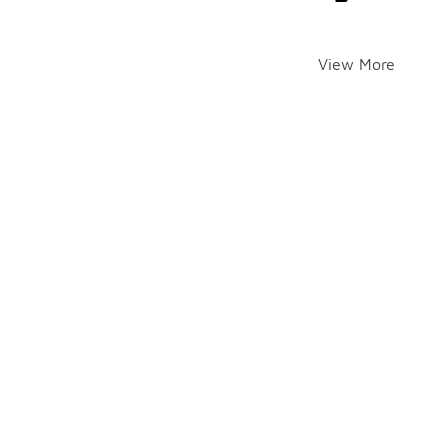
View More