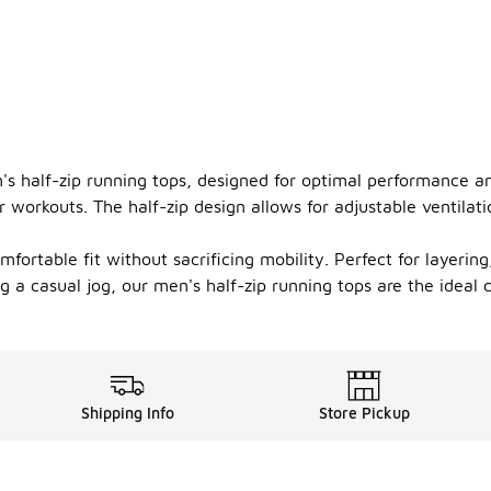
's half-zip running tops, designed for optimal performance an
 workouts. The half-zip design allows for adjustable ventilat
mfortable fit without sacrificing mobility. Perfect for layeri
a casual jog, our men's half-zip running tops are the ideal ch
Shipping Info
Store Pickup