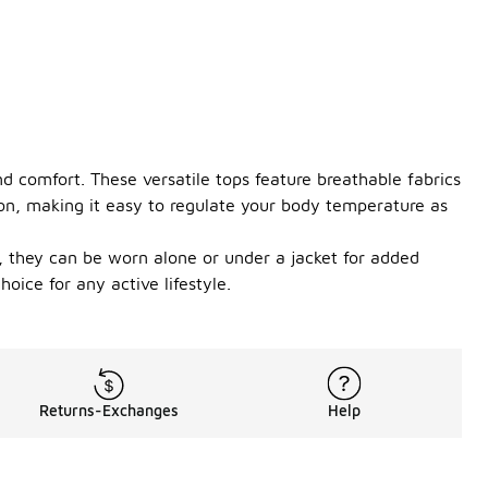
d comfort. These versatile tops feature breathable fabrics
ion, making it easy to regulate your body temperature as
ng, they can be worn alone or under a jacket for added
oice for any active lifestyle.
Returns-Exchanges
Help