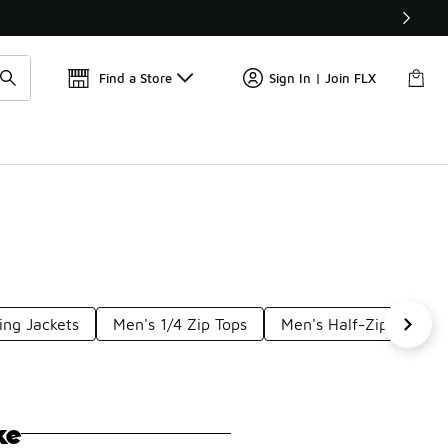
Get 
🛍️ Buy Online, Pick-Up In Store 🚗
Find a Store
Sign In | Join FLX
ing Jackets
Men's 1/4 Zip Tops
Men's Half-Zip Hoodie
ke