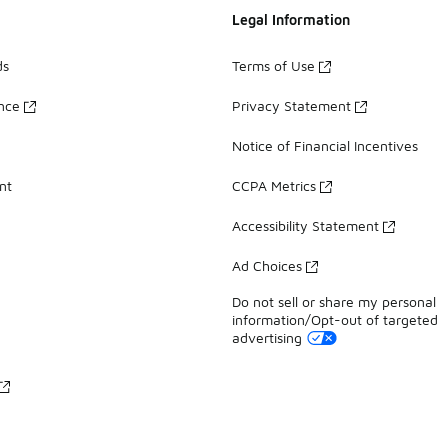
Legal Information
ds
Terms of Use
ance
Privacy Statement
Notice of Financial Incentives
nt
CCPA Metrics
Accessibility Statement
Ad Choices
Do not sell or share my personal
information/Opt-out of targeted
advertising