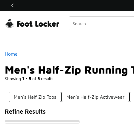
Similar
Shop the Sale 💣
 40% Off Sale Extended🔥
Categories
Home
Men's Half-Zip Running 
Showing
1 - 5
of
5
results
Men's Half Zip Tops
Men's Half-Zip Activewear
Refine Results