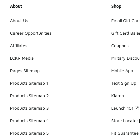
About
Shop
About Us
Email Gift Car
Career Opportunities
Gift Card Bal
Affiliates
Coupons
LCKR Media
Military Discou
Pages Sitemap
Mobile App
Products Sitemap 1
Text Sign Up
Products Sitemap 2
Klarna
Products Sitemap 3
Launch 101
Products Sitemap 4
Store Locator
Products Sitemap 5
Fit Guarantee