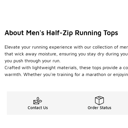
About Men's Half-Zip Running Tops
Elevate your running experience with our collection of men
that wick away moisture, ensuring you stay dry during your
you push through your run.
Crafted with lightweight materials, these tops provide a co
warmth. Whether you're training for a marathon or enjoying 
Contact Us
Order Status