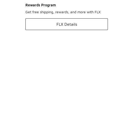
Rewards Program
Get free shipping, rewards, and more with FLX
FLX Details