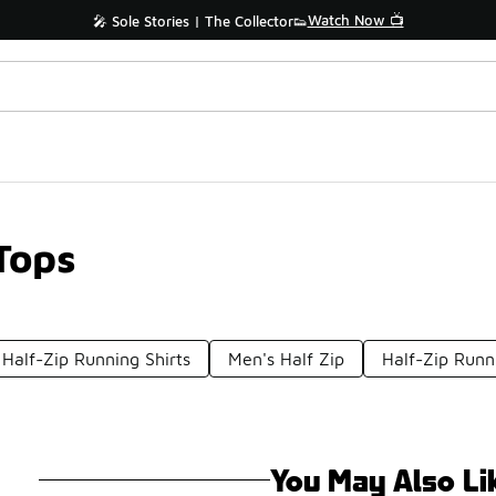
Watch Now 📺
🎤 Sole Stories | The Collector👟
Tops
Half-Zip Running Shirts
Men's Half Zip
Half-Zip Runn
You May Also Li